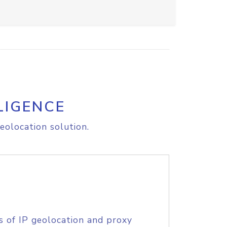
LIGENCE
eolocation solution.
s of IP geolocation and proxy