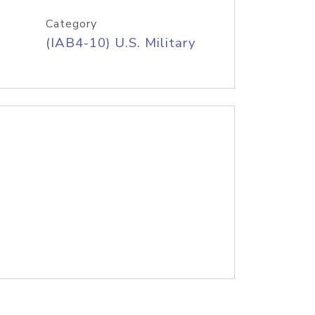
Category
(IAB4-10) U.S. Military