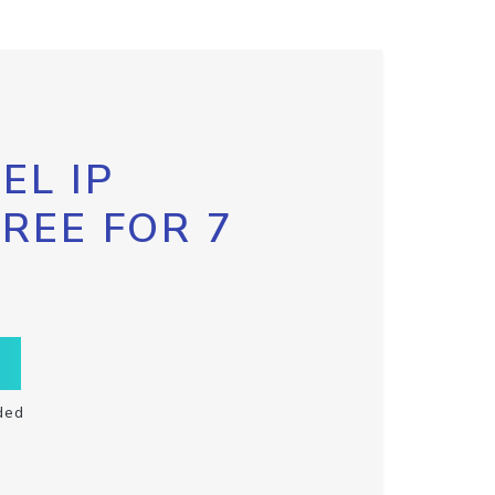
EL IP
FREE FOR 7
ded