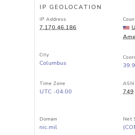
IP GEOLOCATION
IP Address
Coun
7.170.46.186
U
Ame
City
Coor
Columbus
39.
Time Zone
ASN
UTC -04:00
749
Domain
Net 
nic.mil
(CO