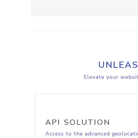
UNLEAS
Elevate your websit
API SOLUTION
Access to the advanced geolocati