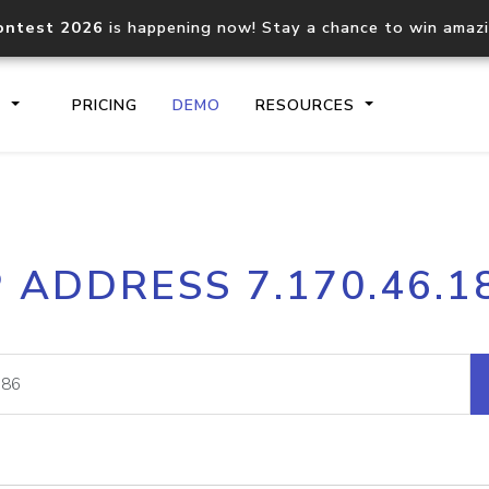
ontest 2026
is happening now! Stay a chance to win amaz
S
PRICING
DEMO
RESOURCES
IP2Location.io API
IP2Locati
P ADDRESS 7.170.46.1
Core IP geolocation API
Process mu
documentation
request
Domain WHOIS API
Hosted D
Comprehensive WHOIS data
Retrieve 
lookup