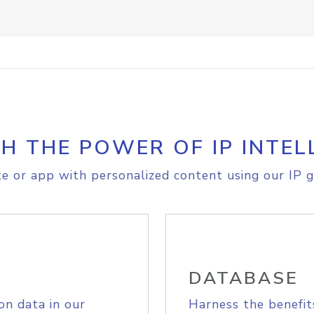
H THE POWER OF IP INTEL
e or app with personalized content using our IP g
DATABASE
on data in our
Harness the benefit