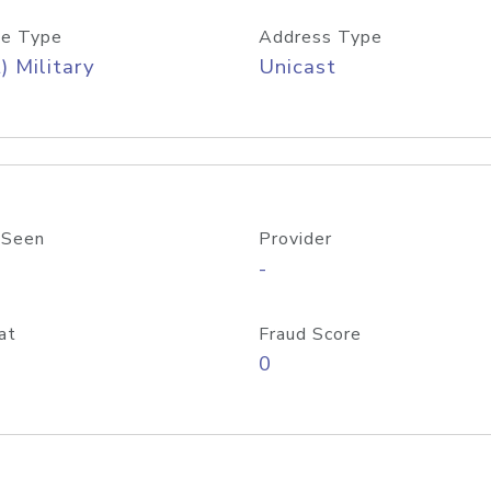
e Type
Address Type
) Military
Unicast
 Seen
Provider
-
at
Fraud Score
0