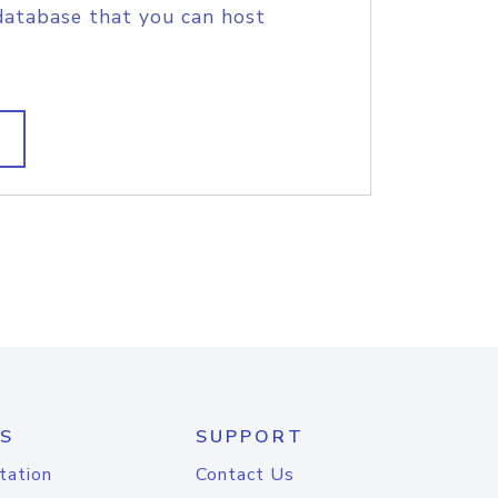
database that you can host
S
SUPPORT
tation
Contact Us