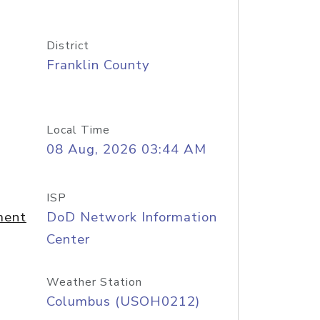
District
Franklin County
Local Time
08 Aug, 2026 03:44 AM
ISP
ment
DoD Network Information
Center
Weather Station
Columbus (USOH0212)