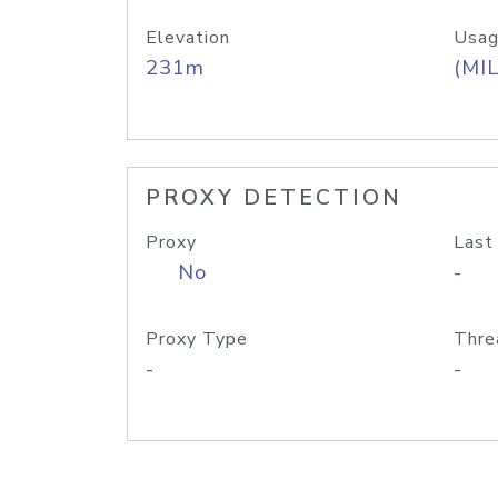
Elevation
Usag
231m
(MIL
PROXY DETECTION
Proxy
Last
No
-
Proxy Type
Thre
-
-