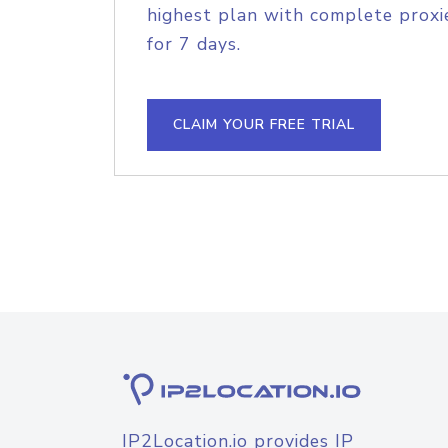
highest plan with complete proxie
for 7 days.
CLAIM YOUR FREE TRIAL
IP2Location.io provides IP