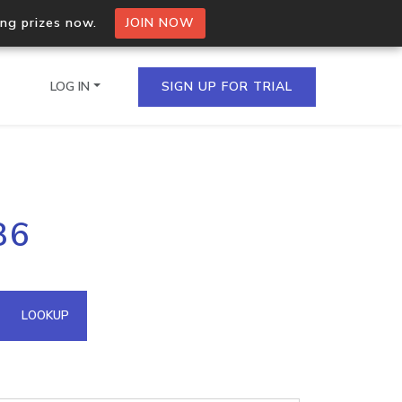
ing prizes now.
JOIN NOW
LOG IN
SIGN UP FOR TRIAL
on.io Bulk API
86
ltiple IPs in a single
omain API
LOOKUP
domains hosted on an IP