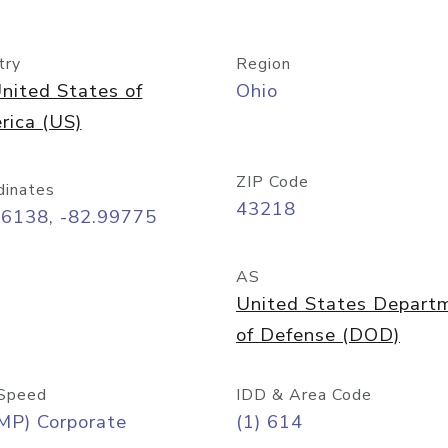
try
Region
nited States of
Ohio
rica (US)
ZIP Code
dinates
43218
96138, -82.99775
AS
United States Depart
of Defense (DOD)
Speed
IDD & Area Code
MP) Corporate
(1) 614