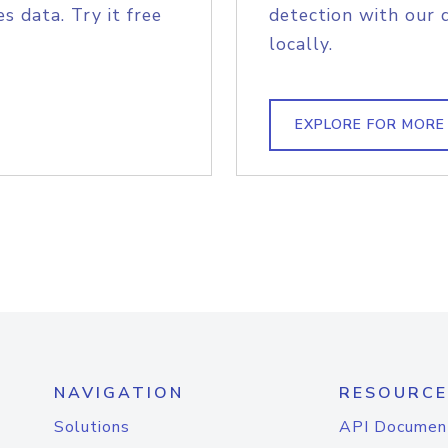
s data. Try it free
detection with our 
locally.
EXPLORE FOR MORE
NAVIGATION
RESOURCE
Solutions
API Documen