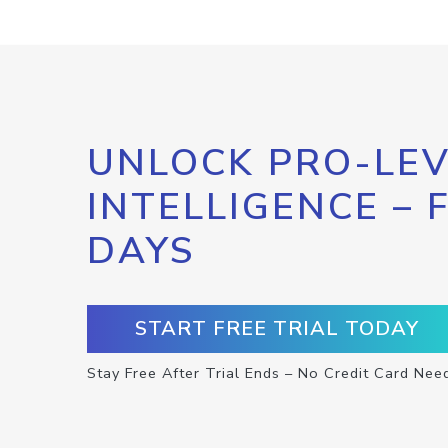
UNLOCK PRO-LEV
INTELLIGENCE – 
DAYS
START FREE TRIAL TODAY
Stay Free After Trial Ends – No Credit Card Nee