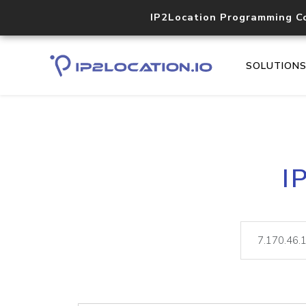
IP2Location Programming C
SOLUTION
I