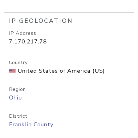
IP GEOLOCATION
IP Address
7.170.217.78
Country
United States of America (US)
Region
Ohio
District
Franklin County