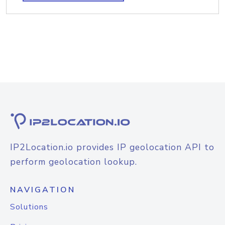
IP2Location.io provides IP geolocation API to
perform geolocation lookup.
NAVIGATION
Solutions