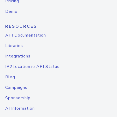
Pricing
Demo
RESOURCES
API Documentation
Libraries
Integrations
IP2Location.io API Status
Blog
Campaigns
Sponsorship
AI Information