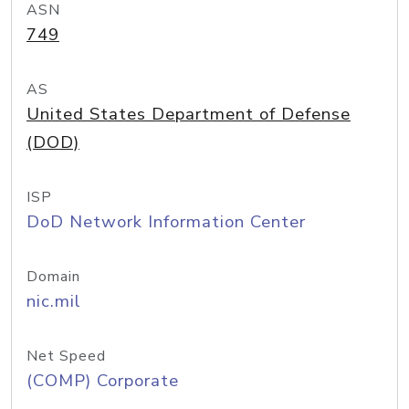
ASN
749
AS
United States Department of Defense
(DOD)
ISP
DoD Network Information Center
Domain
nic.mil
Net Speed
(COMP) Corporate