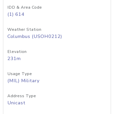
IDD & Area Code
(1) 614
Weather Station
Columbus (USOH0212)
Elevation
231m
Usage Type
(MIL) Military
Address Type
Unicast