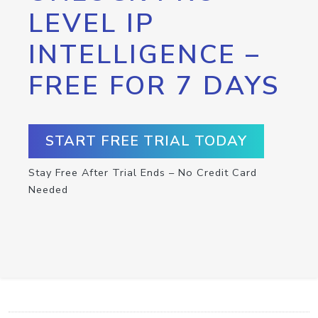
LEVEL IP
INTELLIGENCE –
FREE FOR 7 DAYS
START FREE TRIAL TODAY
Stay Free After Trial Ends – No Credit Card
Needed