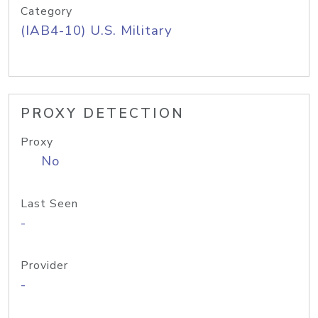
Category
(IAB4-10) U.S. Military
PROXY DETECTION
Proxy
No
Last Seen
-
Provider
-