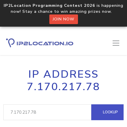
IP2Location Programming Contest 2026
is happening
now! Stay a chance to win amazing prizes now.
JOIN NOW
IP ADDRESS
7.170.217.78
LOOKUP