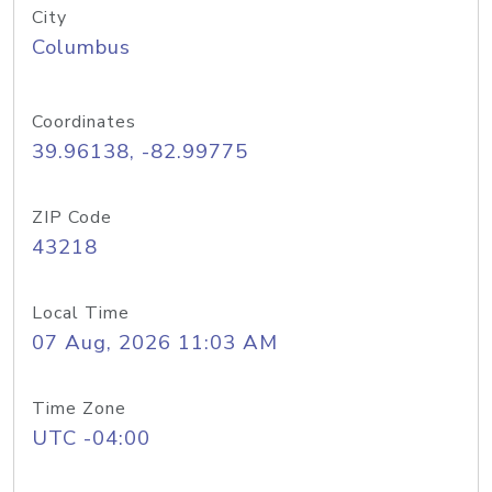
City
Columbus
Coordinates
39.96138, -82.99775
ZIP Code
43218
Local Time
07 Aug, 2026 11:03 AM
Time Zone
UTC -04:00