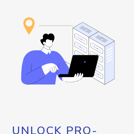
UNLOCK PRO-