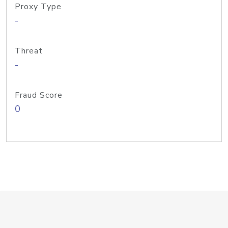
Proxy Type
-
Threat
-
Fraud Score
0