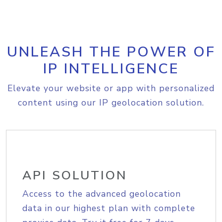
UNLEASH THE POWER OF
IP INTELLIGENCE
Elevate your website or app with personalized
content using our IP geolocation solution.
API SOLUTION
Access to the advanced geolocation
data in our highest plan with complete