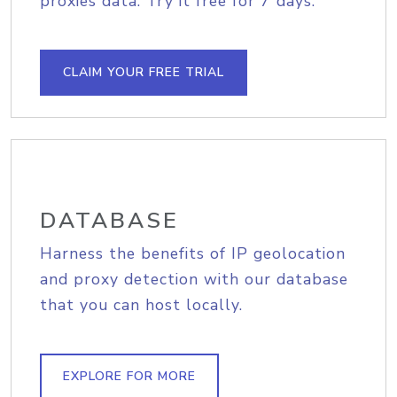
proxies data. Try it free for 7 days.
CLAIM YOUR FREE TRIAL
DATABASE
Harness the benefits of IP geolocation
and proxy detection with our database
that you can host locally.
EXPLORE FOR MORE