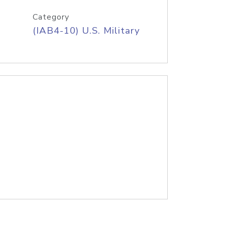
Category
(IAB4-10) U.S. Military