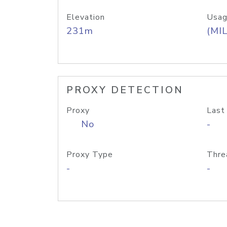
Elevation
Usag
231m
(MIL
PROXY DETECTION
Proxy
Last
No
-
Proxy Type
Thre
-
-