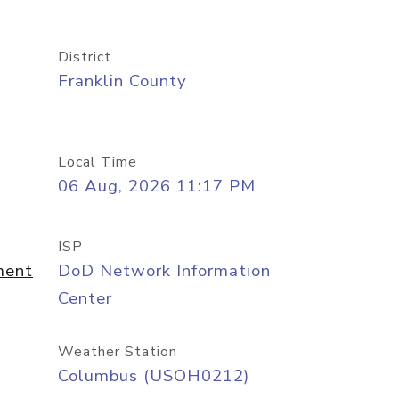
District
Franklin County
Local Time
06 Aug, 2026 11:17 PM
ISP
ment
DoD Network Information
Center
Weather Station
Columbus (USOH0212)