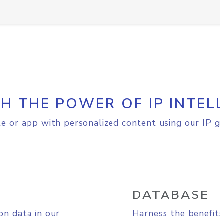
H THE POWER OF IP INTEL
e or app with personalized content using our IP g
DATABASE
on data in our
Harness the benefit