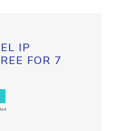
EL IP
FREE FOR 7
ded