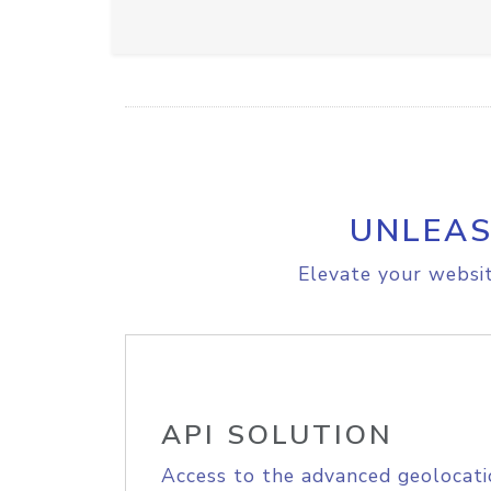
UNLEAS
Elevate your websit
API SOLUTION
Access to the advanced geolocati