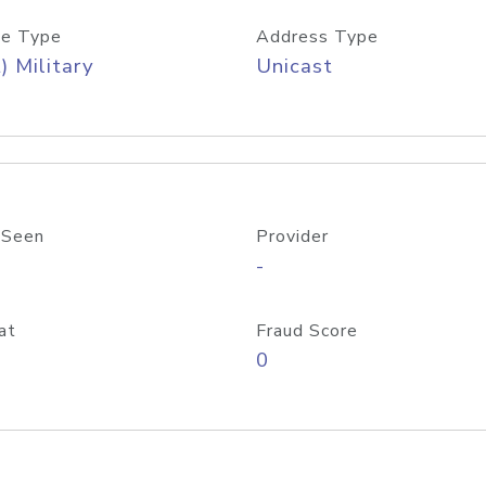
e Type
Address Type
) Military
Unicast
 Seen
Provider
-
at
Fraud Score
0