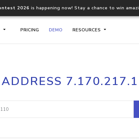
ontest 2026
is happening now! Stay a chance to win amaz
S
PRICING
DEMO
RESOURCES
IP2Location.io API
IP2Locati
 ADDRESS 7.170.217.
Core IP geolocation API
Process mu
documentation
request
Domain WHOIS API
Hosted D
Comprehensive WHOIS data
Retrieve 
lookup