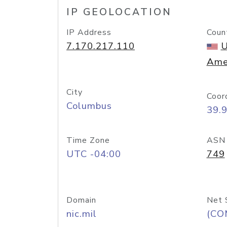
IP GEOLOCATION
IP Address
Coun
7.170.217.110
U
Ame
City
Coor
Columbus
39.
Time Zone
ASN
UTC -04:00
749
Domain
Net 
nic.mil
(CO