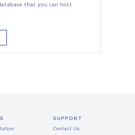
database that you can host
S
SUPPORT
tation
Contact Us