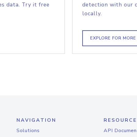
s data. Try it free
detection with our 
locally.
EXPLORE FOR MORE
NAVIGATION
RESOURCE
Solutions
API Documen