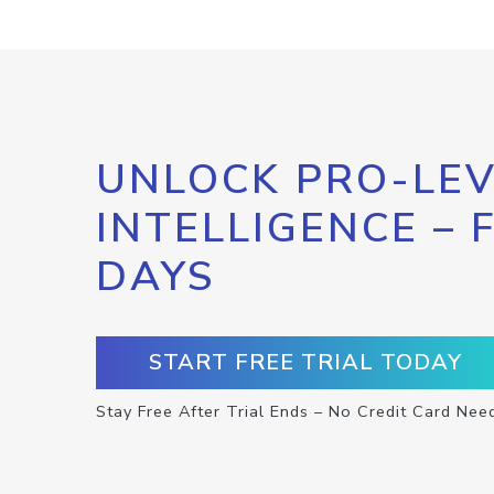
UNLOCK PRO-LEV
INTELLIGENCE – 
DAYS
START FREE TRIAL TODAY
Stay Free After Trial Ends – No Credit Card Nee