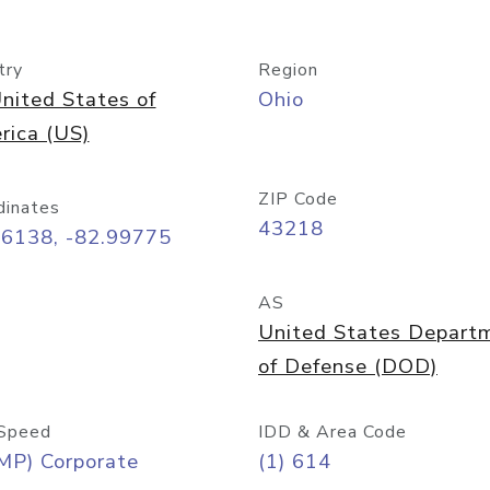
try
Region
nited States of
Ohio
rica (US)
ZIP Code
dinates
43218
96138, -82.99775
AS
United States Depart
of Defense (DOD)
Speed
IDD & Area Code
MP) Corporate
(1) 614