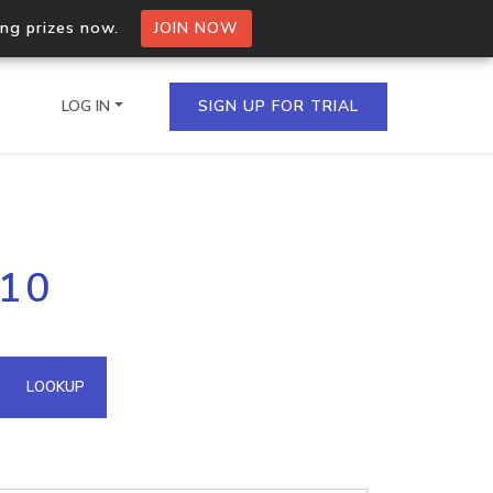
ing prizes now.
JOIN NOW
LOG IN
SIGN UP FOR TRIAL
on.io Bulk API
110
ltiple IPs in a single
omain API
LOOKUP
domains hosted on an IP