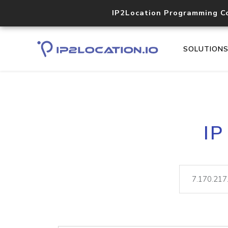
IP2Location Programming C
SOLUTION
IP