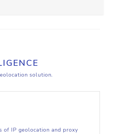
LIGENCE
eolocation solution.
s of IP geolocation and proxy