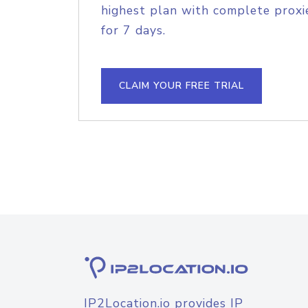
highest plan with complete proxie
for 7 days.
CLAIM YOUR FREE TRIAL
IP2Location.io provides IP