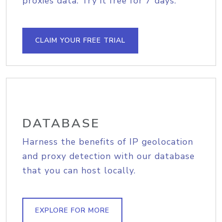
proxies data. Try it free for 7 days.
CLAIM YOUR FREE TRIAL
DATABASE
Harness the benefits of IP geolocation
and proxy detection with our database
that you can host locally.
EXPLORE FOR MORE