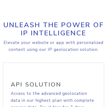
UNLEASH THE POWER OF
IP INTELLIGENCE
Elevate your website or app with personalized
content using our IP geolocation solution.
API SOLUTION
Access to the advanced geolocation
data in our highest plan with complete