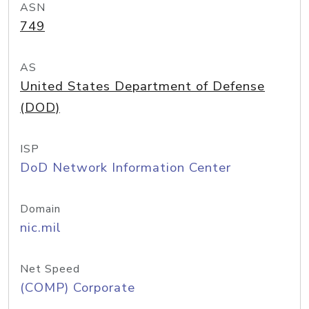
ASN
749
AS
United States Department of Defense
(DOD)
ISP
DoD Network Information Center
Domain
nic.mil
Net Speed
(COMP) Corporate