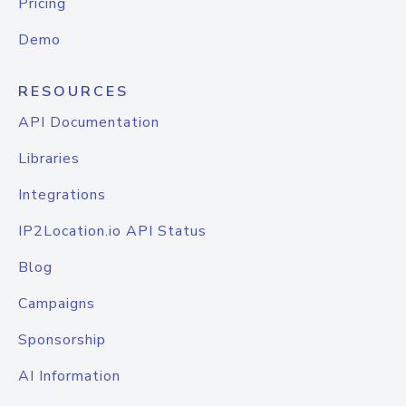
Pricing
Demo
RESOURCES
API Documentation
Libraries
Integrations
IP2Location.io API Status
Blog
Campaigns
Sponsorship
AI Information