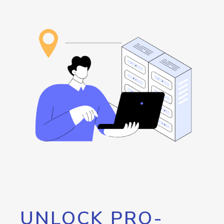
UNLOCK PRO-