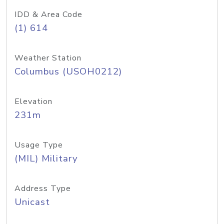
IDD & Area Code
(1) 614
Weather Station
Columbus (USOH0212)
Elevation
231m
Usage Type
(MIL) Military
Address Type
Unicast