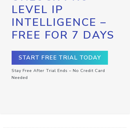
LEVEL IP
INTELLIGENCE –
FREE FOR 7 DAYS
START FREE TRIAL TODAY
Stay Free After Trial Ends – No Credit Card
Needed