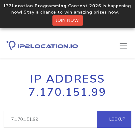
IP2Location Programming Contest 2026
is happening
now! Stay a chance to win amazing prizes now.
JOIN NOW
IP ADDRESS
7.170.151.99
LOOKUP