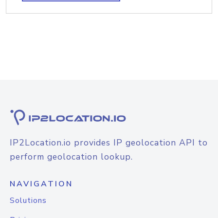
IP2Location.io provides IP geolocation API to
perform geolocation lookup.
NAVIGATION
Solutions