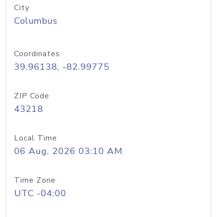
City
Columbus
Coordinates
39.96138, -82.99775
ZIP Code
43218
Local Time
06 Aug, 2026 03:10 AM
Time Zone
UTC -04:00