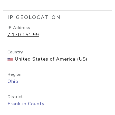
IP GEOLOCATION
IP Address
7.170.151.99
Country
United States of America (US)
Region
Ohio
District
Franklin County