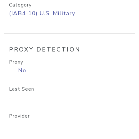
Category
(IAB4-10) U.S. Military
PROXY DETECTION
Proxy
No
Last Seen
-
Provider
-