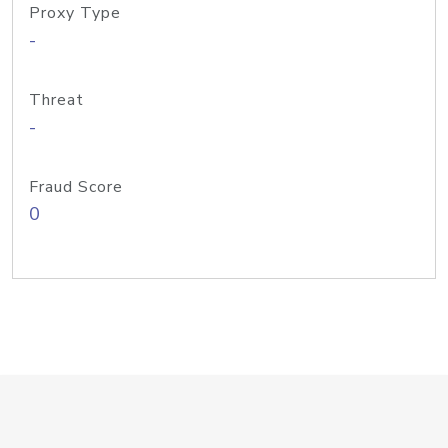
Proxy Type
-
Threat
-
Fraud Score
0