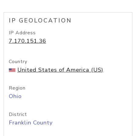
IP GEOLOCATION
IP Address
7.170.151.36
Country
United States of America (US)
Region
Ohio
District
Franklin County