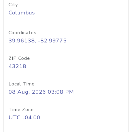
City
Columbus
Coordinates
39.96138, -82.99775
ZIP Code
43218
Local Time
08 Aug, 2026 03:08 PM
Time Zone
UTC -04:00