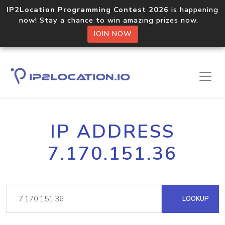
IP2Location Programming Contest 2026
is happening
now! Stay a chance to win amazing prizes now.
JOIN NOW
IP ADDRESS
7.170.151.36
LOOKUP