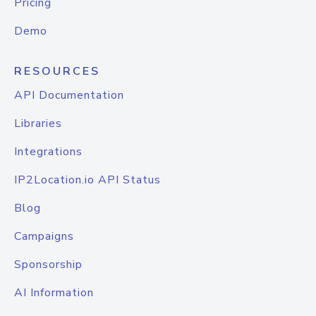
Pricing
Demo
RESOURCES
API Documentation
Libraries
Integrations
IP2Location.io API Status
Blog
Campaigns
Sponsorship
AI Information