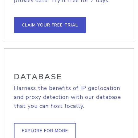
proxies data. Try it free for 7 days.
CLAIM YOUR FREE TRIAL
DATABASE
Harness the benefits of IP geolocation
and proxy detection with our database
that you can host locally.
EXPLORE FOR MORE