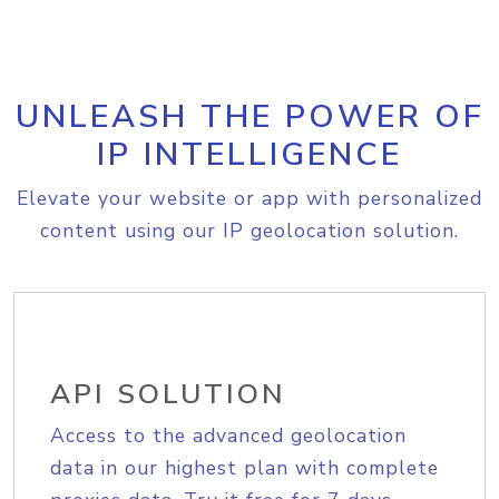
UNLEASH THE POWER OF
IP INTELLIGENCE
Elevate your website or app with personalized
content using our IP geolocation solution.
API SOLUTION
Access to the advanced geolocation
data in our highest plan with complete