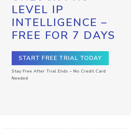
LEVEL IP
INTELLIGENCE –
FREE FOR 7 DAYS
START FREE TRIAL TODAY
Stay Free After Trial Ends – No Credit Card
Needed