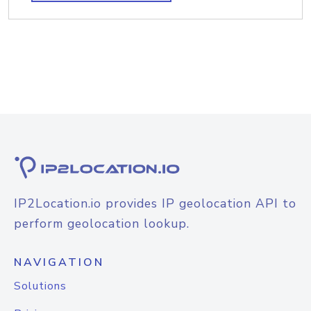
IP2Location.io provides IP geolocation API to
perform geolocation lookup.
NAVIGATION
Solutions