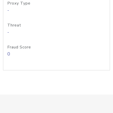
Proxy Type
-
Threat
-
Fraud Score
0