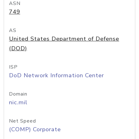
ASN
749
AS
United States Department of Defense
(DOD)
ISP
DoD Network Information Center
Domain
nic.mil
Net Speed
(COMP) Corporate