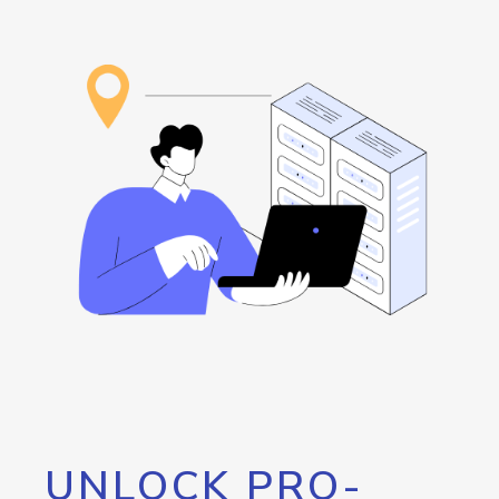
UNLOCK PRO-