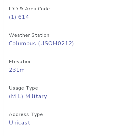
IDD & Area Code
(1) 614
Weather Station
Columbus (USOH0212)
Elevation
231m
Usage Type
(MIL) Military
Address Type
Unicast