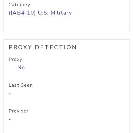
Category
(IAB4-10) U.S. Military
PROXY DETECTION
Proxy
No
Last Seen
-
Provider
-