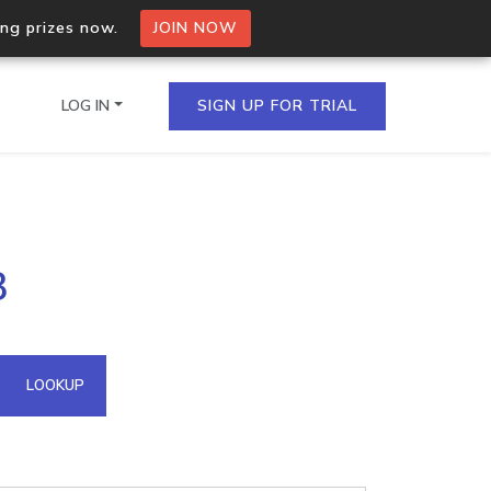
ing prizes now.
JOIN NOW
LOG IN
SIGN UP FOR TRIAL
on.io Bulk API
3
ltiple IPs in a single
omain API
LOOKUP
domains hosted on an IP