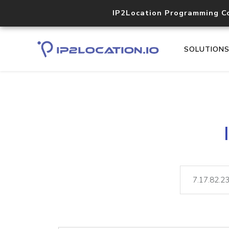
IP2Location Programming C
SOLUTION