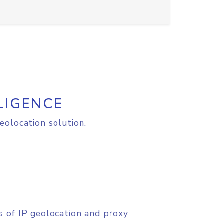
LIGENCE
eolocation solution.
s of IP geolocation and proxy