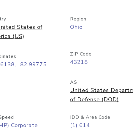
try
Region
nited States of
Ohio
rica (US)
ZIP Code
dinates
43218
96138, -82.99775
AS
United States Depart
of Defense (DOD)
Speed
IDD & Area Code
MP) Corporate
(1) 614