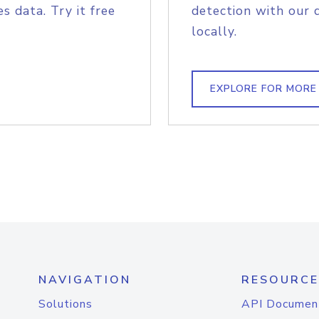
s data. Try it free
detection with our 
locally.
EXPLORE FOR MORE
NAVIGATION
RESOURCE
Solutions
API Documen