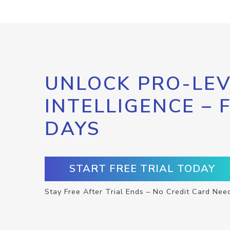
UNLOCK PRO-LEV
INTELLIGENCE – 
DAYS
START FREE TRIAL TODAY
Stay Free After Trial Ends – No Credit Card Nee