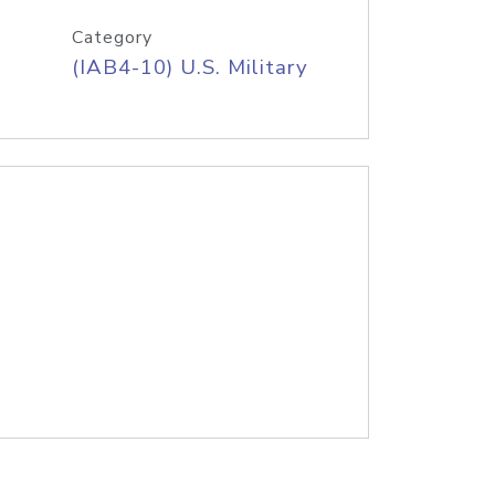
Category
(IAB4-10) U.S. Military