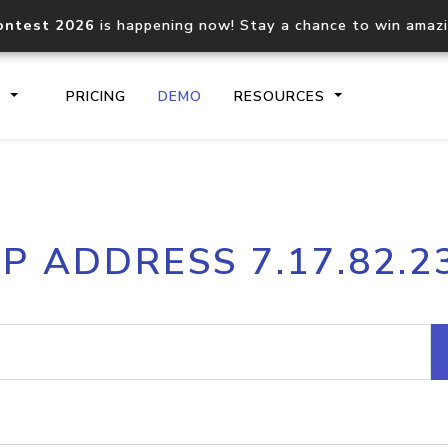
ontest 2026
is happening now! Stay a chance to win amaz
S
PRICING
DEMO
RESOURCES
IP2Location.io API
IP2Locati
IP ADDRESS 7.17.82.2
Core IP geolocation API
Process mu
documentation
request
Domain WHOIS API
Hosted D
Comprehensive WHOIS data
Retrieve 
lookup