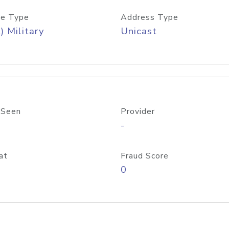
e Type
Address Type
) Military
Unicast
 Seen
Provider
-
at
Fraud Score
0