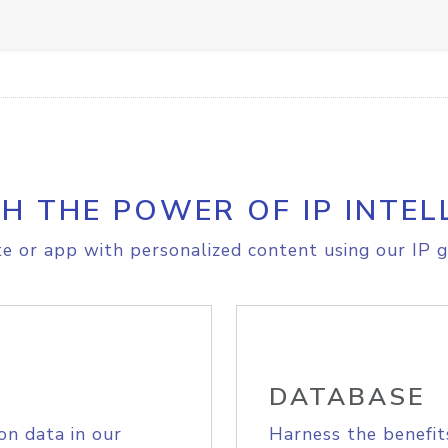
H THE POWER OF IP INTEL
e or app with personalized content using our IP g
DATABASE
on data in our
Harness the benefit