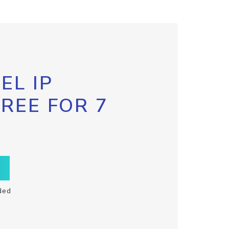
EL IP
FREE FOR 7
ded