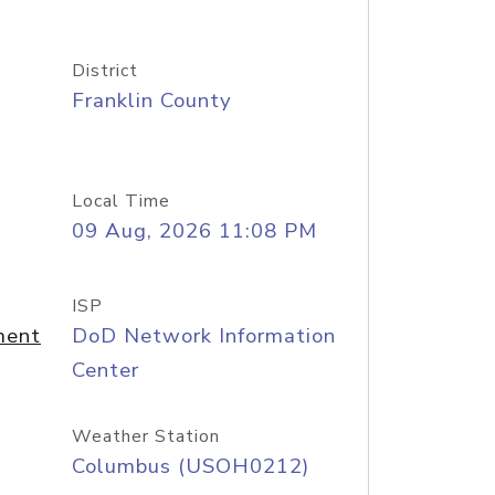
District
Franklin County
Local Time
09 Aug, 2026 11:08 PM
ISP
ment
DoD Network Information
Center
Weather Station
Columbus (USOH0212)