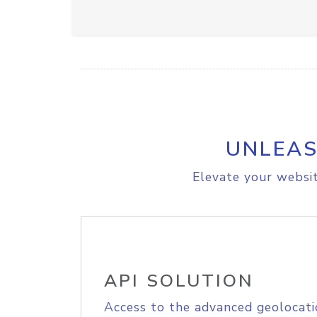
UNLEAS
Elevate your websit
API SOLUTION
Access to the advanced geolocati