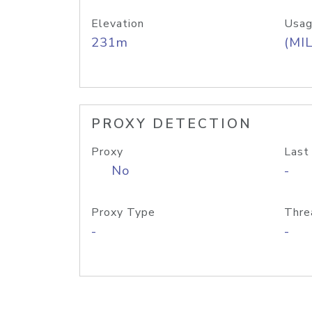
Elevation
Usag
231m
(MIL
PROXY DETECTION
Proxy
Last
No
-
Proxy Type
Thre
-
-