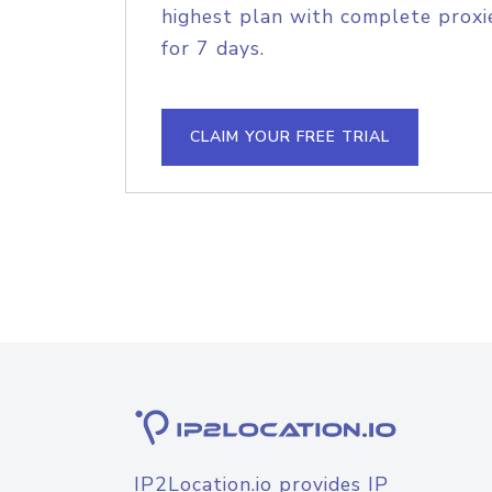
highest plan with complete proxie
for 7 days.
CLAIM YOUR FREE TRIAL
IP2Location.io provides IP