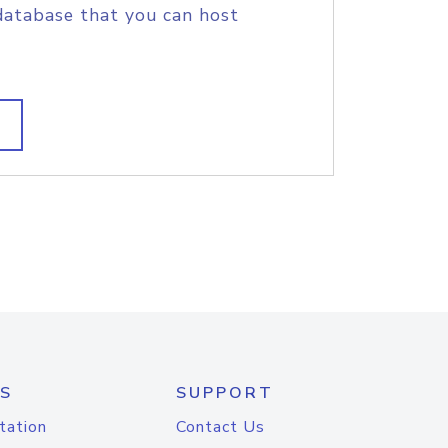
database that you can host
S
SUPPORT
tation
Contact Us