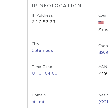
IP GEOLOCATION
IP Address
Coun
7.17.82.23
U
Ame
City
Coor
Columbus
39.
Time Zone
ASN
UTC -04:00
749
Domain
Net 
nic.mil
(CO