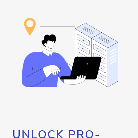
UNLOCK PRO-