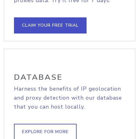
proxies data. Try it free for 7 days.
CLAIM YOUR FREE TRIAL
DATABASE
Harness the benefits of IP geolocation
and proxy detection with our database
that you can host locally.
EXPLORE FOR MORE