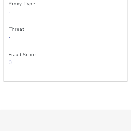
Proxy Type
-
Threat
-
Fraud Score
0