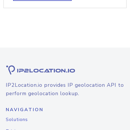
IP2Location.io provides IP geolocation API to
perform geolocation lookup.
NAVIGATION
Solutions