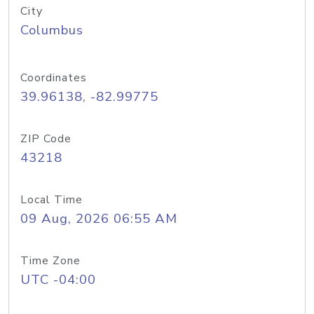
City
Columbus
Coordinates
39.96138, -82.99775
ZIP Code
43218
Local Time
09 Aug, 2026 06:55 AM
Time Zone
UTC -04:00