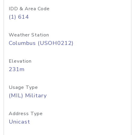
IDD & Area Code
(1) 614
Weather Station
Columbus (USOH0212)
Elevation
231m
Usage Type
(MIL) Military
Address Type
Unicast