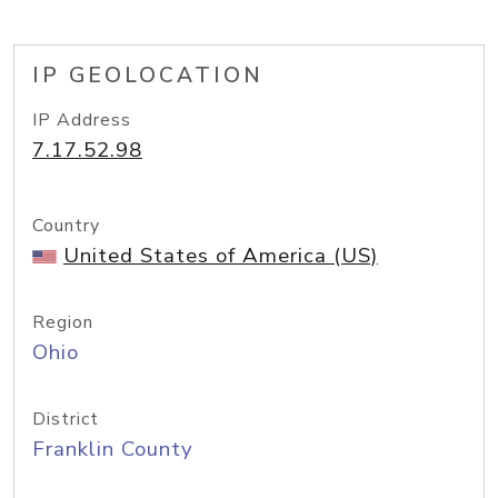
IP GEOLOCATION
IP Address
7.17.52.98
Country
United States of America (US)
Region
Ohio
District
Franklin County