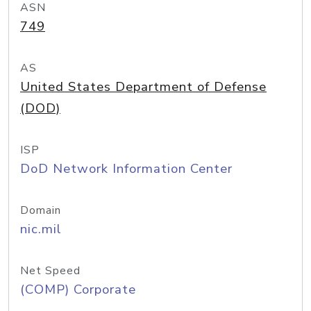
ASN
749
AS
United States Department of Defense
(DOD)
ISP
DoD Network Information Center
Domain
nic.mil
Net Speed
(COMP) Corporate