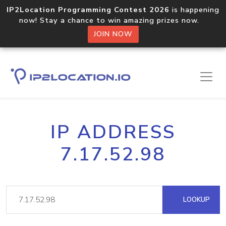
IP2Location Programming Contest 2026
is happening
now! Stay a chance to win amazing prizes now.
JOIN NOW
IP ADDRESS
7.17.52.98
LOOKUP