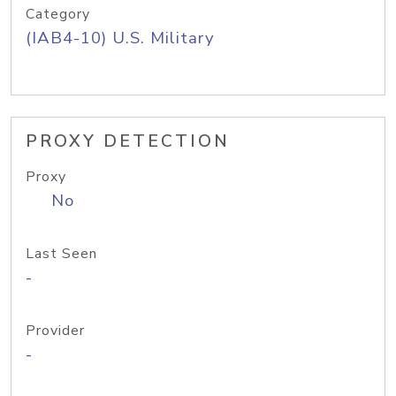
Category
(IAB4-10) U.S. Military
PROXY DETECTION
Proxy
No
Last Seen
-
Provider
-