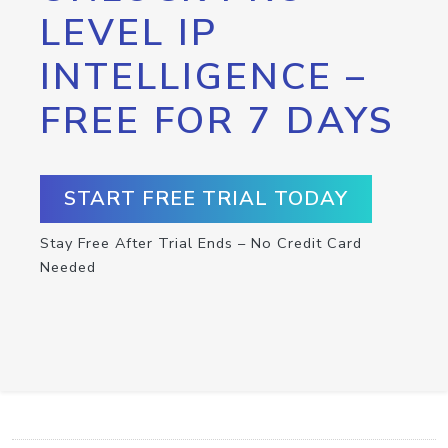
LEVEL IP
INTELLIGENCE –
FREE FOR 7 DAYS
START FREE TRIAL TODAY
Stay Free After Trial Ends – No Credit Card
Needed