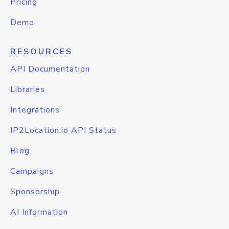
Pricing
Demo
RESOURCES
API Documentation
Libraries
Integrations
IP2Location.io API Status
Blog
Campaigns
Sponsorship
AI Information