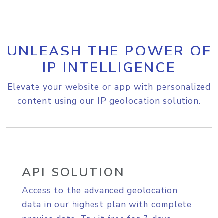
UNLEASH THE POWER OF
IP INTELLIGENCE
Elevate your website or app with personalized
content using our IP geolocation solution.
API SOLUTION
Access to the advanced geolocation
data in our highest plan with complete