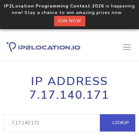
IP2Location Programming Contest 2026
is happening
now! Stay a chance to win amazing prizes now.
JOIN NOW
IP ADDRESS
7.17.140.171
LOOKUP