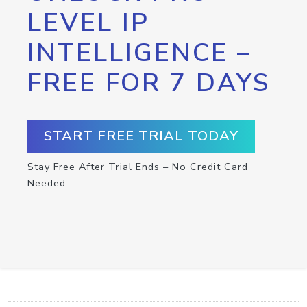
LEVEL IP
INTELLIGENCE –
FREE FOR 7 DAYS
START FREE TRIAL TODAY
Stay Free After Trial Ends – No Credit Card
Needed