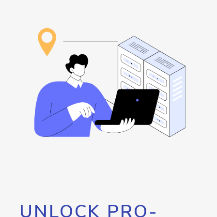
UNLOCK PRO-