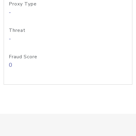
Proxy Type
-
Threat
-
Fraud Score
0