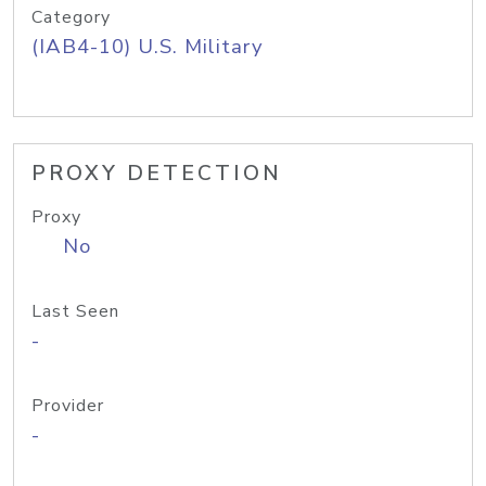
Category
(IAB4-10) U.S. Military
PROXY DETECTION
Proxy
No
Last Seen
-
Provider
-