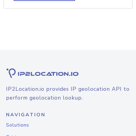
IP2Location.io provides IP geolocation API to
perform geolocation lookup.
NAVIGATION
Solutions