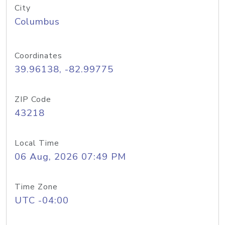
City
Columbus
Coordinates
39.96138, -82.99775
ZIP Code
43218
Local Time
06 Aug, 2026 07:49 PM
Time Zone
UTC -04:00