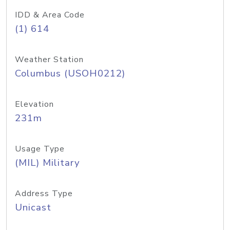
IDD & Area Code
(1) 614
Weather Station
Columbus (USOH0212)
Elevation
231m
Usage Type
(MIL) Military
Address Type
Unicast