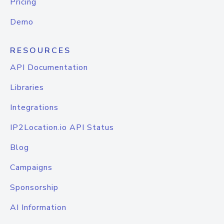
Pricing
Demo
RESOURCES
API Documentation
Libraries
Integrations
IP2Location.io API Status
Blog
Campaigns
Sponsorship
AI Information