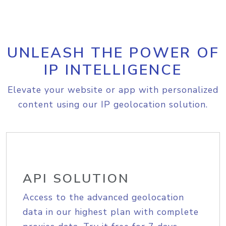
UNLEASH THE POWER OF
IP INTELLIGENCE
Elevate your website or app with personalized
content using our IP geolocation solution.
API SOLUTION
Access to the advanced geolocation
data in our highest plan with complete