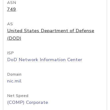
ASN
749
AS
United States Department of Defense
(DOD)
ISP
DoD Network Information Center
Domain
nic.mil
Net Speed
(COMP) Corporate