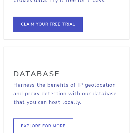
proxies data. Try it free for 7 days.
CLAIM YOUR FREE TRIAL
DATABASE
Harness the benefits of IP geolocation
and proxy detection with our database
that you can host locally.
EXPLORE FOR MORE