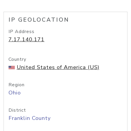
IP GEOLOCATION
IP Address
7.17.140.171
Country
United States of America (US)
Region
Ohio
District
Franklin County