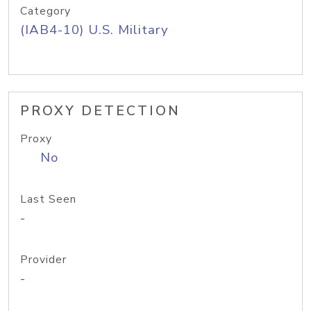
Category
(IAB4-10) U.S. Military
PROXY DETECTION
Proxy
No
Last Seen
-
Provider
-