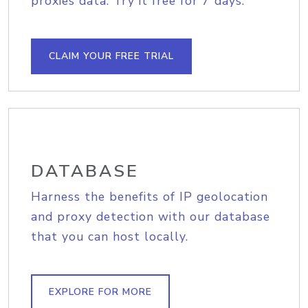
proxies data. Try it free for 7 days.
CLAIM YOUR FREE TRIAL
DATABASE
Harness the benefits of IP geolocation
and proxy detection with our database
that you can host locally.
EXPLORE FOR MORE