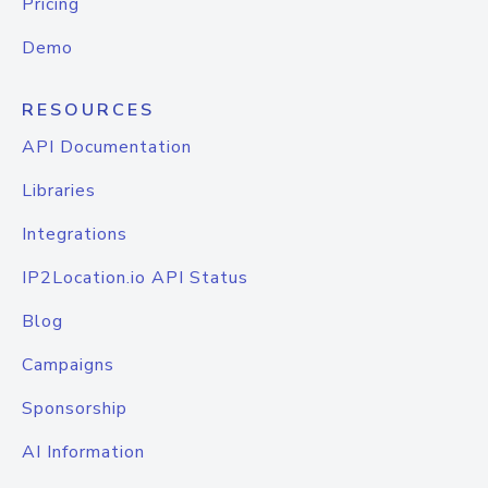
Pricing
Demo
RESOURCES
API Documentation
Libraries
Integrations
IP2Location.io API Status
Blog
Campaigns
Sponsorship
AI Information