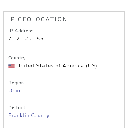
IP GEOLOCATION
IP Address
7.17.120.155
Country
United States of America (US)
Region
Ohio
District
Franklin County