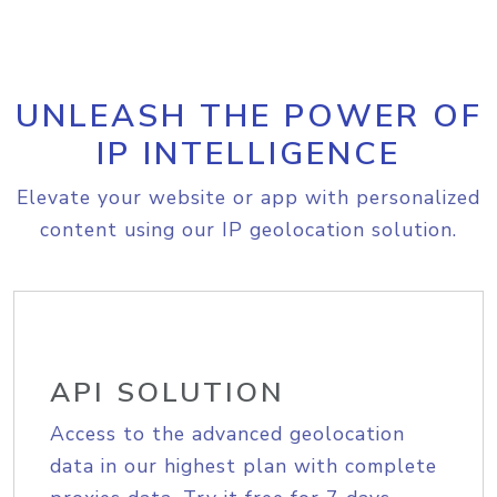
UNLEASH THE POWER OF
IP INTELLIGENCE
Elevate your website or app with personalized
content using our IP geolocation solution.
API SOLUTION
Access to the advanced geolocation
data in our highest plan with complete