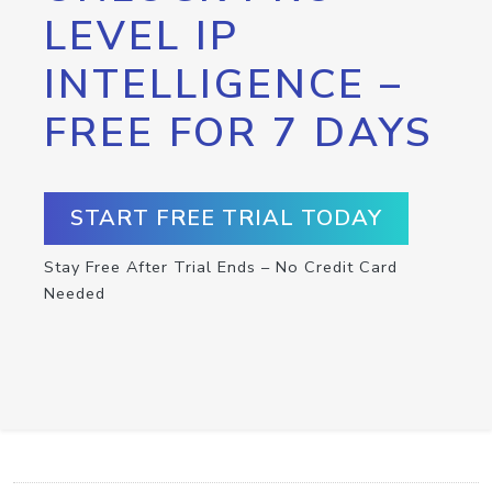
LEVEL IP
INTELLIGENCE –
FREE FOR 7 DAYS
START FREE TRIAL TODAY
Stay Free After Trial Ends – No Credit Card
Needed