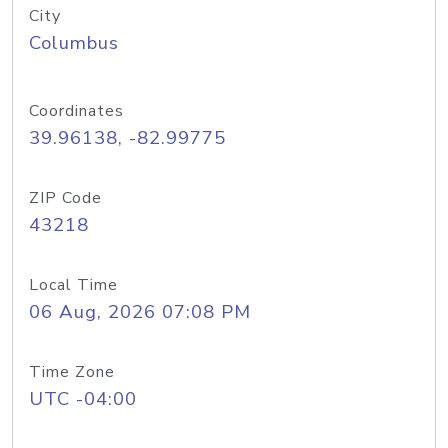
City
Columbus
Coordinates
39.96138, -82.99775
ZIP Code
43218
Local Time
06 Aug, 2026 07:08 PM
Time Zone
UTC -04:00