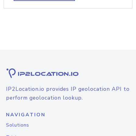
IP2Location.io provides IP geolocation API to
perform geolocation lookup.
NAVIGATION
Solutions