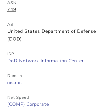
ASN
749
AS
United States Department of Defense
(DOD)
ISP
DoD Network Information Center
Domain
nic.mil
Net Speed
(COMP) Corporate