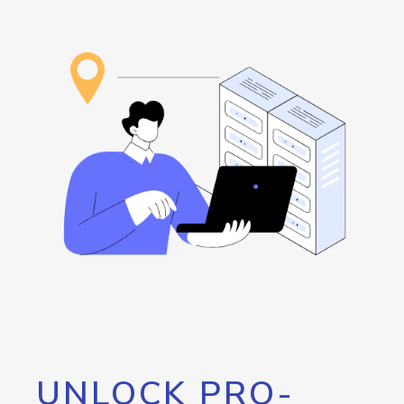
UNLOCK PRO-