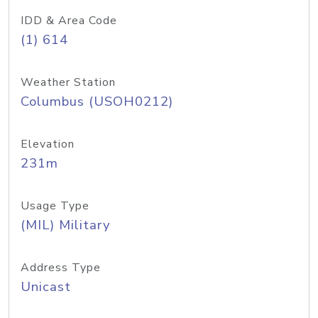
IDD & Area Code
(1) 614
Weather Station
Columbus (USOH0212)
Elevation
231m
Usage Type
(MIL) Military
Address Type
Unicast