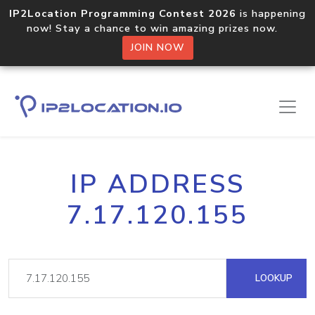
IP2Location Programming Contest 2026
is happening
now! Stay a chance to win amazing prizes now.
JOIN NOW
IP ADDRESS
7.17.120.155
LOOKUP