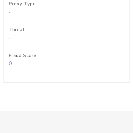
Proxy Type
-
Threat
-
Fraud Score
0