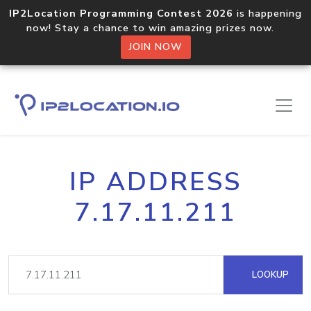
IP2Location Programming Contest 2026
is happening
now! Stay a chance to win amazing prizes now.
JOIN NOW
IP ADDRESS
7.17.11.211
LOOKUP