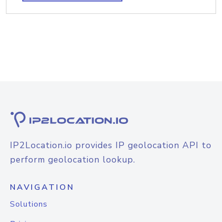
IP2Location.io provides IP geolocation API to
perform geolocation lookup.
NAVIGATION
Solutions