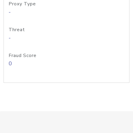
Proxy Type
-
Threat
-
Fraud Score
0