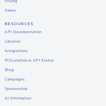
Pricing
Demo
RESOURCES
API Documentation
Libraries
Integrations
IP2Location.io API Status
Blog
Campaigns
Sponsorship
AI Information