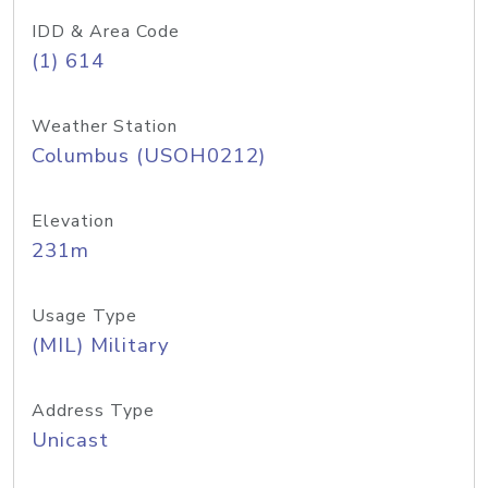
IDD & Area Code
(1) 614
Weather Station
Columbus (USOH0212)
Elevation
231m
Usage Type
(MIL) Military
Address Type
Unicast