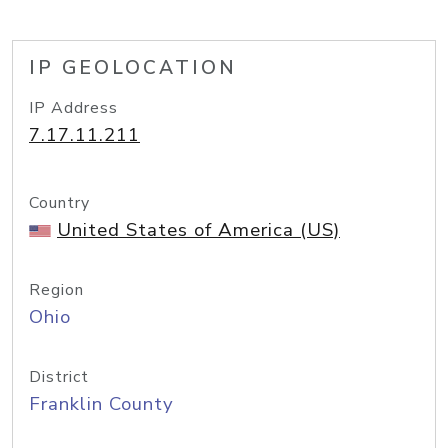
IP GEOLOCATION
IP Address
7.17.11.211
Country
United States of America (US)
Region
Ohio
District
Franklin County