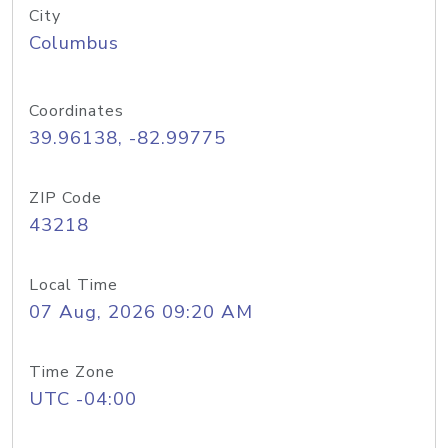
City
Columbus
Coordinates
39.96138, -82.99775
ZIP Code
43218
Local Time
07 Aug, 2026 09:20 AM
Time Zone
UTC -04:00