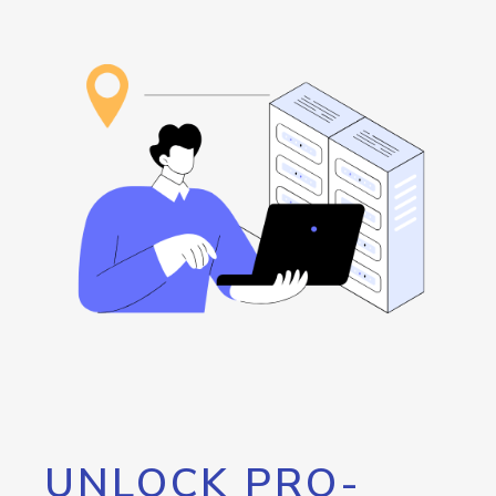
UNLOCK PRO-