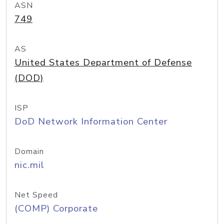
ASN
749
AS
United States Department of Defense
(DOD)
ISP
DoD Network Information Center
Domain
nic.mil
Net Speed
(COMP) Corporate