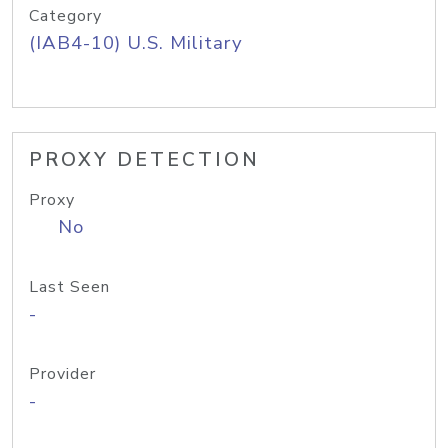
Category
(IAB4-10) U.S. Military
PROXY DETECTION
Proxy
No
Last Seen
-
Provider
-