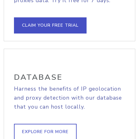
proxies data. Try it free for 7 days.
CLAIM YOUR FREE TRIAL
DATABASE
Harness the benefits of IP geolocation
and proxy detection with our database
that you can host locally.
EXPLORE FOR MORE