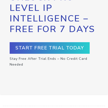
LEVEL IP
INTELLIGENCE –
FREE FOR 7 DAYS
START FREE TRIAL TODAY
Stay Free After Trial Ends – No Credit Card
Needed