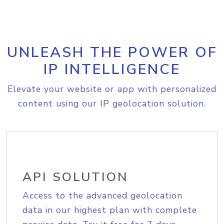
UNLEASH THE POWER OF
IP INTELLIGENCE
Elevate your website or app with personalized
content using our IP geolocation solution.
API SOLUTION
Access to the advanced geolocation
data in our highest plan with complete