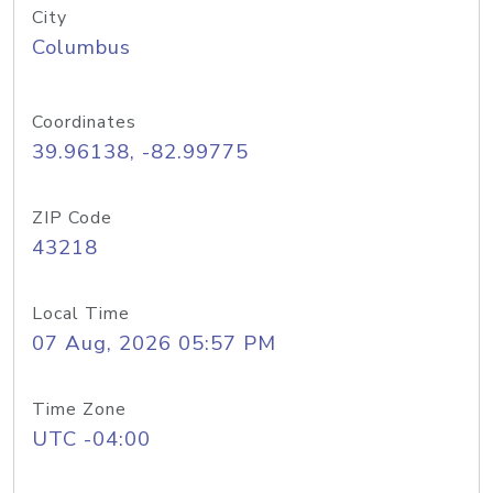
City
Columbus
Coordinates
39.96138, -82.99775
ZIP Code
43218
Local Time
07 Aug, 2026 05:57 PM
Time Zone
UTC -04:00