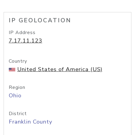
IP GEOLOCATION
IP Address
7.17.11.123
Country
United States of America (US)
Region
Ohio
District
Franklin County