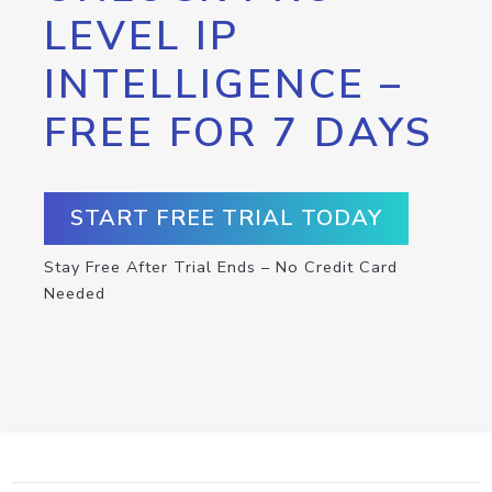
LEVEL IP
INTELLIGENCE –
FREE FOR 7 DAYS
START FREE TRIAL TODAY
Stay Free After Trial Ends – No Credit Card
Needed