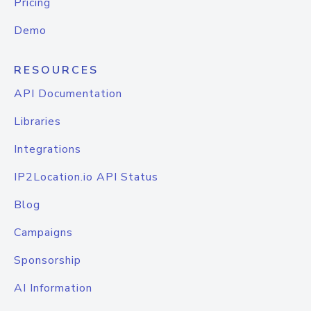
Pricing
Demo
RESOURCES
API Documentation
Libraries
Integrations
IP2Location.io API Status
Blog
Campaigns
Sponsorship
AI Information