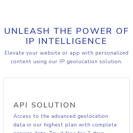
UNLEASH THE POWER OF
IP INTELLIGENCE
Elevate your website or app with personalized
content using our IP geolocation solution.
API SOLUTION
Access to the advanced geolocation
data in our highest plan with complete