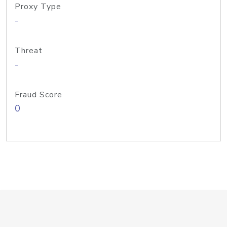
Proxy Type
-
Threat
-
Fraud Score
0