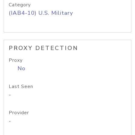
Category
(IAB4-10) U.S. Military
PROXY DETECTION
Proxy
No
Last Seen
-
Provider
-