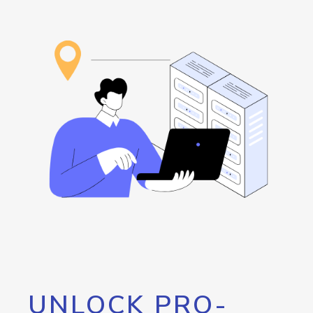
UNLOCK PRO-