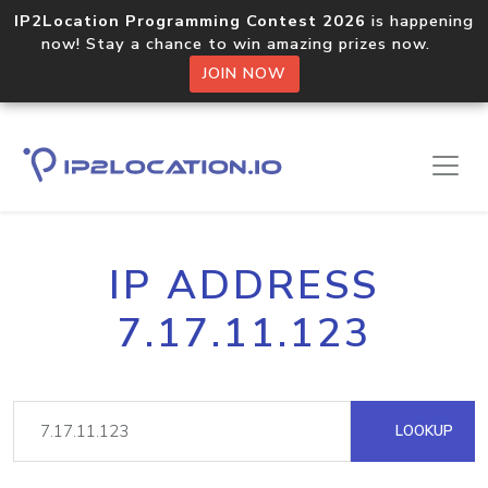
IP2Location Programming Contest 2026
is happening
now! Stay a chance to win amazing prizes now.
JOIN NOW
IP ADDRESS
7.17.11.123
LOOKUP