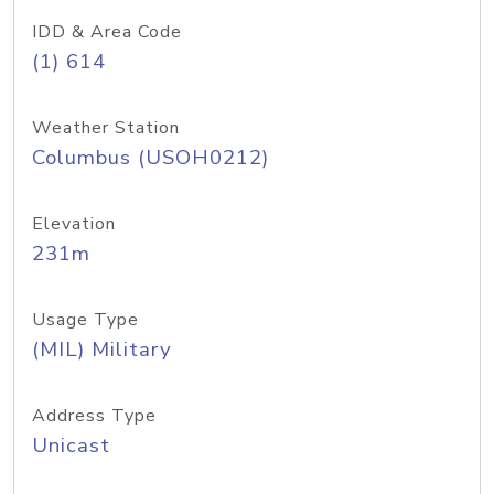
IDD & Area Code
(1) 614
Weather Station
Columbus (USOH0212)
Elevation
231m
Usage Type
(MIL) Military
Address Type
Unicast