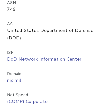
ASN
749
AS
United States Department of Defense
(DOD)
ISP
DoD Network Information Center
Domain
nic.mil
Net Speed
(COMP) Corporate