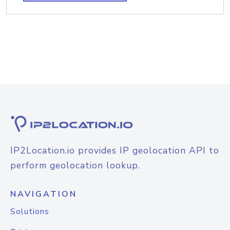
IP2Location.io provides IP geolocation API to
perform geolocation lookup.
NAVIGATION
Solutions