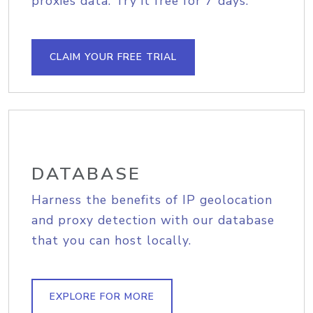
proxies data. Try it free for 7 days.
CLAIM YOUR FREE TRIAL
DATABASE
Harness the benefits of IP geolocation
and proxy detection with our database
that you can host locally.
EXPLORE FOR MORE