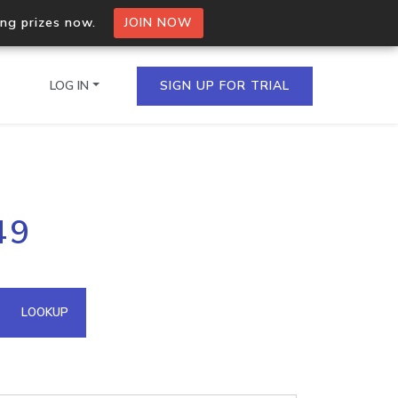
ing prizes now.
JOIN NOW
LOG IN
SIGN UP FOR TRIAL
on.io Bulk API
49
ltiple IPs in a single
omain API
LOOKUP
domains hosted on an IP