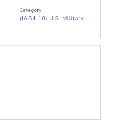
Category
(IAB4-10) U.S. Military