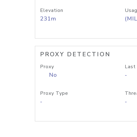
Elevation
Usag
231m
(MIL
PROXY DETECTION
Proxy
Last
No
-
Proxy Type
Thre
-
-