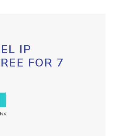
EL IP
FREE FOR 7
ded