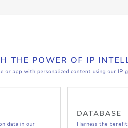
H THE POWER OF IP INTEL
e or app with personalized content using our IP g
DATABASE
on data in our
Harness the benefit