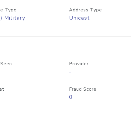
e Type
Address Type
) Military
Unicast
 Seen
Provider
-
at
Fraud Score
0