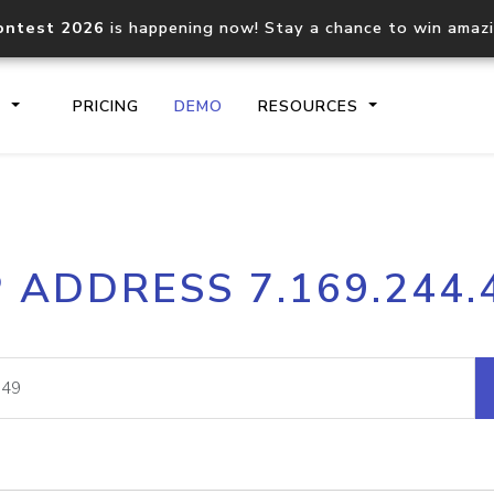
ontest 2026
is happening now! Stay a chance to win amaz
S
PRICING
DEMO
RESOURCES
IP2Location.io API
IP2Locati
P ADDRESS 7.169.244.
Core IP geolocation API
Process mu
documentation
request
Domain WHOIS API
Hosted D
Comprehensive WHOIS data
Retrieve 
lookup