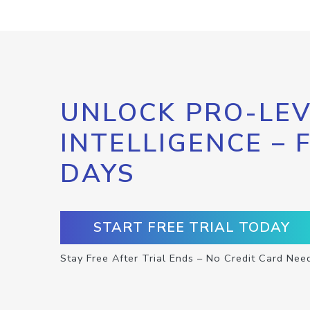
UNLOCK PRO-LEV
INTELLIGENCE – 
DAYS
START FREE TRIAL TODAY
Stay Free After Trial Ends – No Credit Card Nee