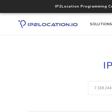
IP2Location Programming C
SOLUTION
I