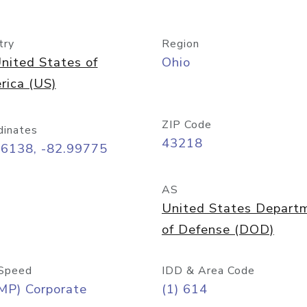
try
Region
nited States of
Ohio
rica (US)
ZIP Code
dinates
43218
96138, -82.99775
AS
United States Depart
of Defense (DOD)
Speed
IDD & Area Code
MP) Corporate
(1) 614