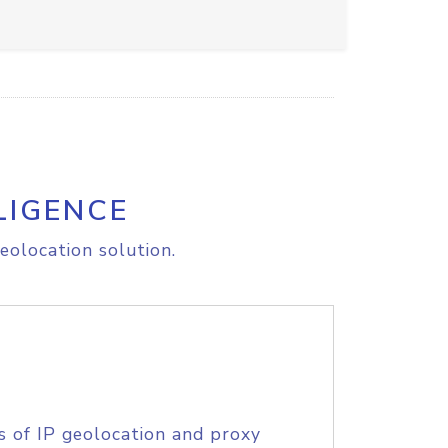
LIGENCE
eolocation solution.
s of IP geolocation and proxy