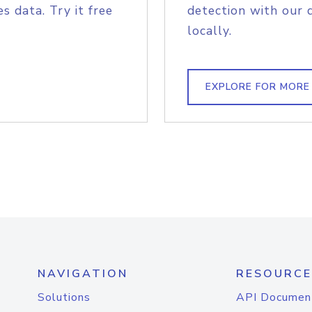
s data. Try it free
detection with our 
locally.
EXPLORE FOR MORE
NAVIGATION
RESOURCE
Solutions
API Documen