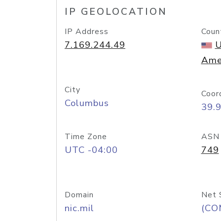
IP GEOLOCATION
IP Address
Coun
7.169.244.49
U
Ame
City
Coor
Columbus
39.
Time Zone
ASN
UTC -04:00
749
Domain
Net 
nic.mil
(CO