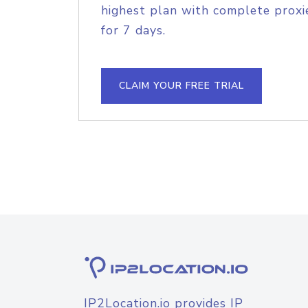
highest plan with complete proxie
for 7 days.
CLAIM YOUR FREE TRIAL
IP2Location.io provides IP