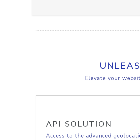
UNLEAS
Elevate your websit
API SOLUTION
Access to the advanced geolocati