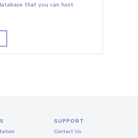
database that you can host
S
SUPPORT
tation
Contact Us