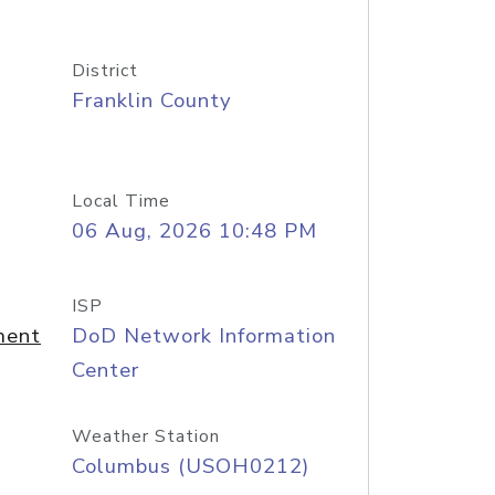
District
Franklin County
Local Time
06 Aug, 2026 10:48 PM
ISP
ment
DoD Network Information
Center
Weather Station
Columbus (USOH0212)