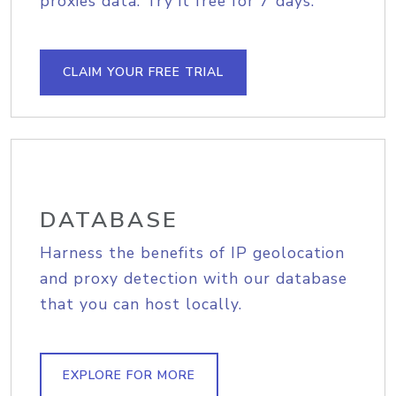
proxies data. Try it free for 7 days.
CLAIM YOUR FREE TRIAL
DATABASE
Harness the benefits of IP geolocation
and proxy detection with our database
that you can host locally.
EXPLORE FOR MORE