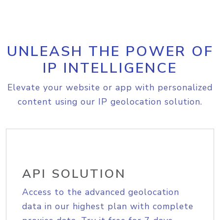
UNLEASH THE POWER OF
IP INTELLIGENCE
Elevate your website or app with personalized
content using our IP geolocation solution.
API SOLUTION
Access to the advanced geolocation
data in our highest plan with complete