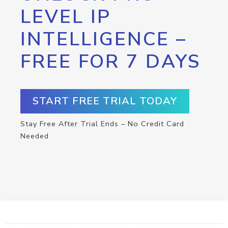
LEVEL IP
INTELLIGENCE –
FREE FOR 7 DAYS
START FREE TRIAL TODAY
Stay Free After Trial Ends – No Credit Card
Needed