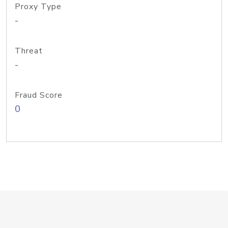
Proxy Type
-
Threat
-
Fraud Score
0