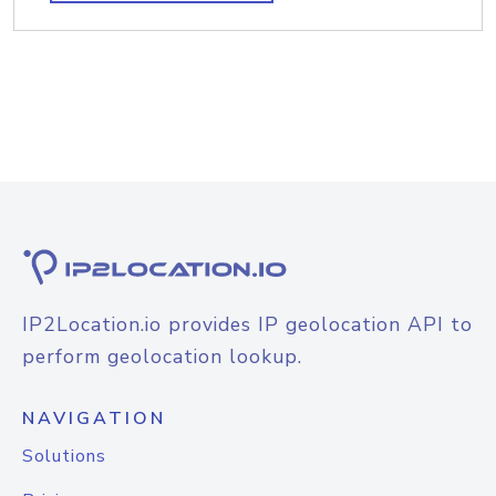
IP2Location.io provides IP geolocation API to
perform geolocation lookup.
NAVIGATION
Solutions