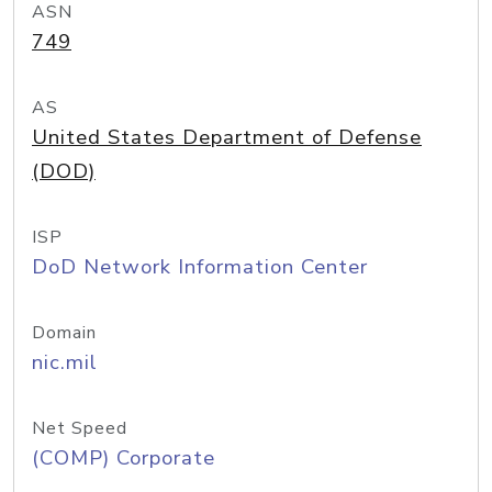
ASN
749
AS
United States Department of Defense
(DOD)
ISP
DoD Network Information Center
Domain
nic.mil
Net Speed
(COMP) Corporate