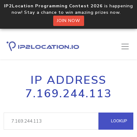
IP2Location Programming Contest 2026
is happening
now! Stay a chance to win amazing prizes now.
JOIN NOW
IP ADDRESS
7.169.244.113
LOOKUP