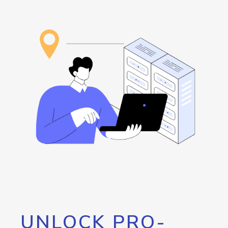
UNLOCK PRO-