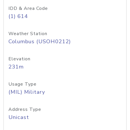
IDD & Area Code
(1) 614
Weather Station
Columbus (USOH0212)
Elevation
231m
Usage Type
(MIL) Military
Address Type
Unicast