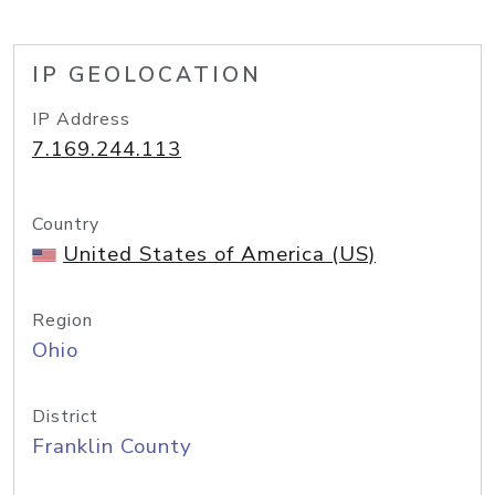
IP GEOLOCATION
IP Address
7.169.244.113
Country
United States of America (US)
Region
Ohio
District
Franklin County