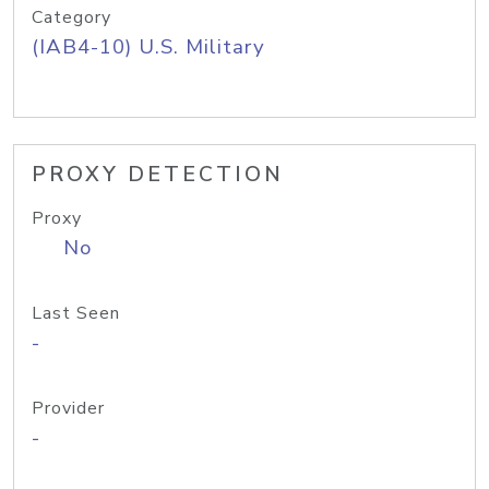
Category
(IAB4-10) U.S. Military
PROXY DETECTION
Proxy
No
Last Seen
-
Provider
-