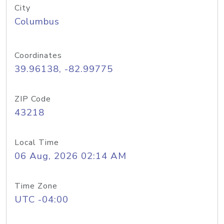
City
Columbus
Coordinates
39.96138, -82.99775
ZIP Code
43218
Local Time
06 Aug, 2026 02:14 AM
Time Zone
UTC -04:00