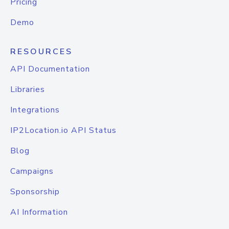
Pricing
Demo
RESOURCES
API Documentation
Libraries
Integrations
IP2Location.io API Status
Blog
Campaigns
Sponsorship
AI Information