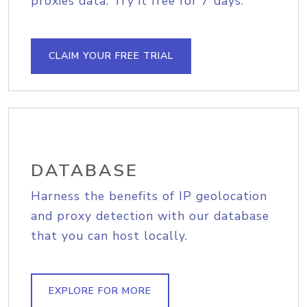
proxies data. Try it free for 7 days.
CLAIM YOUR FREE TRIAL
DATABASE
Harness the benefits of IP geolocation
and proxy detection with our database
that you can host locally.
EXPLORE FOR MORE