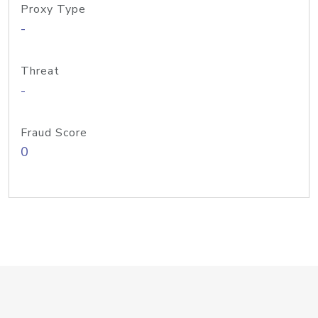
Proxy Type
-
Threat
-
Fraud Score
0