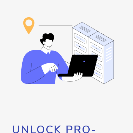
UNLOCK PRO-