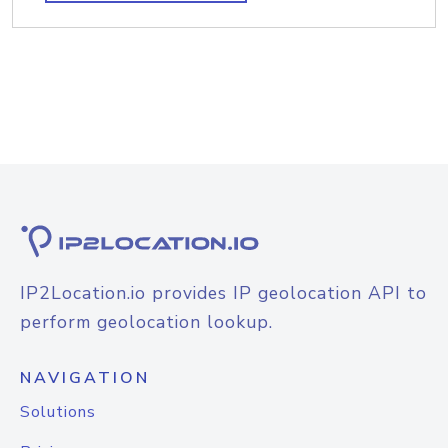
IP2Location.io provides IP geolocation API to
perform geolocation lookup.
NAVIGATION
Solutions