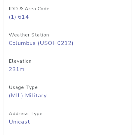
IDD & Area Code
(1) 614
Weather Station
Columbus (USOH0212)
Elevation
231m
Usage Type
(MIL) Military
Address Type
Unicast