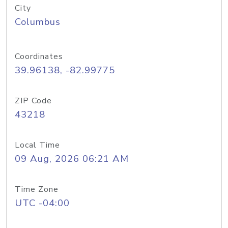
City
Columbus
Coordinates
39.96138, -82.99775
ZIP Code
43218
Local Time
09 Aug, 2026 06:21 AM
Time Zone
UTC -04:00