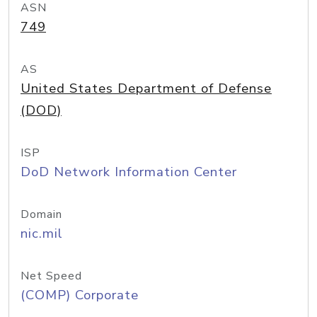
ASN
749
AS
United States Department of Defense
(DOD)
ISP
DoD Network Information Center
Domain
nic.mil
Net Speed
(COMP) Corporate