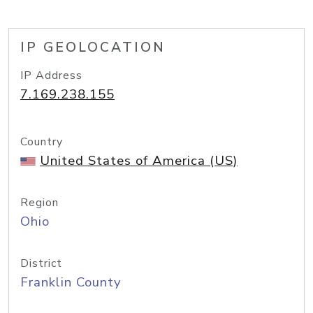
IP GEOLOCATION
IP Address
7.169.238.155
Country
United States of America (US)
Region
Ohio
District
Franklin County