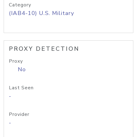
Category
(IAB4-10) U.S. Military
PROXY DETECTION
Proxy
No
Last Seen
-
Provider
-