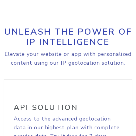
UNLEASH THE POWER OF
IP INTELLIGENCE
Elevate your website or app with personalized
content using our IP geolocation solution.
API SOLUTION
Access to the advanced geolocation
data in our highest plan with complete