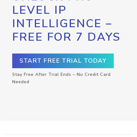
LEVEL IP
INTELLIGENCE –
FREE FOR 7 DAYS
START FREE TRIAL TODAY
Stay Free After Trial Ends – No Credit Card
Needed