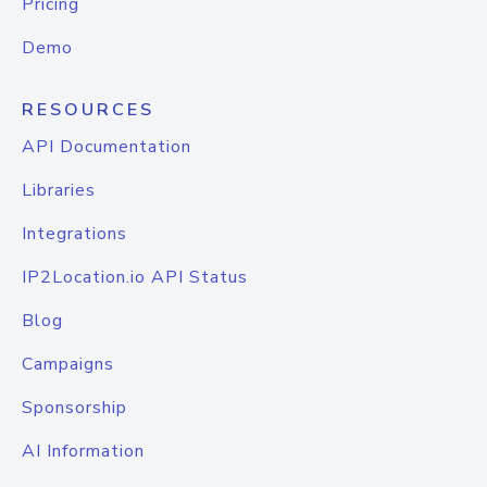
Pricing
Demo
RESOURCES
API Documentation
Libraries
Integrations
IP2Location.io API Status
Blog
Campaigns
Sponsorship
AI Information