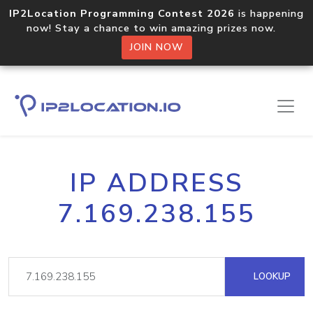
IP2Location Programming Contest 2026
is happening
now! Stay a chance to win amazing prizes now.
JOIN NOW
IP ADDRESS
7.169.238.155
LOOKUP