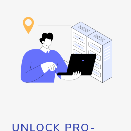
UNLOCK PRO-