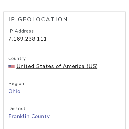
IP GEOLOCATION
IP Address
7.169.238.111
Country
United States of America (US)
Region
Ohio
District
Franklin County