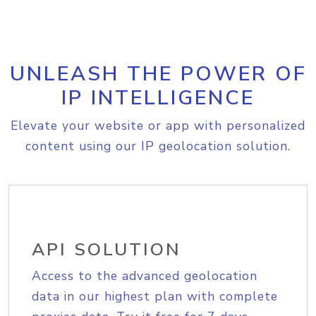
UNLEASH THE POWER OF
IP INTELLIGENCE
Elevate your website or app with personalized
content using our IP geolocation solution.
API SOLUTION
Access to the advanced geolocation
data in our highest plan with complete