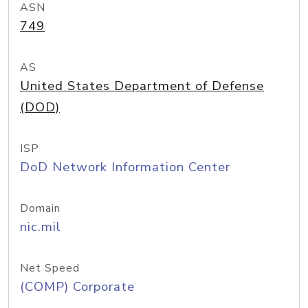
ASN
749
AS
United States Department of Defense
(DOD)
ISP
DoD Network Information Center
Domain
nic.mil
Net Speed
(COMP) Corporate