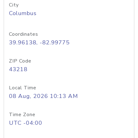
City
Columbus
Coordinates
39.96138, -82.99775
ZIP Code
43218
Local Time
08 Aug, 2026 10:13 AM
Time Zone
UTC -04:00