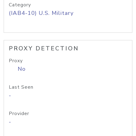
Category
(IAB4-10) U.S. Military
PROXY DETECTION
Proxy
No
Last Seen
-
Provider
-