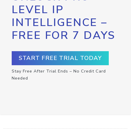
LEVEL IP
INTELLIGENCE –
FREE FOR 7 DAYS
START FREE TRIAL TODAY
Stay Free After Trial Ends – No Credit Card
Needed