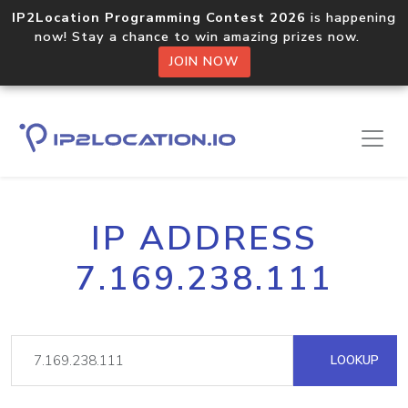
IP2Location Programming Contest 2026
is happening
now! Stay a chance to win amazing prizes now.
JOIN NOW
IP ADDRESS
7.169.238.111
LOOKUP