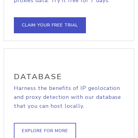
proxies data. Try it free for 7 days.
CLAIM YOUR FREE TRIAL
DATABASE
Harness the benefits of IP geolocation
and proxy detection with our database
that you can host locally.
EXPLORE FOR MORE