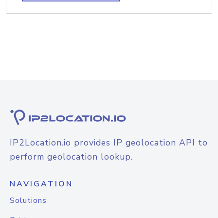
IP2Location.io provides IP geolocation API to
perform geolocation lookup.
NAVIGATION
Solutions