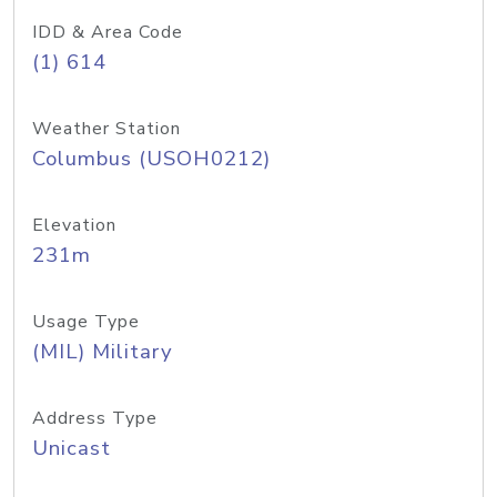
IDD & Area Code
(1) 614
Weather Station
Columbus (USOH0212)
Elevation
231m
Usage Type
(MIL) Military
Address Type
Unicast