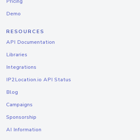
Pricing
Demo
RESOURCES
API Documentation
Libraries
Integrations
IP2Location.io API Status
Blog
Campaigns
Sponsorship
AI Information