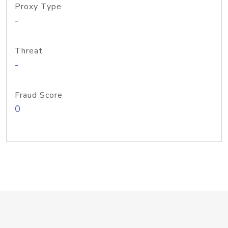
Proxy Type
-
Threat
-
Fraud Score
0