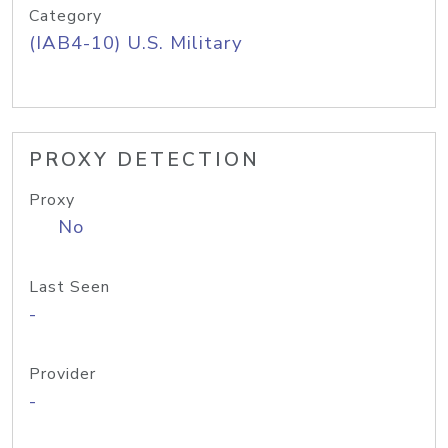
Category
(IAB4-10) U.S. Military
PROXY DETECTION
Proxy
No
Last Seen
-
Provider
-