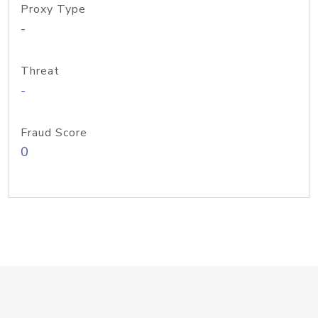
Proxy Type
-
Threat
-
Fraud Score
0