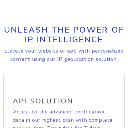
UNLEASH THE POWER OF
IP INTELLIGENCE
Elevate your website or app with personalized
content using our IP geolocation solution.
API SOLUTION
Access to the advanced geolocation
data in our highest plan with complete