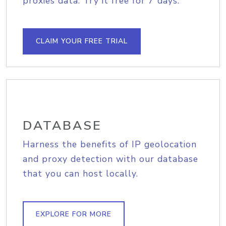
proxies data. Try it free for 7 days.
CLAIM YOUR FREE TRIAL
DATABASE
Harness the benefits of IP geolocation
and proxy detection with our database
that you can host locally.
EXPLORE FOR MORE