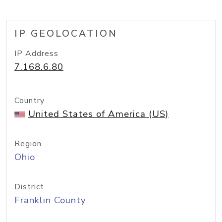
IP GEOLOCATION
IP Address
7.168.6.80
Country
United States of America (US)
Region
Ohio
District
Franklin County