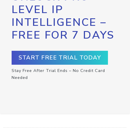
LEVEL IP
INTELLIGENCE –
FREE FOR 7 DAYS
START FREE TRIAL TODAY
Stay Free After Trial Ends – No Credit Card
Needed