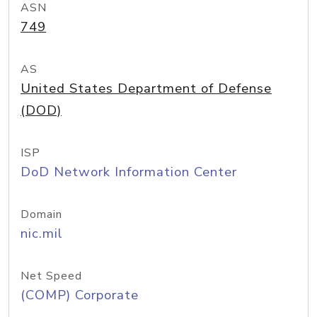
ASN
749
AS
United States Department of Defense
(DOD)
ISP
DoD Network Information Center
Domain
nic.mil
Net Speed
(COMP) Corporate