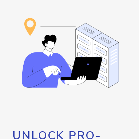
UNLOCK PRO-