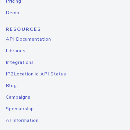
Pricing
Demo
RESOURCES
API Documentation
Libraries
Integrations
IP2Location.io API Status
Blog
Campaigns
Sponsorship
AI Information