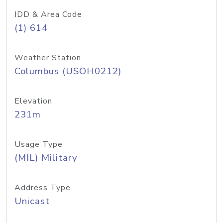
IDD & Area Code
(1) 614
Weather Station
Columbus (USOH0212)
Elevation
231m
Usage Type
(MIL) Military
Address Type
Unicast