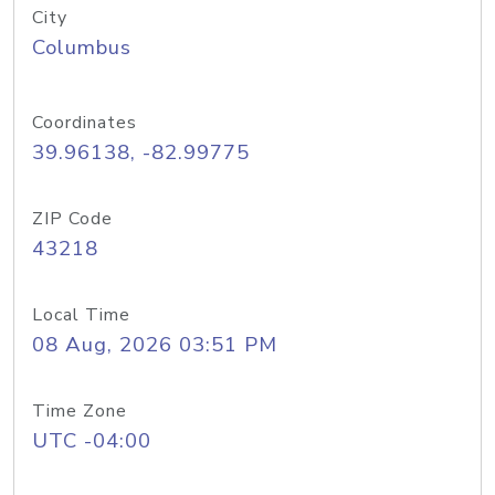
City
Columbus
Coordinates
39.96138, -82.99775
ZIP Code
43218
Local Time
08 Aug, 2026 03:51 PM
Time Zone
UTC -04:00