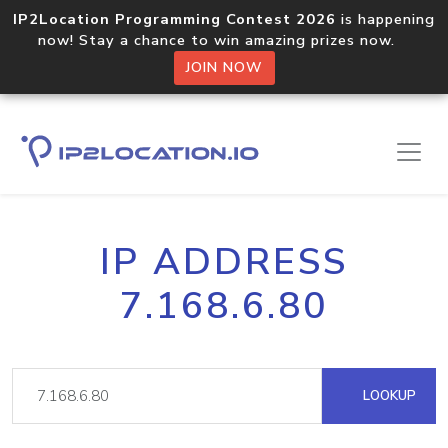
IP2Location Programming Contest 2026
is happening
now! Stay a chance to win amazing prizes now.
JOIN NOW
IP ADDRESS
7.168.6.80
LOOKUP