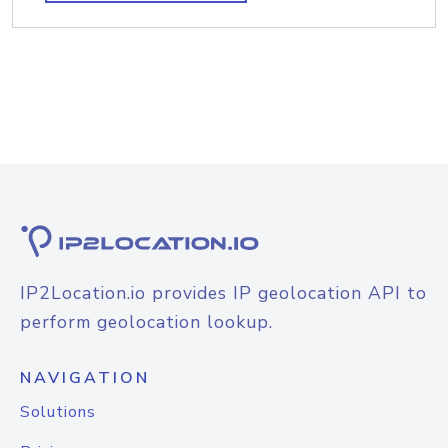
IP2Location.io provides IP geolocation API to
perform geolocation lookup.
NAVIGATION
Solutions