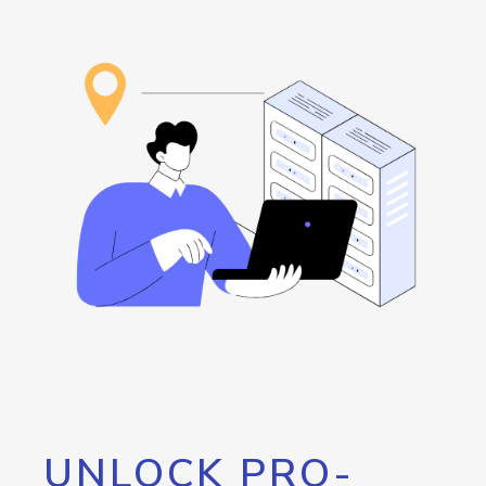
UNLOCK PRO-