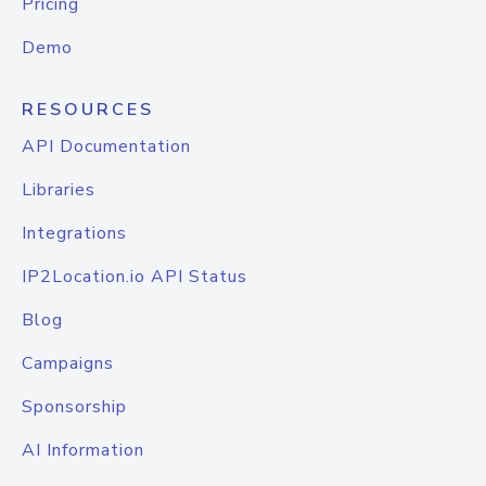
Pricing
Demo
RESOURCES
API Documentation
Libraries
Integrations
IP2Location.io API Status
Blog
Campaigns
Sponsorship
AI Information