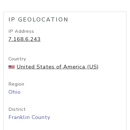
IP GEOLOCATION
IP Address
7.168.6.243
Country
United States of America (US)
Region
Ohio
District
Franklin County