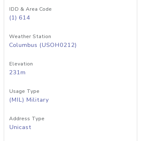
IDD & Area Code
(1) 614
Weather Station
Columbus (USOH0212)
Elevation
231m
Usage Type
(MIL) Military
Address Type
Unicast