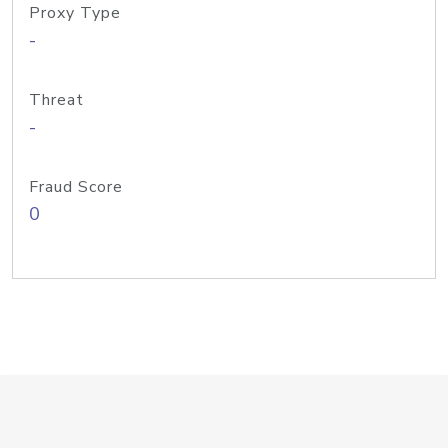
Proxy Type
-
Threat
-
Fraud Score
0