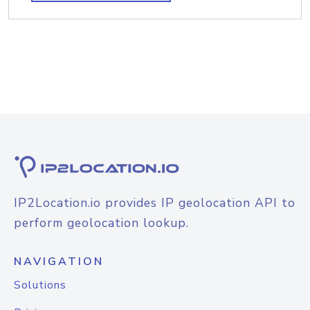
IP2Location.io provides IP geolocation API to
perform geolocation lookup.
NAVIGATION
Solutions