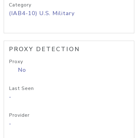
Category
(IAB4-10) U.S. Military
PROXY DETECTION
Proxy
No
Last Seen
-
Provider
-