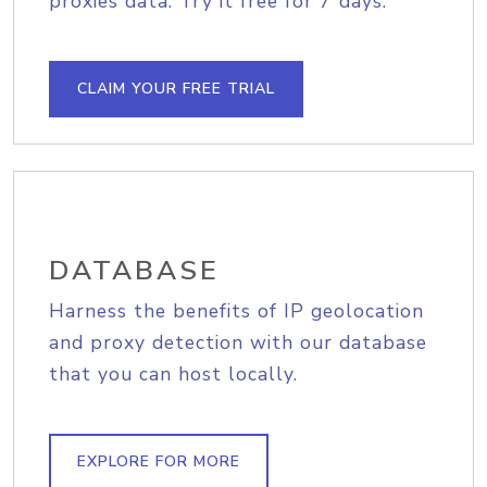
proxies data. Try it free for 7 days.
CLAIM YOUR FREE TRIAL
DATABASE
Harness the benefits of IP geolocation
and proxy detection with our database
that you can host locally.
EXPLORE FOR MORE