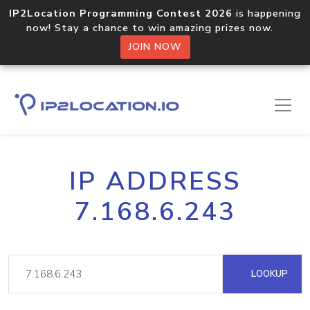
IP2Location Programming Contest 2026
is happening
now! Stay a chance to win amazing prizes now.
JOIN NOW
IP ADDRESS
7.168.6.243
LOOKUP