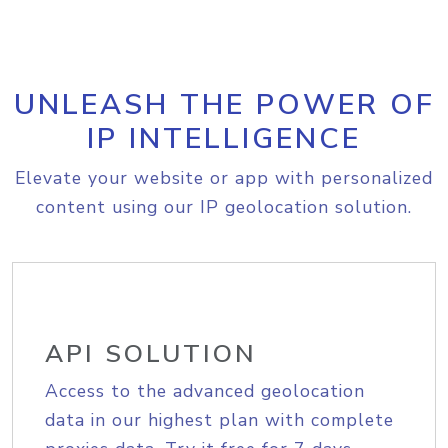
UNLEASH THE POWER OF
IP INTELLIGENCE
Elevate your website or app with personalized
content using our IP geolocation solution.
API SOLUTION
Access to the advanced geolocation
data in our highest plan with complete