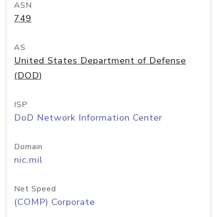
ASN
749
AS
United States Department of Defense
(DOD)
ISP
DoD Network Information Center
Domain
nic.mil
Net Speed
(COMP) Corporate