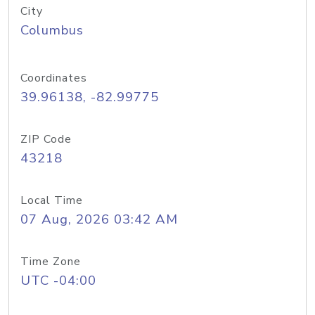
City
Columbus
Coordinates
39.96138, -82.99775
ZIP Code
43218
Local Time
07 Aug, 2026 03:42 AM
Time Zone
UTC -04:00