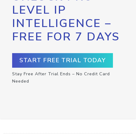
LEVEL IP
INTELLIGENCE –
FREE FOR 7 DAYS
START FREE TRIAL TODAY
Stay Free After Trial Ends – No Credit Card
Needed