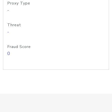
Proxy Type
-
Threat
-
Fraud Score
0