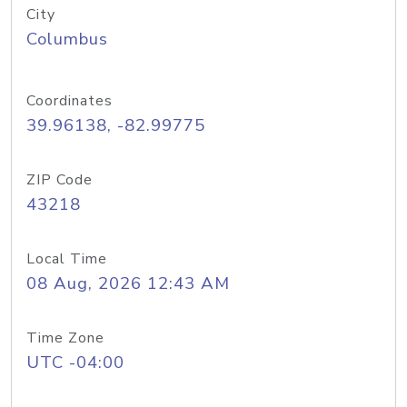
City
Columbus
Coordinates
39.96138, -82.99775
ZIP Code
43218
Local Time
08 Aug, 2026 12:43 AM
Time Zone
UTC -04:00