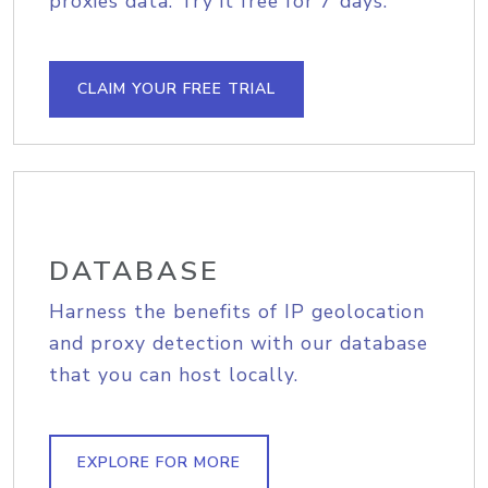
proxies data. Try it free for 7 days.
CLAIM YOUR FREE TRIAL
DATABASE
Harness the benefits of IP geolocation
and proxy detection with our database
that you can host locally.
EXPLORE FOR MORE