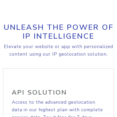
UNLEASH THE POWER OF
IP INTELLIGENCE
Elevate your website or app with personalized
content using our IP geolocation solution.
API SOLUTION
Access to the advanced geolocation
data in our highest plan with complete