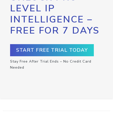
LEVEL IP
INTELLIGENCE –
FREE FOR 7 DAYS
START FREE TRIAL TODAY
Stay Free After Trial Ends – No Credit Card
Needed