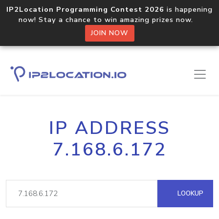
IP2Location Programming Contest 2026
is happening
now! Stay a chance to win amazing prizes now.
JOIN NOW
IP ADDRESS
7.168.6.172
LOOKUP