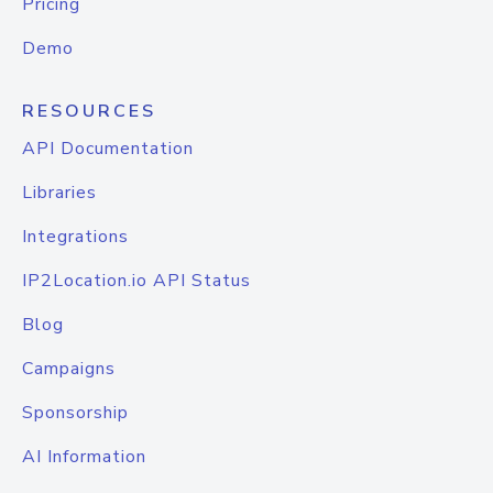
Pricing
Demo
RESOURCES
API Documentation
Libraries
Integrations
IP2Location.io API Status
Blog
Campaigns
Sponsorship
AI Information