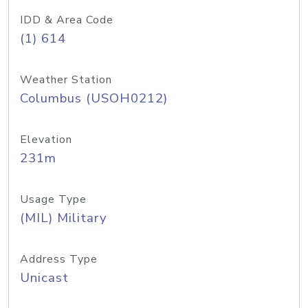
IDD & Area Code
(1) 614
Weather Station
Columbus (USOH0212)
Elevation
231m
Usage Type
(MIL) Military
Address Type
Unicast