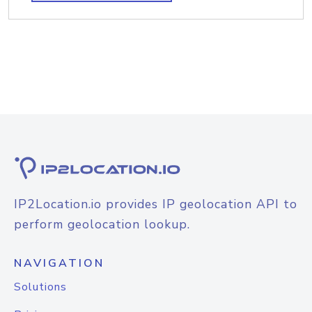
IP2Location.io provides IP geolocation API to
perform geolocation lookup.
NAVIGATION
Solutions