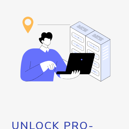
UNLOCK PRO-