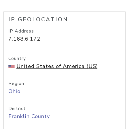
IP GEOLOCATION
IP Address
7.168.6.172
Country
United States of America (US)
Region
Ohio
District
Franklin County