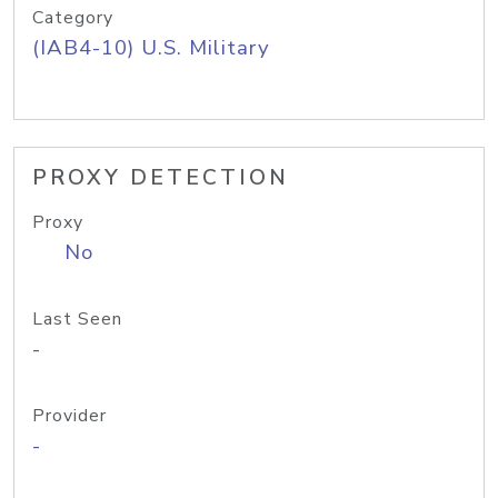
Category
(IAB4-10) U.S. Military
PROXY DETECTION
Proxy
No
Last Seen
-
Provider
-