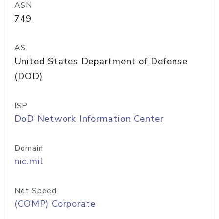
ASN
749
AS
United States Department of Defense
(DOD)
ISP
DoD Network Information Center
Domain
nic.mil
Net Speed
(COMP) Corporate