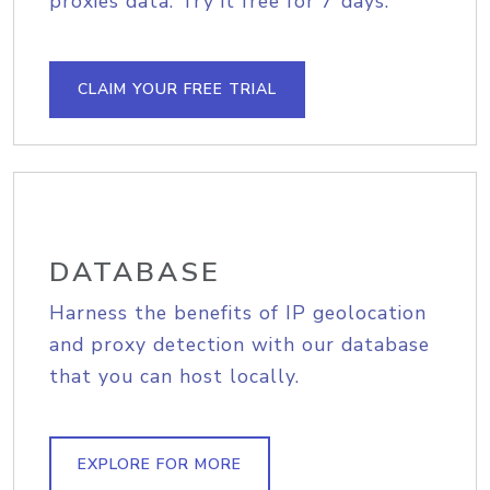
proxies data. Try it free for 7 days.
CLAIM YOUR FREE TRIAL
DATABASE
Harness the benefits of IP geolocation
and proxy detection with our database
that you can host locally.
EXPLORE FOR MORE