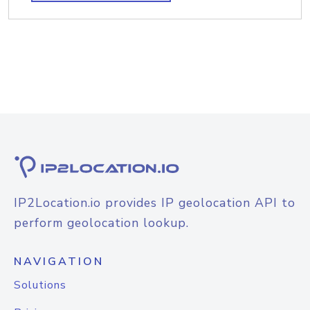
IP2Location.io provides IP geolocation API to
perform geolocation lookup.
NAVIGATION
Solutions