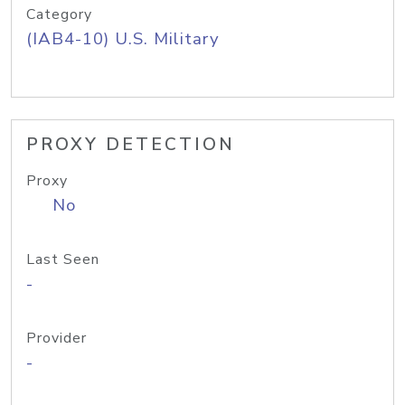
Category
(IAB4-10) U.S. Military
PROXY DETECTION
Proxy
No
Last Seen
-
Provider
-