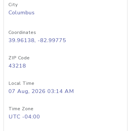
City
Columbus
Coordinates
39.96138, -82.99775
ZIP Code
43218
Local Time
07 Aug, 2026 03:14 AM
Time Zone
UTC -04:00