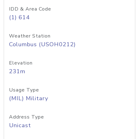
IDD & Area Code
(1) 614
Weather Station
Columbus (USOH0212)
Elevation
231m
Usage Type
(MIL) Military
Address Type
Unicast