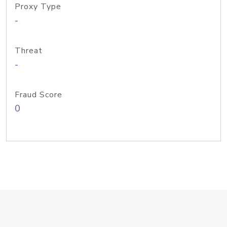
Proxy Type
-
Threat
-
Fraud Score
0