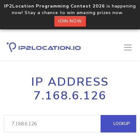
IP2Location Programming Contest 2026
is happening
now! Stay a chance to win amazing prizes now.
JOIN NOW
IP ADDRESS
7.168.6.126
LOOKUP