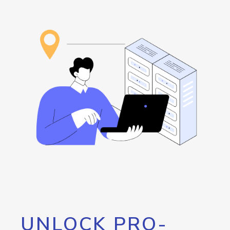
UNLOCK PRO-