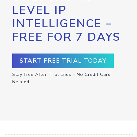
LEVEL IP
INTELLIGENCE –
FREE FOR 7 DAYS
START FREE TRIAL TODAY
Stay Free After Trial Ends – No Credit Card
Needed