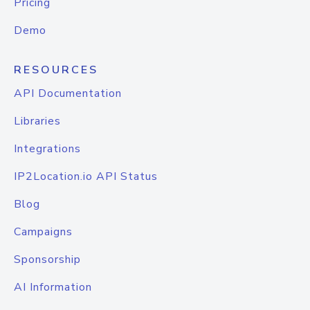
Pricing
Demo
RESOURCES
API Documentation
Libraries
Integrations
IP2Location.io API Status
Blog
Campaigns
Sponsorship
AI Information