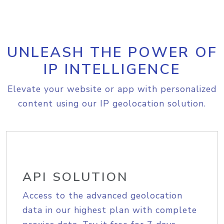
UNLEASH THE POWER OF
IP INTELLIGENCE
Elevate your website or app with personalized
content using our IP geolocation solution.
API SOLUTION
Access to the advanced geolocation
data in our highest plan with complete