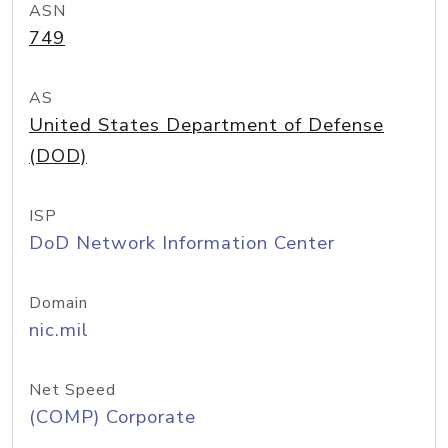
ASN
749
AS
United States Department of Defense
(DOD)
ISP
DoD Network Information Center
Domain
nic.mil
Net Speed
(COMP) Corporate