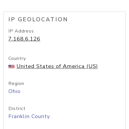
IP GEOLOCATION
IP Address
7.168.6.126
Country
United States of America (US)
Region
Ohio
District
Franklin County