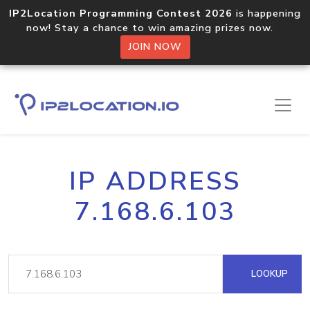
IP2Location Programming Contest 2026
is happening
now! Stay a chance to win amazing prizes now.
JOIN NOW
IP ADDRESS
7.168.6.103
LOOKUP