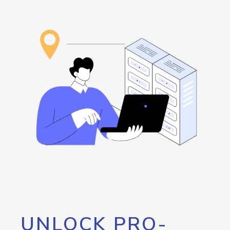
UNLOCK PRO-