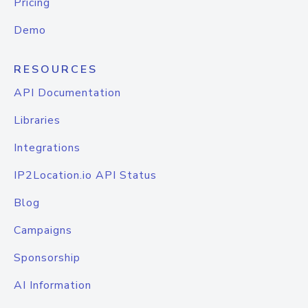
Pricing
Demo
RESOURCES
API Documentation
Libraries
Integrations
IP2Location.io API Status
Blog
Campaigns
Sponsorship
AI Information