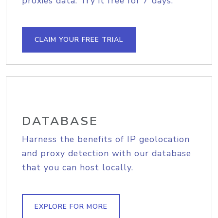
proxies data. Try it free for 7 days.
CLAIM YOUR FREE TRIAL
DATABASE
Harness the benefits of IP geolocation
and proxy detection with our database
that you can host locally.
EXPLORE FOR MORE