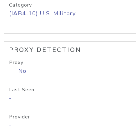
Category
(IAB4-10) U.S. Military
PROXY DETECTION
Proxy
No
Last Seen
-
Provider
-