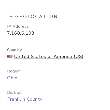
IP GEOLOCATION
IP Address
7.168.6.103
Country
United States of America (US)
Region
Ohio
District
Franklin County