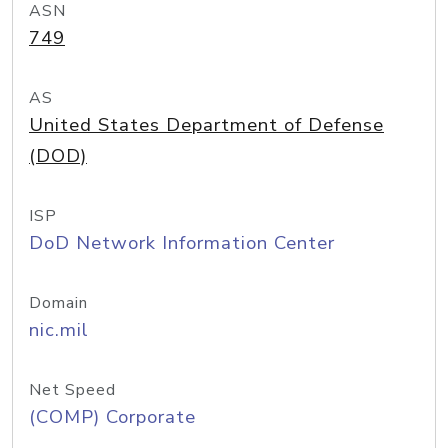
ASN
749
AS
United States Department of Defense
(DOD)
ISP
DoD Network Information Center
Domain
nic.mil
Net Speed
(COMP) Corporate