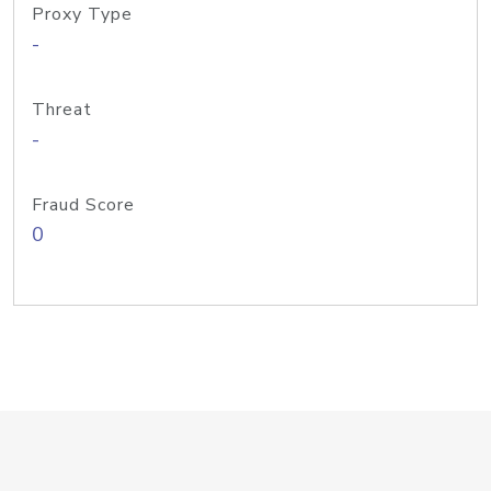
Proxy Type
-
Threat
-
Fraud Score
0