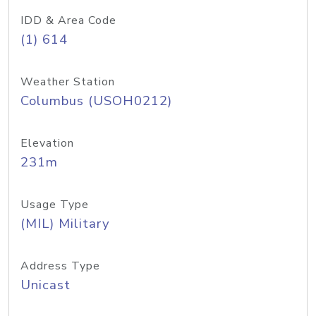
IDD & Area Code
(1) 614
Weather Station
Columbus (USOH0212)
Elevation
231m
Usage Type
(MIL) Military
Address Type
Unicast