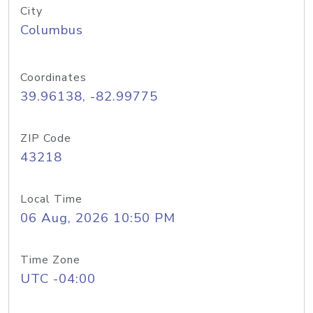
City
Columbus
Coordinates
39.96138, -82.99775
ZIP Code
43218
Local Time
06 Aug, 2026 10:50 PM
Time Zone
UTC -04:00