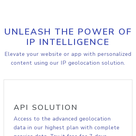
UNLEASH THE POWER OF
IP INTELLIGENCE
Elevate your website or app with personalized
content using our IP geolocation solution.
API SOLUTION
Access to the advanced geolocation
data in our highest plan with complete