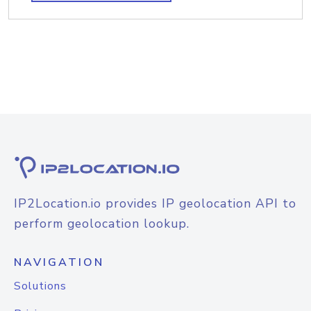
IP2Location.io provides IP geolocation API to
perform geolocation lookup.
NAVIGATION
Solutions