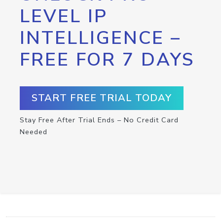
LEVEL IP
INTELLIGENCE –
FREE FOR 7 DAYS
START FREE TRIAL TODAY
Stay Free After Trial Ends – No Credit Card
Needed