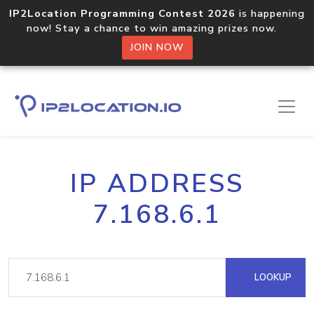
IP2Location Programming Contest 2026
is happening
now! Stay a chance to win amazing prizes now.
JOIN NOW
IP ADDRESS
7.168.6.1
LOOKUP