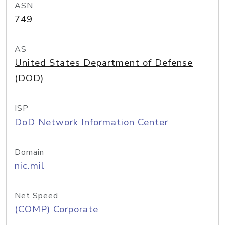
ASN
749
AS
United States Department of Defense
(DOD)
ISP
DoD Network Information Center
Domain
nic.mil
Net Speed
(COMP) Corporate