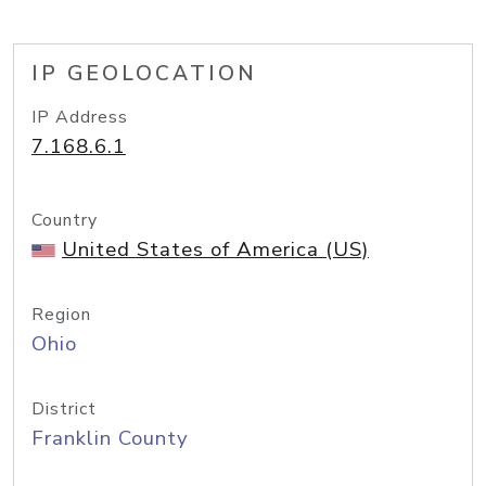
IP GEOLOCATION
IP Address
7.168.6.1
Country
United States of America (US)
Region
Ohio
District
Franklin County