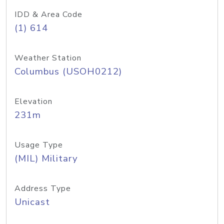
IDD & Area Code
(1) 614
Weather Station
Columbus (USOH0212)
Elevation
231m
Usage Type
(MIL) Military
Address Type
Unicast