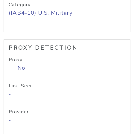
Category
(IAB4-10) U.S. Military
PROXY DETECTION
Proxy
No
Last Seen
-
Provider
-