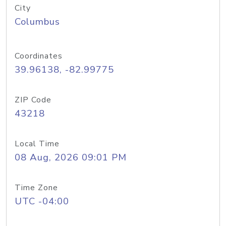
City
Columbus
Coordinates
39.96138, -82.99775
ZIP Code
43218
Local Time
08 Aug, 2026 09:01 PM
Time Zone
UTC -04:00