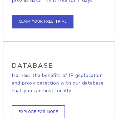
proxies data. Try it free for 7 days.
CLAIM YOUR FREE TRIAL
DATABASE
Harness the benefits of IP geolocation
and proxy detection with our database
that you can host locally.
EXPLORE FOR MORE