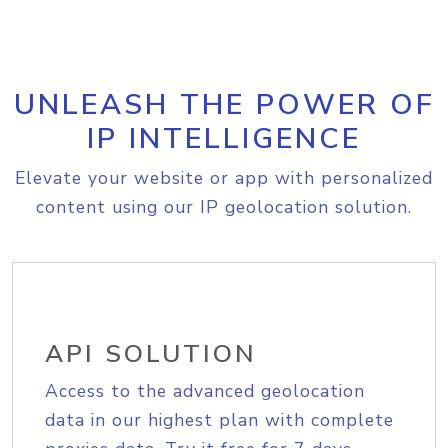
UNLEASH THE POWER OF
IP INTELLIGENCE
Elevate your website or app with personalized
content using our IP geolocation solution.
API SOLUTION
Access to the advanced geolocation
data in our highest plan with complete