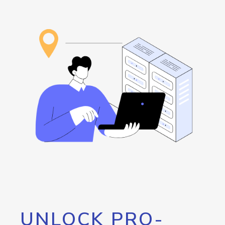
UNLOCK PRO-