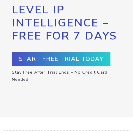
LEVEL IP
INTELLIGENCE –
FREE FOR 7 DAYS
START FREE TRIAL TODAY
Stay Free After Trial Ends – No Credit Card
Needed