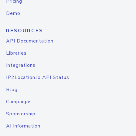
Pricing
Demo
RESOURCES
API Documentation
Libraries
Integrations
IP2Location.io API Status
Blog
Campaigns
Sponsorship
AI Information