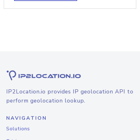
IP2Location.io provides IP geolocation API to
perform geolocation lookup.
NAVIGATION
Solutions