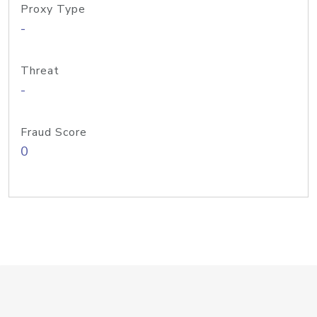
Proxy Type
-
Threat
-
Fraud Score
0