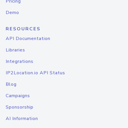
Pricing
Demo
RESOURCES
API Documentation
Libraries
Integrations
IP2Location.io API Status
Blog
Campaigns
Sponsorship
AI Information