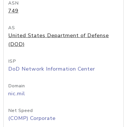
ASN
749
AS
United States Department of Defense
(DOD)
ISP
DoD Network Information Center
Domain
nic.mil
Net Speed
(COMP) Corporate