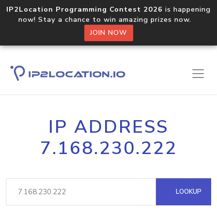
IP2Location Programming Contest 2026
is happening
now! Stay a chance to win amazing prizes now.
JOIN NOW
IP ADDRESS
7.168.230.222
LOOKUP