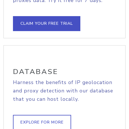
proxies data. Try it free for 7 days.
CLAIM YOUR FREE TRIAL
DATABASE
Harness the benefits of IP geolocation
and proxy detection with our database
that you can host locally.
EXPLORE FOR MORE