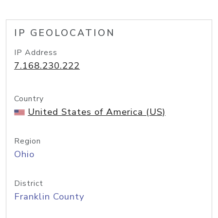
IP GEOLOCATION
IP Address
7.168.230.222
Country
United States of America (US)
Region
Ohio
District
Franklin County