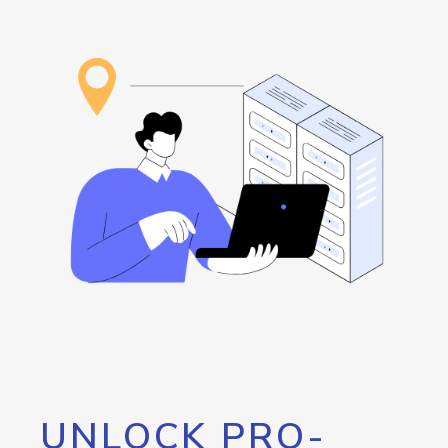
UNLOCK PRO-