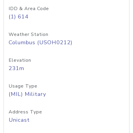
IDD & Area Code
(1) 614
Weather Station
Columbus (USOH0212)
Elevation
231m
Usage Type
(MIL) Military
Address Type
Unicast