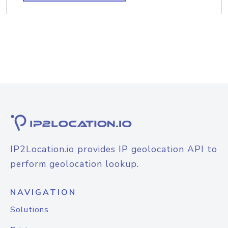
IP2Location.io provides IP geolocation API to
perform geolocation lookup.
NAVIGATION
Solutions