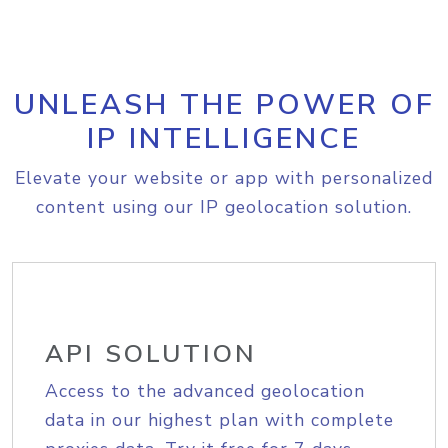
UNLEASH THE POWER OF
IP INTELLIGENCE
Elevate your website or app with personalized
content using our IP geolocation solution.
API SOLUTION
Access to the advanced geolocation
data in our highest plan with complete