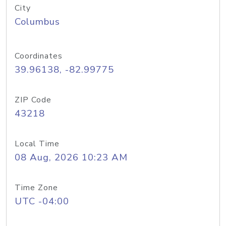
City
Columbus
Coordinates
39.96138, -82.99775
ZIP Code
43218
Local Time
08 Aug, 2026 10:23 AM
Time Zone
UTC -04:00