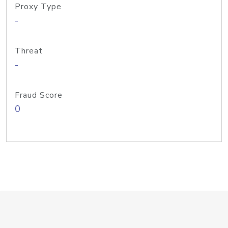
Proxy Type
-
Threat
-
Fraud Score
0