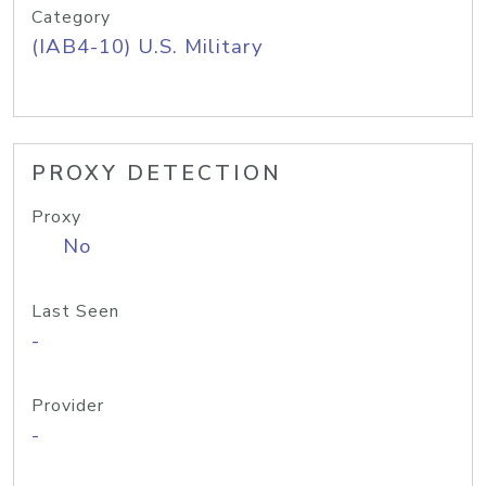
Category
(IAB4-10) U.S. Military
PROXY DETECTION
Proxy
No
Last Seen
-
Provider
-