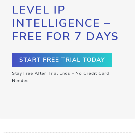
LEVEL IP
INTELLIGENCE –
FREE FOR 7 DAYS
START FREE TRIAL TODAY
Stay Free After Trial Ends – No Credit Card
Needed