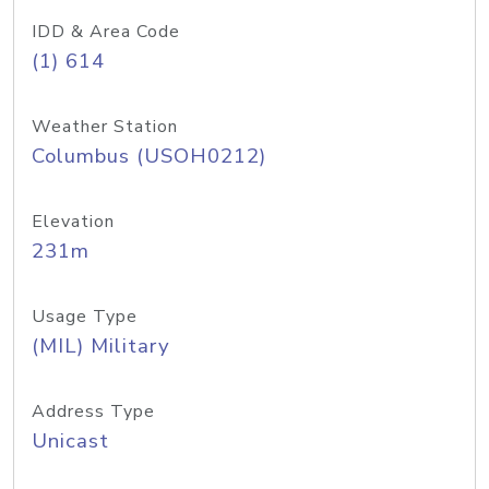
IDD & Area Code
(1) 614
Weather Station
Columbus (USOH0212)
Elevation
231m
Usage Type
(MIL) Military
Address Type
Unicast