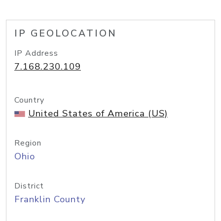
IP GEOLOCATION
IP Address
7.168.230.109
Country
United States of America (US)
Region
Ohio
District
Franklin County