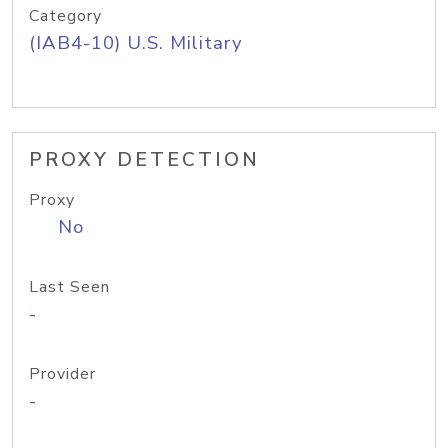
Category
(IAB4-10) U.S. Military
PROXY DETECTION
Proxy
No
Last Seen
-
Provider
-