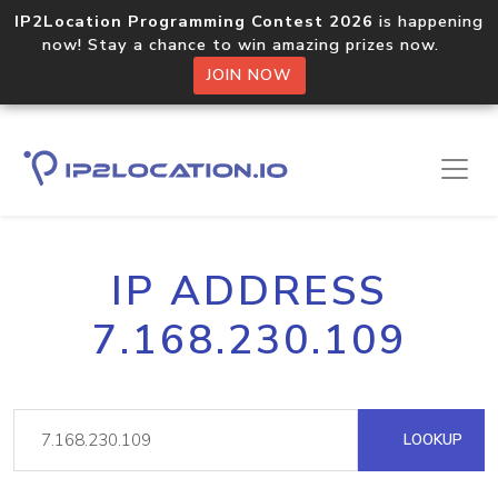
IP2Location Programming Contest 2026
is happening
now! Stay a chance to win amazing prizes now.
JOIN NOW
IP ADDRESS
7.168.230.109
LOOKUP