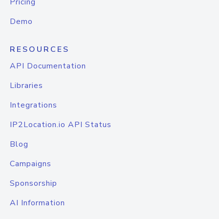
Pricing
Demo
RESOURCES
API Documentation
Libraries
Integrations
IP2Location.io API Status
Blog
Campaigns
Sponsorship
AI Information