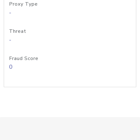
Proxy Type
-
Threat
-
Fraud Score
0