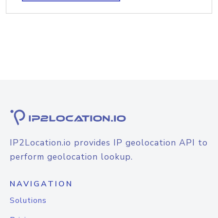
IP2Location.io provides IP geolocation API to
perform geolocation lookup.
NAVIGATION
Solutions