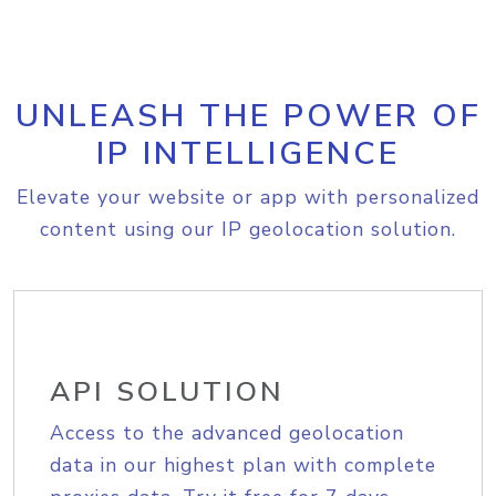
UNLEASH THE POWER OF
IP INTELLIGENCE
Elevate your website or app with personalized
content using our IP geolocation solution.
API SOLUTION
Access to the advanced geolocation
data in our highest plan with complete