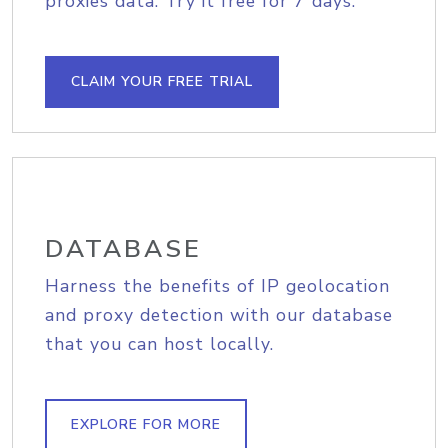
proxies data. Try it free for 7 days.
CLAIM YOUR FREE TRIAL
DATABASE
Harness the benefits of IP geolocation
and proxy detection with our database
that you can host locally.
EXPLORE FOR MORE