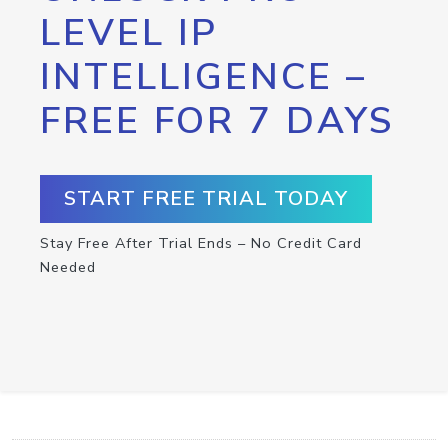
LEVEL IP
INTELLIGENCE –
FREE FOR 7 DAYS
START FREE TRIAL TODAY
Stay Free After Trial Ends – No Credit Card
Needed