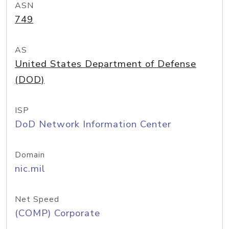
ASN
749
AS
United States Department of Defense
(DOD)
ISP
DoD Network Information Center
Domain
nic.mil
Net Speed
(COMP) Corporate