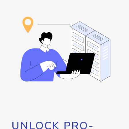
UNLOCK PRO-