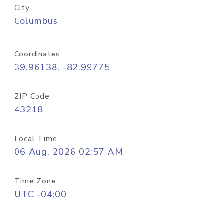
City
Columbus
Coordinates
39.96138, -82.99775
ZIP Code
43218
Local Time
06 Aug, 2026 02:57 AM
Time Zone
UTC -04:00