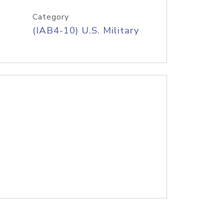
Category
(IAB4-10) U.S. Military