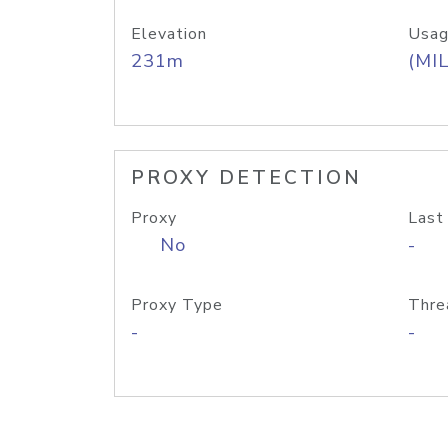
Elevation
Usag
231m
(MIL
PROXY DETECTION
Proxy
Last
No
-
Proxy Type
Thre
-
-