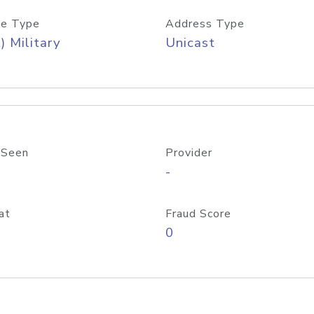
e Type
Address Type
) Military
Unicast
 Seen
Provider
-
at
Fraud Score
0