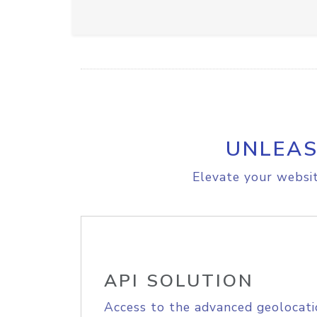
UNLEAS
Elevate your websit
API SOLUTION
Access to the advanced geolocati