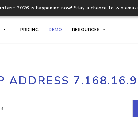
ontest 2026
is happening now! Stay a chance to win amaz
S
PRICING
DEMO
RESOURCES
IP2Location.io API
IP2Locati
P ADDRESS 7.168.16.
Core IP geolocation API
Process mu
documentation
request
Domain WHOIS API
Hosted D
Comprehensive WHOIS data
Retrieve 
lookup