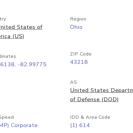
try
Region
nited States of
Ohio
rica (US)
ZIP Code
dinates
43218
96138, -82.99775
AS
United States Depart
of Defense (DOD)
Speed
IDD & Area Code
MP) Corporate
(1) 614