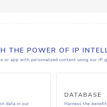
H THE POWER OF IP INTEL
e or app with personalized content using our IP g
DATABASE
on data in our
Harness the benefit