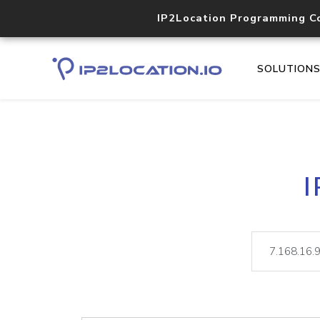
IP2Location Programming C
SOLUTION
I