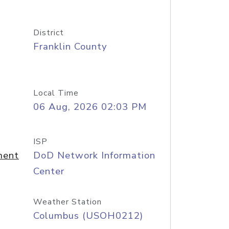
District
Franklin County
Local Time
06 Aug, 2026 02:03 PM
ISP
ment
DoD Network Information
Center
Weather Station
Columbus (USOH0212)