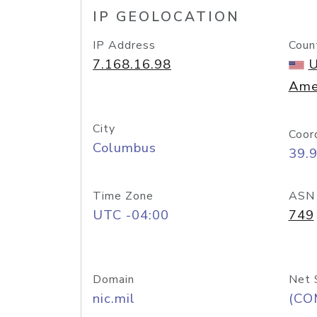
IP GEOLOCATION
IP Address
Coun
7.168.16.98
U
Ame
City
Coor
Columbus
39.
Time Zone
ASN
UTC -04:00
749
Domain
Net 
nic.mil
(CO