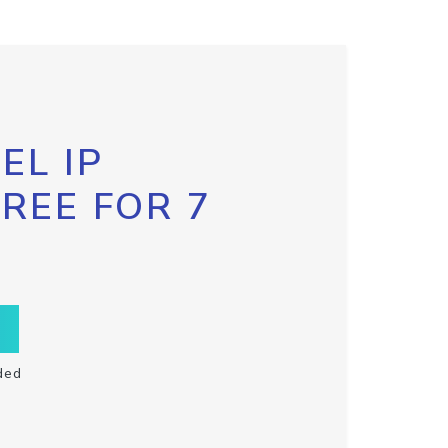
EL IP
FREE FOR 7
ded