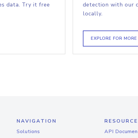
s data. Try it free
detection with our 
locally.
EXPLORE FOR MORE
NAVIGATION
RESOURCE
Solutions
API Documen