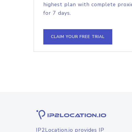
highest plan with complete proxie
for 7 days.
CLAIM YOUR FREE TRIAL
IP2Location.io provides IP