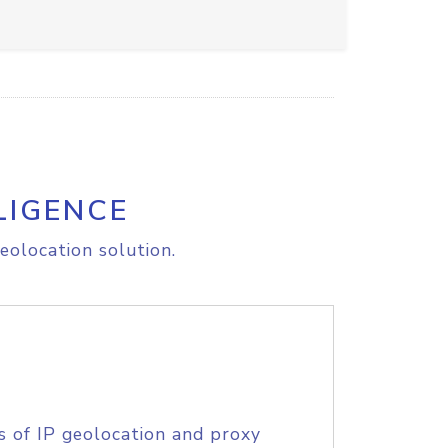
LIGENCE
eolocation solution.
s of IP geolocation and proxy