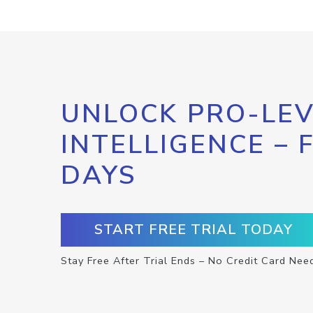
UNLOCK PRO-LEV
INTELLIGENCE – 
DAYS
START FREE TRIAL TODAY
Stay Free After Trial Ends – No Credit Card Nee