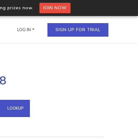
ing prizes now.
JOIN NOW
LOG IN
SIGN UP FOR TRIAL
on.io Bulk API
98
ltiple IPs in a single
omain API
LOOKUP
domains hosted on an IP