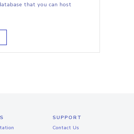
database that you can host
S
SUPPORT
tation
Contact Us