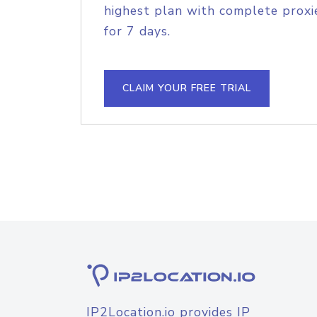
highest plan with complete proxie
for 7 days.
CLAIM YOUR FREE TRIAL
IP2Location.io provides IP