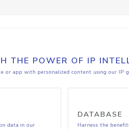
H THE POWER OF IP INTEL
e or app with personalized content using our IP g
DATABASE
on data in our
Harness the benefit