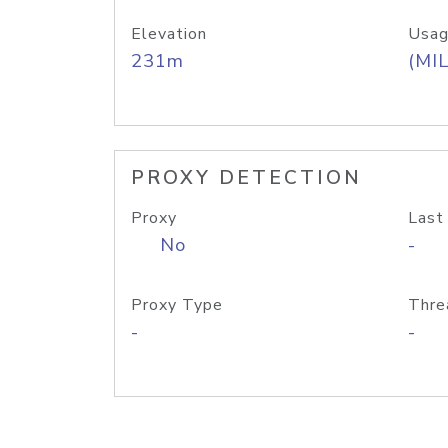
Elevation
Usag
231m
(MIL
PROXY DETECTION
Proxy
Last
No
-
Proxy Type
Thre
-
-