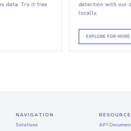
s data. Try it free
detection with our 
locally.
EXPLORE FOR MORE
NAVIGATION
RESOURCE
Solutions
API Documen