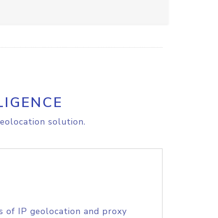
LIGENCE
eolocation solution.
s of IP geolocation and proxy