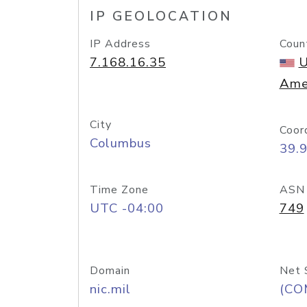
IP GEOLOCATION
IP Address
Coun
7.168.16.35
U
Ame
City
Coor
Columbus
39.
Time Zone
ASN
UTC -04:00
749
Domain
Net 
nic.mil
(CO