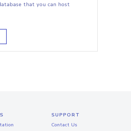
database that you can host
S
SUPPORT
tation
Contact Us