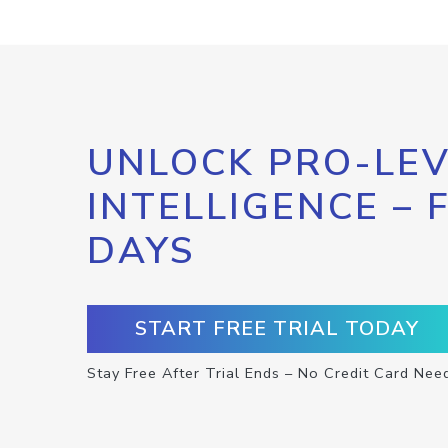
UNLOCK PRO-LEV
INTELLIGENCE – 
DAYS
START FREE TRIAL TODAY
Stay Free After Trial Ends – No Credit Card Nee