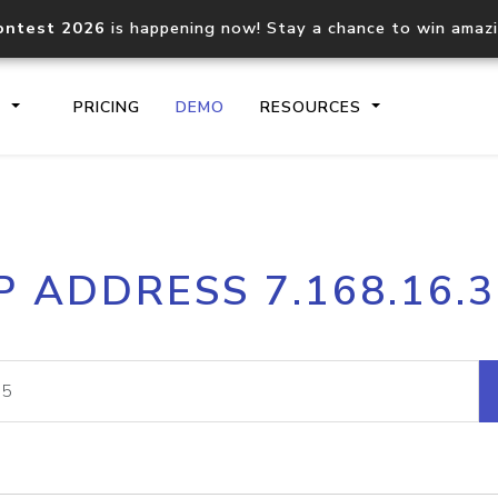
ontest 2026
is happening now! Stay a chance to win amaz
S
PRICING
DEMO
RESOURCES
IP2Location.io API
IP2Locati
P ADDRESS 7.168.16.
Core IP geolocation API
Process mu
documentation
request
Domain WHOIS API
Hosted D
Comprehensive WHOIS data
Retrieve 
lookup