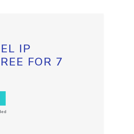
EL IP
FREE FOR 7
ded