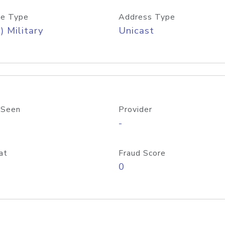
e Type
Address Type
) Military
Unicast
 Seen
Provider
-
at
Fraud Score
0