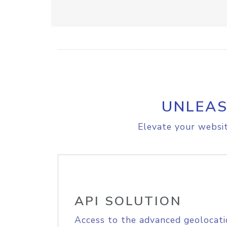
UNLEAS
Elevate your websit
API SOLUTION
Access to the advanced geolocati