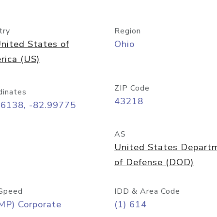
try
Region
nited States of
Ohio
rica (US)
ZIP Code
dinates
43218
96138, -82.99775
AS
United States Depart
of Defense (DOD)
Speed
IDD & Area Code
MP) Corporate
(1) 614