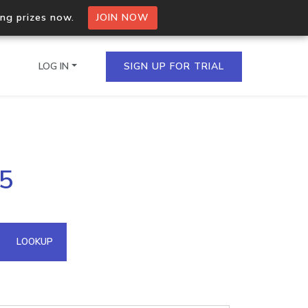
ing prizes now.
JOIN NOW
LOG IN
SIGN UP FOR TRIAL
on.io Bulk API
35
ltiple IPs in a single
omain API
LOOKUP
domains hosted on an IP