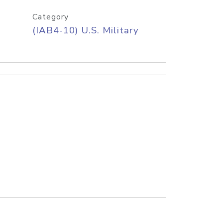
Category
(IAB4-10) U.S. Military