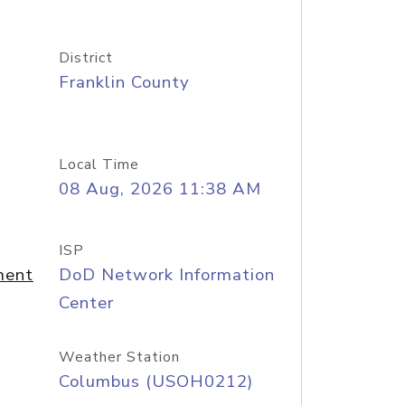
District
Franklin County
Local Time
08 Aug, 2026 11:38 AM
ISP
ment
DoD Network Information
Center
Weather Station
Columbus (USOH0212)