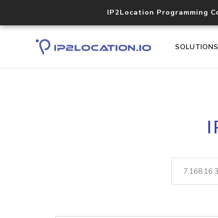
IP2Location Programming C
SOLUTION
I