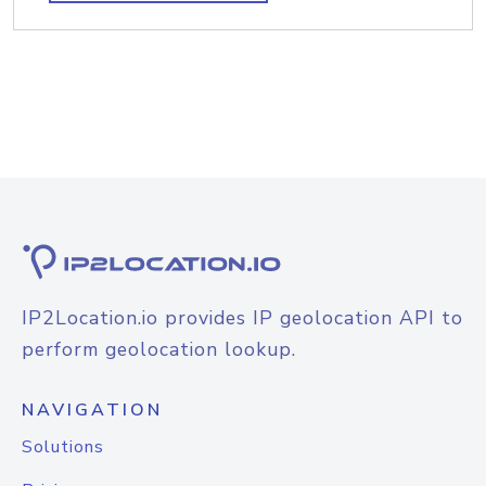
IP2Location.io provides IP geolocation API to
perform geolocation lookup.
NAVIGATION
Solutions