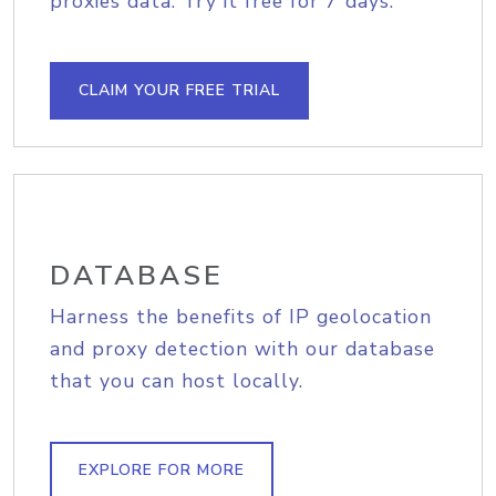
proxies data. Try it free for 7 days.
CLAIM YOUR FREE TRIAL
DATABASE
Harness the benefits of IP geolocation
and proxy detection with our database
that you can host locally.
EXPLORE FOR MORE