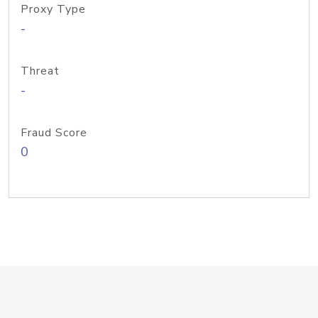
Proxy Type
-
Threat
-
Fraud Score
0