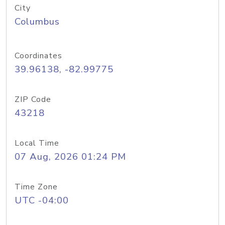
City
Columbus
Coordinates
39.96138, -82.99775
ZIP Code
43218
Local Time
07 Aug, 2026 01:24 PM
Time Zone
UTC -04:00