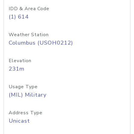
IDD & Area Code
(1) 614
Weather Station
Columbus (USOH0212)
Elevation
231m
Usage Type
(MIL) Military
Address Type
Unicast