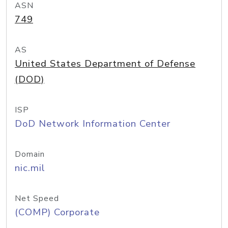
ASN
749
AS
United States Department of Defense
(DOD)
ISP
DoD Network Information Center
Domain
nic.mil
Net Speed
(COMP) Corporate