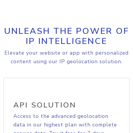
UNLEASH THE POWER OF
IP INTELLIGENCE
Elevate your website or app with personalized
content using our IP geolocation solution.
API SOLUTION
Access to the advanced geolocation
data in our highest plan with complete