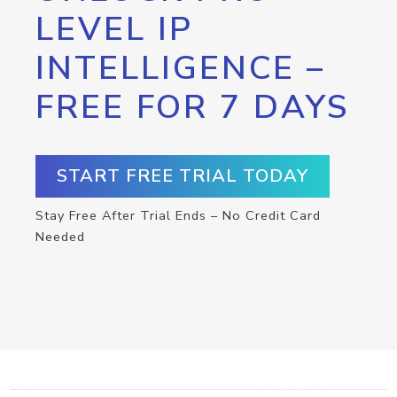
LEVEL IP
INTELLIGENCE –
FREE FOR 7 DAYS
START FREE TRIAL TODAY
Stay Free After Trial Ends – No Credit Card
Needed