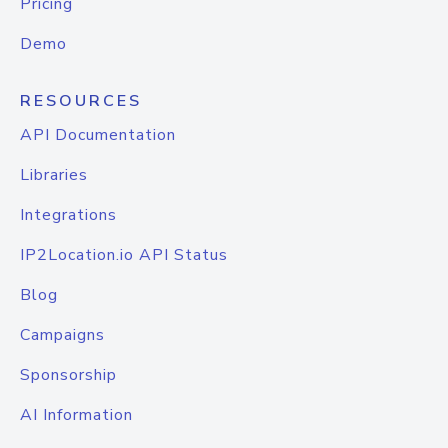
Pricing
Demo
RESOURCES
API Documentation
Libraries
Integrations
IP2Location.io API Status
Blog
Campaigns
Sponsorship
AI Information