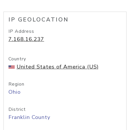
IP GEOLOCATION
IP Address
7.168.16.237
Country
United States of America (US)
Region
Ohio
District
Franklin County