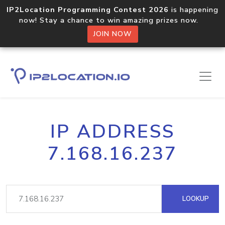
IP2Location Programming Contest 2026
is happening
now! Stay a chance to win amazing prizes now.
JOIN NOW
IP ADDRESS
7.168.16.237
LOOKUP