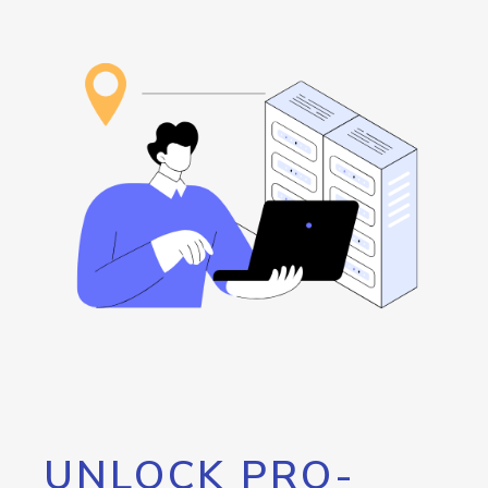
UNLOCK PRO-