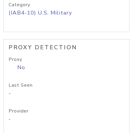
Category
(IAB4-10) U.S. Military
PROXY DETECTION
Proxy
No
Last Seen
-
Provider
-