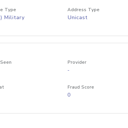
e Type
Address Type
) Military
Unicast
 Seen
Provider
-
at
Fraud Score
0