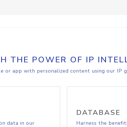
H THE POWER OF IP INTEL
e or app with personalized content using our IP g
DATABASE
on data in our
Harness the benefit