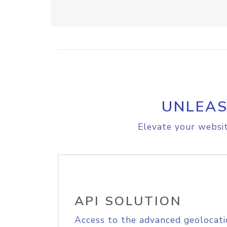
UNLEAS
Elevate your websit
API SOLUTION
Access to the advanced geolocati