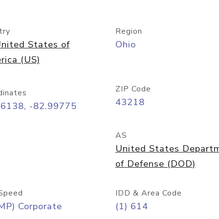
try
Region
nited States of
Ohio
rica (US)
ZIP Code
dinates
43218
96138, -82.99775
AS
United States Depart
of Defense (DOD)
Speed
IDD & Area Code
MP) Corporate
(1) 614