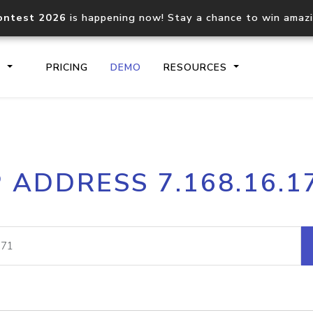
ontest 2026
is happening now! Stay a chance to win amaz
S
PRICING
DEMO
RESOURCES
IP2Location.io API
IP2Locati
P ADDRESS 7.168.16.1
Core IP geolocation API
Process mu
documentation
request
Domain WHOIS API
Hosted D
Comprehensive WHOIS data
Retrieve 
lookup