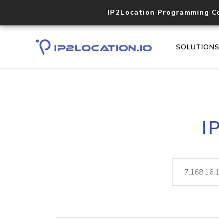
IP2Location Programming C
SOLUTION
I