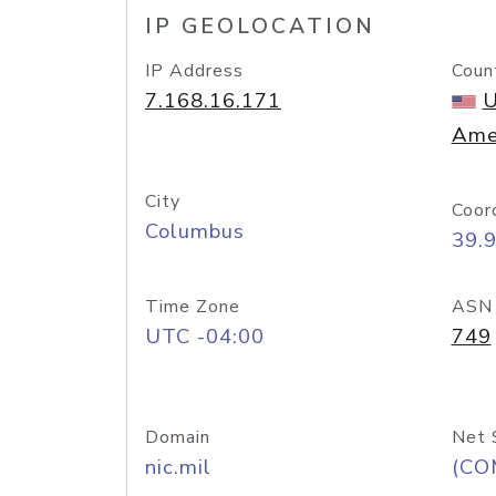
IP GEOLOCATION
IP Address
Coun
7.168.16.171
U
Ame
City
Coor
Columbus
39.
Time Zone
ASN
UTC -04:00
749
Domain
Net 
nic.mil
(CO