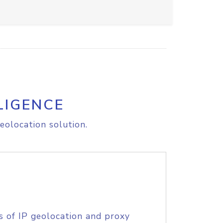
LIGENCE
eolocation solution.
s of IP geolocation and proxy