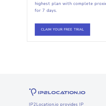
highest plan with complete proxie
for 7 days.
CLAIM YOUR FREE TRIAL
IP2Location.io provides IP