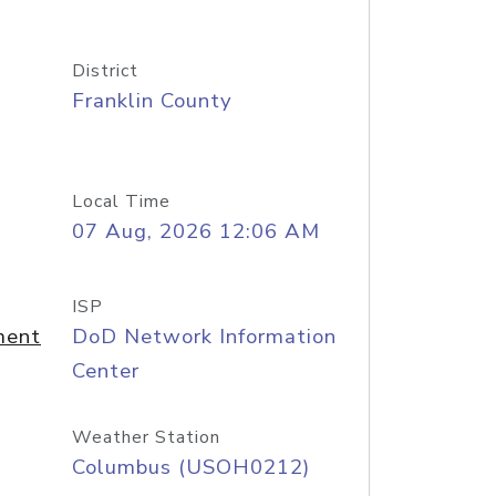
District
Franklin County
Local Time
07 Aug, 2026 12:06 AM
ISP
ment
DoD Network Information
Center
Weather Station
Columbus (USOH0212)