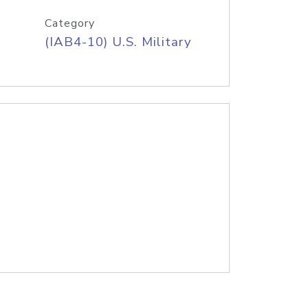
Category
(IAB4-10) U.S. Military