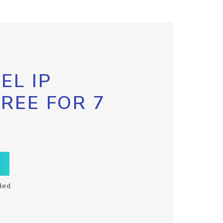
EL IP
FREE FOR 7
ded