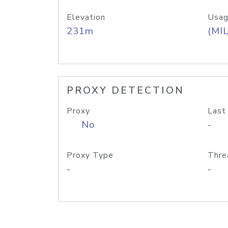
Elevation
Usag
231m
(MIL
PROXY DETECTION
Proxy
Last
No
-
Proxy Type
Thre
-
-