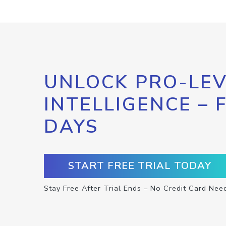
UNLOCK PRO-LEV
INTELLIGENCE – 
DAYS
START FREE TRIAL TODAY
Stay Free After Trial Ends – No Credit Card Nee