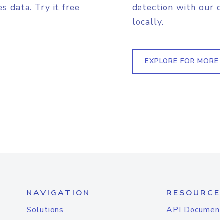
s data. Try it free
detection with our 
locally.
EXPLORE FOR MORE
NAVIGATION
RESOURCE
Solutions
API Documen