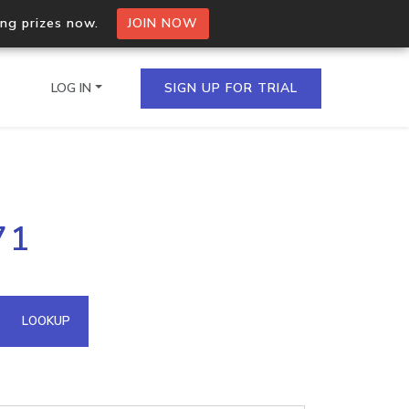
ing prizes now.
JOIN NOW
LOG IN
SIGN UP FOR TRIAL
on.io Bulk API
71
ltiple IPs in a single
omain API
LOOKUP
domains hosted on an IP