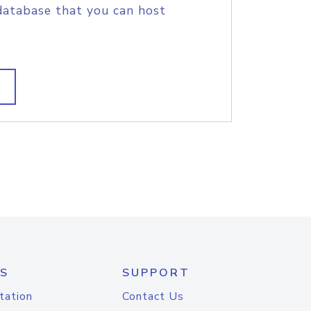
database that you can host
S
SUPPORT
tation
Contact Us