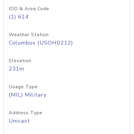
IDD & Area Code
(1) 614
Weather Station
Columbus (USOH0212)
Elevation
231m
Usage Type
(MIL) Military
Address Type
Unicast