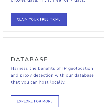
proxies data. Try it free for 7 days.
CLAIM YOUR FREE TRIAL
DATABASE
Harness the benefits of IP geolocation
and proxy detection with our database
that you can host locally.
EXPLORE FOR MORE