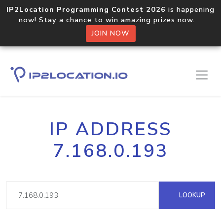
IP2Location Programming Contest 2026
is happening
now! Stay a chance to win amazing prizes now.
JOIN NOW
IP ADDRESS
7.168.0.193
LOOKUP