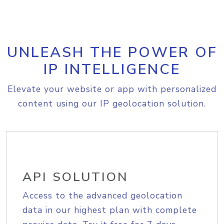
UNLEASH THE POWER OF
IP INTELLIGENCE
Elevate your website or app with personalized
content using our IP geolocation solution.
API SOLUTION
Access to the advanced geolocation
data in our highest plan with complete