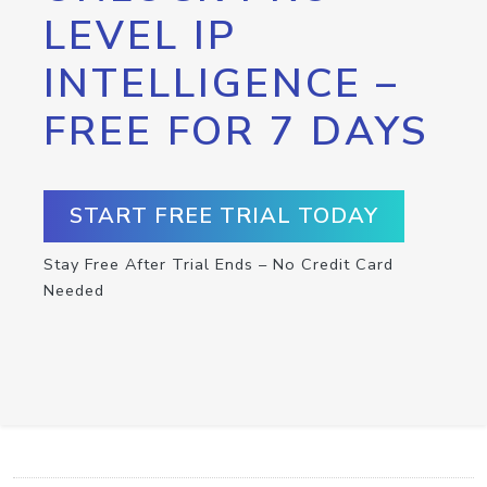
LEVEL IP
INTELLIGENCE –
FREE FOR 7 DAYS
START FREE TRIAL TODAY
Stay Free After Trial Ends – No Credit Card
Needed