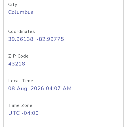
City
Columbus
Coordinates
39.96138, -82.99775
ZIP Code
43218
Local Time
08 Aug, 2026 04:07 AM
Time Zone
UTC -04:00