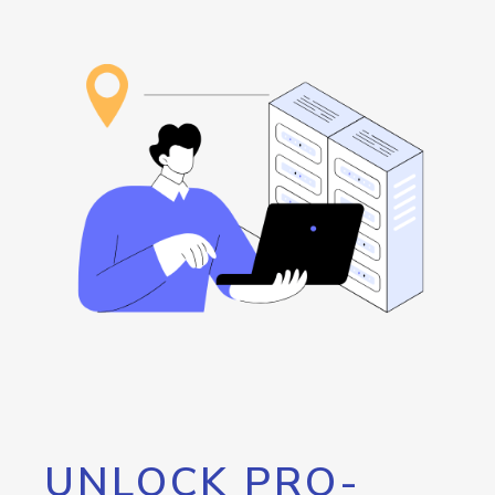
UNLOCK PRO-