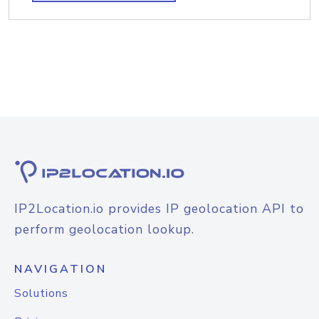
IP2Location.io provides IP geolocation API to
perform geolocation lookup.
NAVIGATION
Solutions