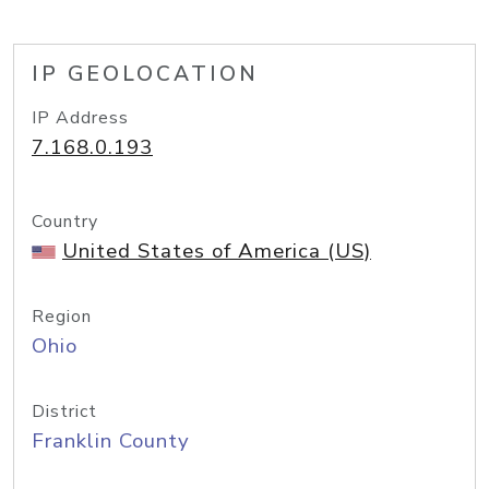
IP GEOLOCATION
IP Address
7.168.0.193
Country
United States of America (US)
Region
Ohio
District
Franklin County