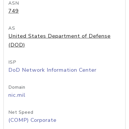
ASN
749
AS
United States Department of Defense
(DOD)
ISP
DoD Network Information Center
Domain
nic.mil
Net Speed
(COMP) Corporate