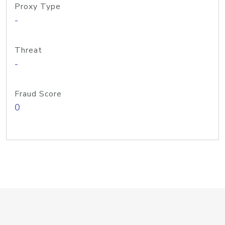
Proxy Type
-
Threat
-
Fraud Score
0