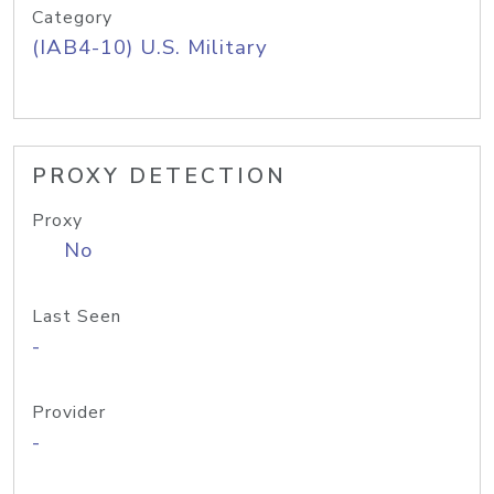
Category
(IAB4-10) U.S. Military
PROXY DETECTION
Proxy
No
Last Seen
-
Provider
-