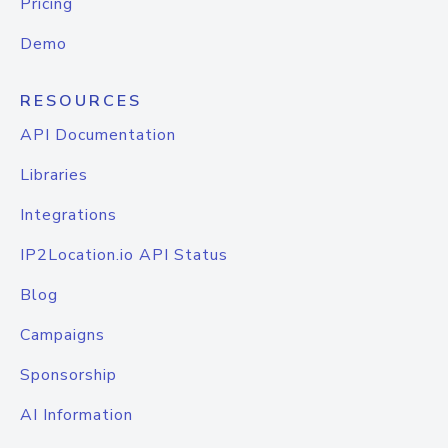
Pricing
Demo
RESOURCES
API Documentation
Libraries
Integrations
IP2Location.io API Status
Blog
Campaigns
Sponsorship
AI Information