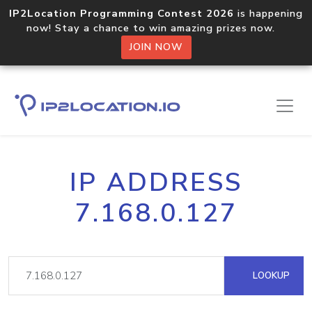
IP2Location Programming Contest 2026
is happening
now! Stay a chance to win amazing prizes now.
JOIN NOW
IP ADDRESS
7.168.0.127
LOOKUP