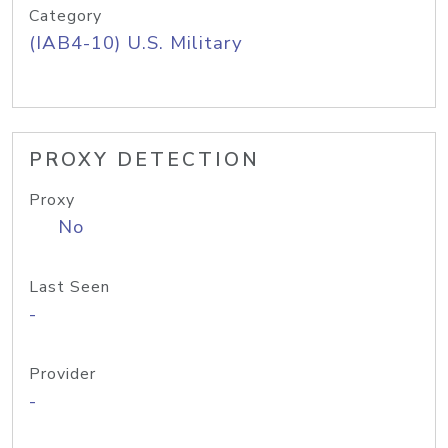
Category
(IAB4-10) U.S. Military
PROXY DETECTION
Proxy
No
Last Seen
-
Provider
-