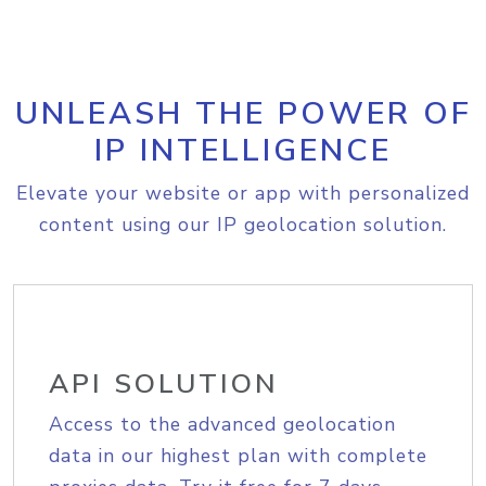
UNLEASH THE POWER OF
IP INTELLIGENCE
Elevate your website or app with personalized
content using our IP geolocation solution.
API SOLUTION
Access to the advanced geolocation
data in our highest plan with complete