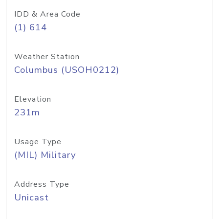
IDD & Area Code
(1) 614
Weather Station
Columbus (USOH0212)
Elevation
231m
Usage Type
(MIL) Military
Address Type
Unicast