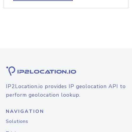
IP2Location.io provides IP geolocation API to
perform geolocation lookup.
NAVIGATION
Solutions