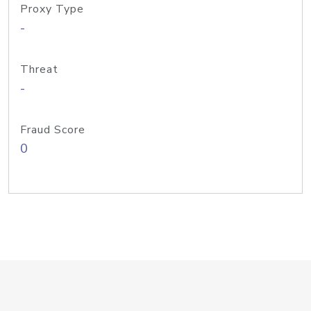
Proxy Type
-
Threat
-
Fraud Score
0