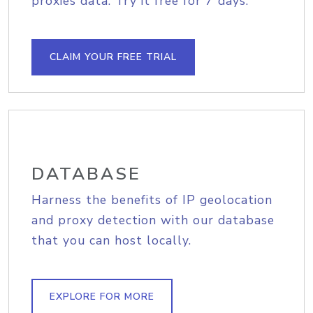
proxies data. Try it free for 7 days.
CLAIM YOUR FREE TRIAL
DATABASE
Harness the benefits of IP geolocation
and proxy detection with our database
that you can host locally.
EXPLORE FOR MORE