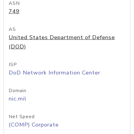
ASN
749
AS
United States Department of Defense
(DOD)
ISP
DoD Network Information Center
Domain
nic.mil
Net Speed
(COMP) Corporate