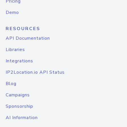
Pricing
Demo
RESOURCES
API Documentation
Libraries
Integrations
IP2Location.io API Status
Blog
Campaigns
Sponsorship
AI Information