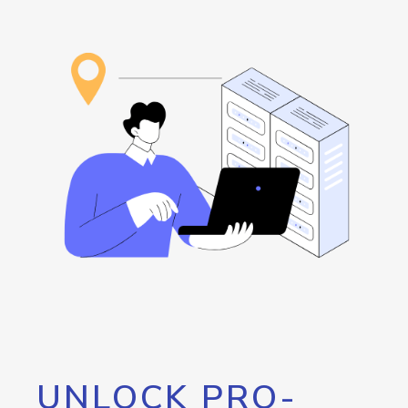
UNLOCK PRO-