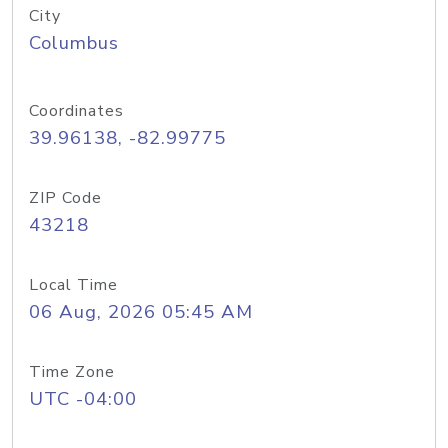
City
Columbus
Coordinates
39.96138, -82.99775
ZIP Code
43218
Local Time
06 Aug, 2026 05:45 AM
Time Zone
UTC -04:00