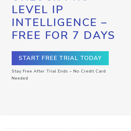
LEVEL IP
INTELLIGENCE –
FREE FOR 7 DAYS
START FREE TRIAL TODAY
Stay Free After Trial Ends – No Credit Card
Needed