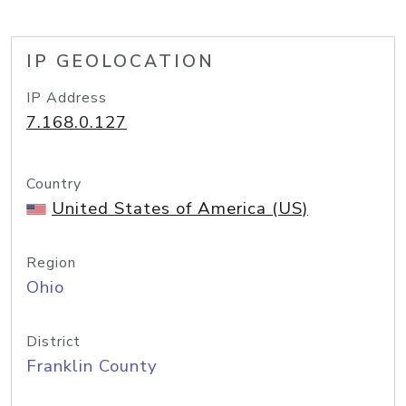
IP GEOLOCATION
IP Address
7.168.0.127
Country
United States of America (US)
Region
Ohio
District
Franklin County