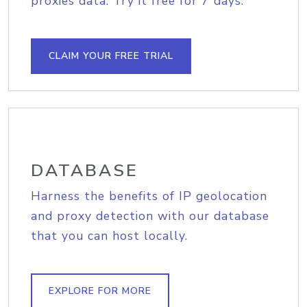
proxies data. Try it free for 7 days.
CLAIM YOUR FREE TRIAL
DATABASE
Harness the benefits of IP geolocation
and proxy detection with our database
that you can host locally.
EXPLORE FOR MORE