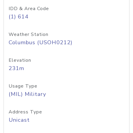
IDD & Area Code
(1) 614
Weather Station
Columbus (USOH0212)
Elevation
231m
Usage Type
(MIL) Military
Address Type
Unicast