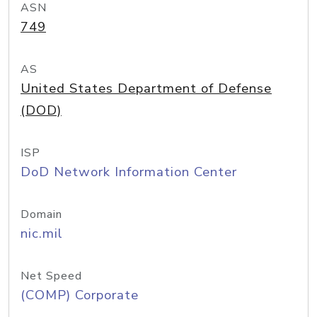
ASN
749
AS
United States Department of Defense
(DOD)
ISP
DoD Network Information Center
Domain
nic.mil
Net Speed
(COMP) Corporate