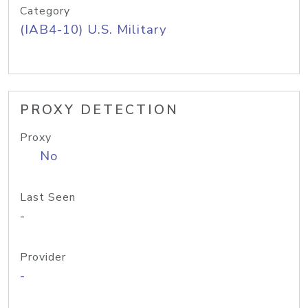
Category
(IAB4-10) U.S. Military
PROXY DETECTION
Proxy
No
Last Seen
-
Provider
-