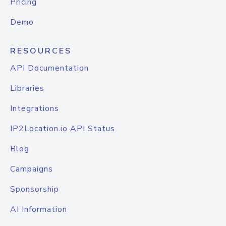
Pricing
Demo
RESOURCES
API Documentation
Libraries
Integrations
IP2Location.io API Status
Blog
Campaigns
Sponsorship
AI Information