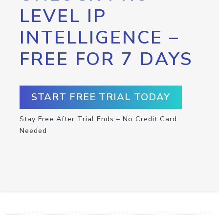
LEVEL IP
INTELLIGENCE –
FREE FOR 7 DAYS
START FREE TRIAL TODAY
Stay Free After Trial Ends – No Credit Card
Needed