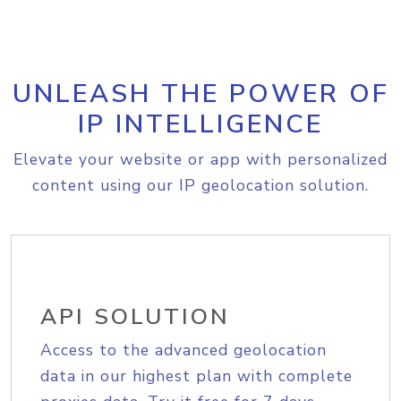
UNLEASH THE POWER OF
IP INTELLIGENCE
Elevate your website or app with personalized
content using our IP geolocation solution.
API SOLUTION
Access to the advanced geolocation
data in our highest plan with complete