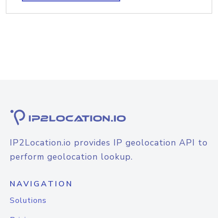
IP2Location.io provides IP geolocation API to
perform geolocation lookup.
NAVIGATION
Solutions