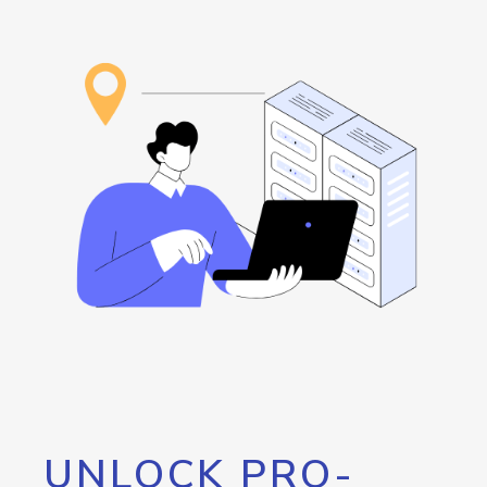
UNLOCK PRO-