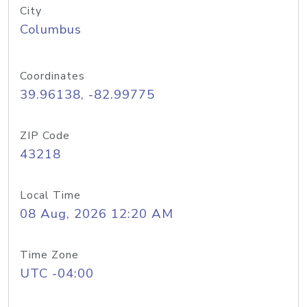
City
Columbus
Coordinates
39.96138, -82.99775
ZIP Code
43218
Local Time
08 Aug, 2026 12:20 AM
Time Zone
UTC -04:00