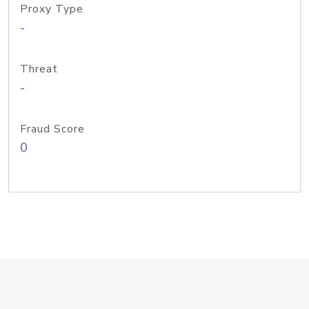
Proxy Type
-
Threat
-
Fraud Score
0