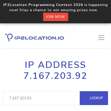
IP2Location Programming Contest 2026
is happening
now! Stay a chance to win amazing prizes now.
JOIN NOW
IP ADDRESS
7.167.203.92
LOOKUP