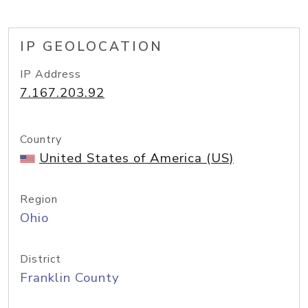
IP GEOLOCATION
IP Address
7.167.203.92
Country
United States of America (US)
Region
Ohio
District
Franklin County