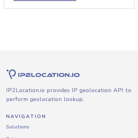
IP2Location.io provides IP geolocation API to
perform geolocation lookup.
NAVIGATION
Solutions