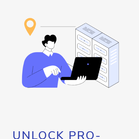
UNLOCK PRO-