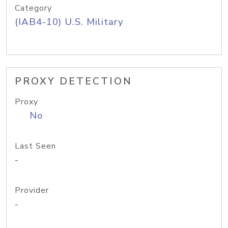
Category
(IAB4-10) U.S. Military
PROXY DETECTION
Proxy
No
Last Seen
-
Provider
-