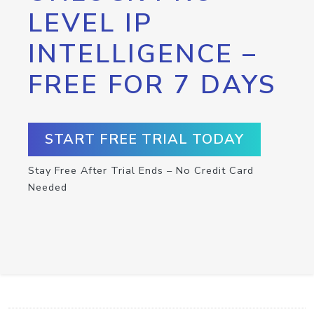
LEVEL IP
INTELLIGENCE –
FREE FOR 7 DAYS
START FREE TRIAL TODAY
Stay Free After Trial Ends – No Credit Card
Needed