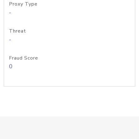
Proxy Type
-
Threat
-
Fraud Score
0