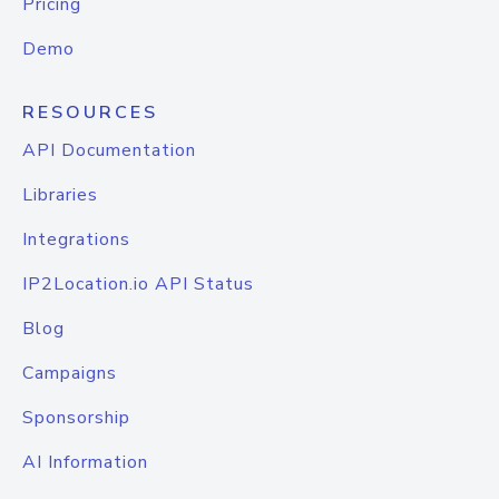
Pricing
Demo
RESOURCES
API Documentation
Libraries
Integrations
IP2Location.io API Status
Blog
Campaigns
Sponsorship
AI Information