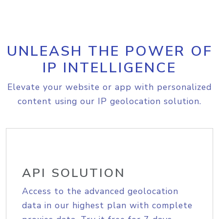
UNLEASH THE POWER OF
IP INTELLIGENCE
Elevate your website or app with personalized
content using our IP geolocation solution.
API SOLUTION
Access to the advanced geolocation
data in our highest plan with complete