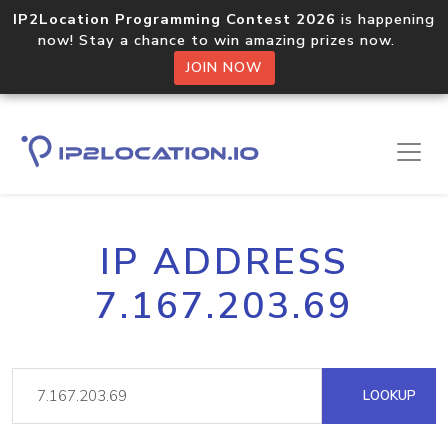
IP2Location Programming Contest 2026
is happening
now! Stay a chance to win amazing prizes now.
JOIN NOW
IP ADDRESS
7.167.203.69
LOOKUP