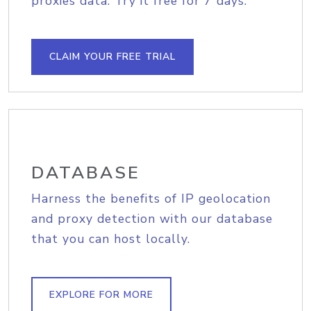
proxies data. Try it free for 7 days.
CLAIM YOUR FREE TRIAL
DATABASE
Harness the benefits of IP geolocation
and proxy detection with our database
that you can host locally.
EXPLORE FOR MORE