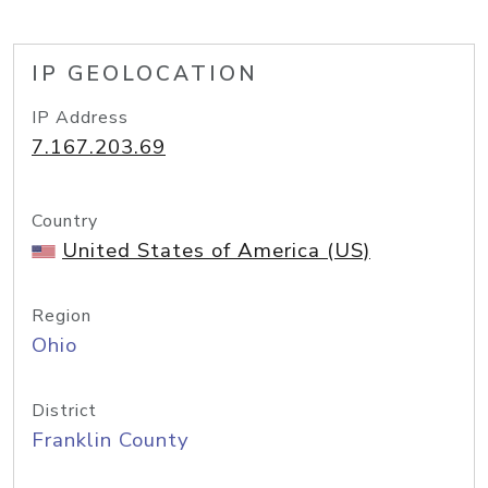
IP GEOLOCATION
IP Address
7.167.203.69
Country
United States of America (US)
Region
Ohio
District
Franklin County