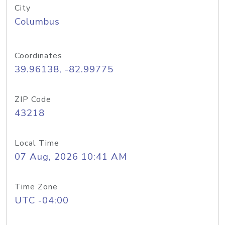
City
Columbus
Coordinates
39.96138, -82.99775
ZIP Code
43218
Local Time
07 Aug, 2026 10:41 AM
Time Zone
UTC -04:00