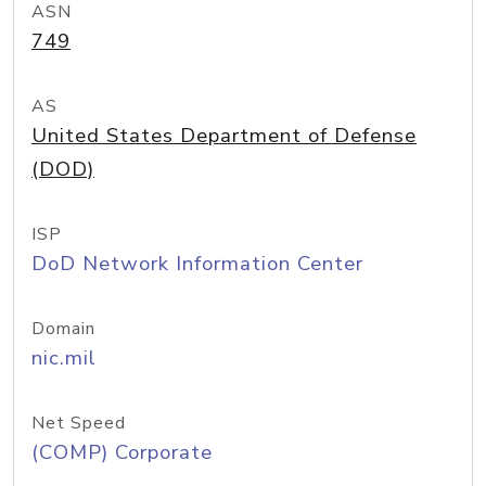
ASN
749
AS
United States Department of Defense
(DOD)
ISP
DoD Network Information Center
Domain
nic.mil
Net Speed
(COMP) Corporate