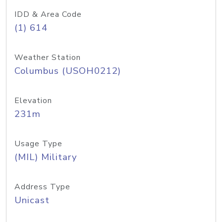
IDD & Area Code
(1) 614
Weather Station
Columbus (USOH0212)
Elevation
231m
Usage Type
(MIL) Military
Address Type
Unicast