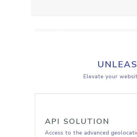
UNLEAS
Elevate your websit
API SOLUTION
Access to the advanced geolocati