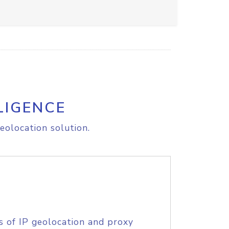
LIGENCE
eolocation solution.
s of IP geolocation and proxy