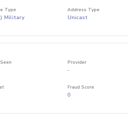
e Type
Address Type
) Military
Unicast
 Seen
Provider
-
at
Fraud Score
0