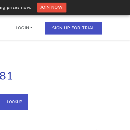
ing prizes now.
JOIN NOW
LOG IN
SIGN UP FOR TRIAL
on.io Bulk API
181
ltiple IPs in a single
omain API
LOOKUP
domains hosted on an IP