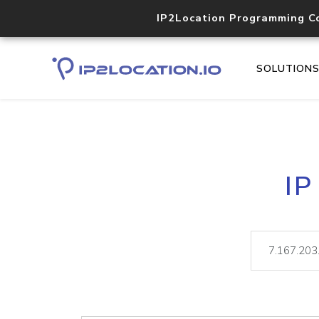
IP2Location Programming C
SOLUTION
IP