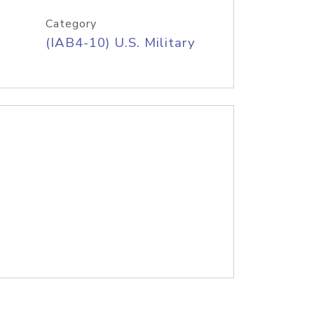
Category
(IAB4-10) U.S. Military