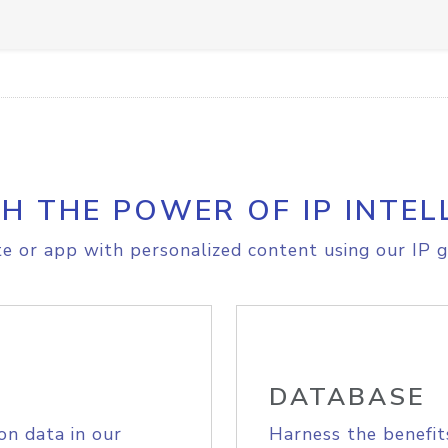
H THE POWER OF IP INTEL
e or app with personalized content using our IP g
DATABASE
on data in our
Harness the benefit