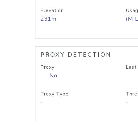
Elevation
Usag
231m
(MIL
PROXY DETECTION
Proxy
Last
No
-
Proxy Type
Thre
-
-