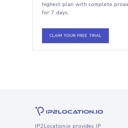
highest plan with complete proxie
for 7 days.
CLAIM YOUR FREE TRIAL
IP2Location.io provides IP