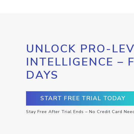
UNLOCK PRO-LEV
INTELLIGENCE – 
DAYS
START FREE TRIAL TODAY
Stay Free After Trial Ends – No Credit Card Nee