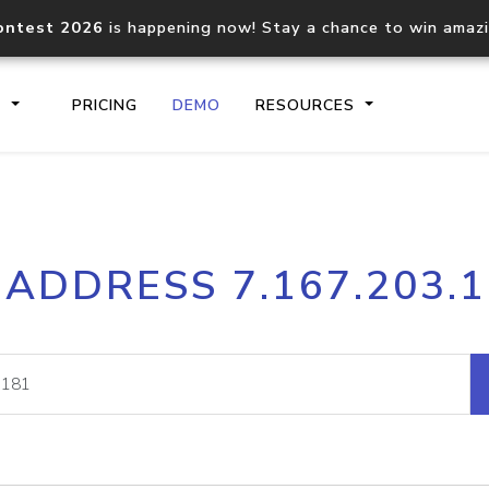
ontest 2026
is happening now! Stay a chance to win amaz
S
PRICING
DEMO
RESOURCES
IP2Location.io API
IP2Locati
 ADDRESS 7.167.203.
Core IP geolocation API
Process mu
documentation
request
Domain WHOIS API
Hosted D
Comprehensive WHOIS data
Retrieve 
lookup