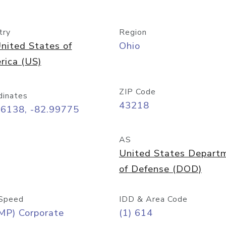
try
Region
nited States of
Ohio
rica (US)
ZIP Code
dinates
43218
96138, -82.99775
AS
United States Depart
of Defense (DOD)
Speed
IDD & Area Code
MP) Corporate
(1) 614