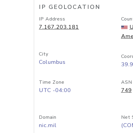
IP GEOLOCATION
IP Address
Coun
7.167.203.181
U
Ame
City
Coor
Columbus
39.
Time Zone
ASN
UTC -04:00
749
Domain
Net 
nic.mil
(CO