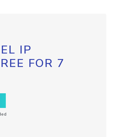
EL IP
FREE FOR 7
ded