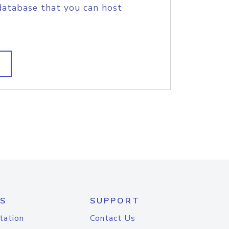
database that you can host
S
SUPPORT
tation
Contact Us