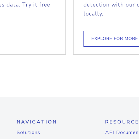
s data. Try it free
detection with our 
locally.
EXPLORE FOR MORE
NAVIGATION
RESOURCE
Solutions
API Documen