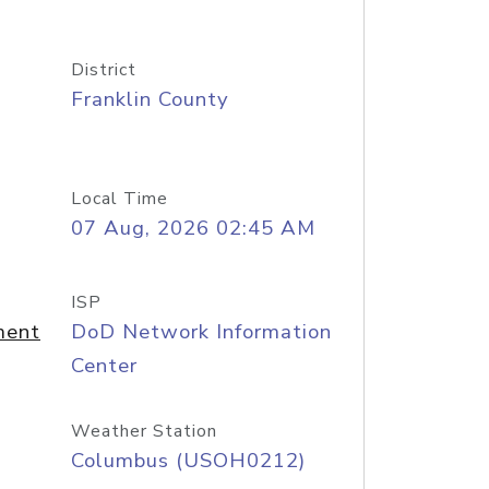
District
Franklin County
Local Time
07 Aug, 2026 02:45 AM
ISP
ment
DoD Network Information
Center
Weather Station
Columbus (USOH0212)