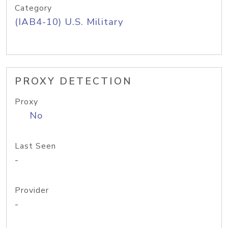
Category
(IAB4-10) U.S. Military
PROXY DETECTION
Proxy
No
Last Seen
-
Provider
-