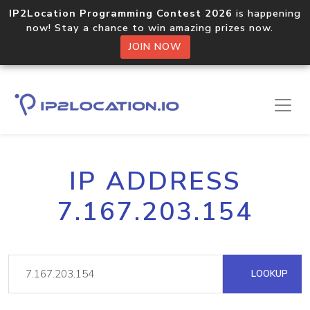
IP2Location Programming Contest 2026
is happening
now! Stay a chance to win amazing prizes now.
JOIN NOW
IP ADDRESS
7.167.203.154
LOOKUP