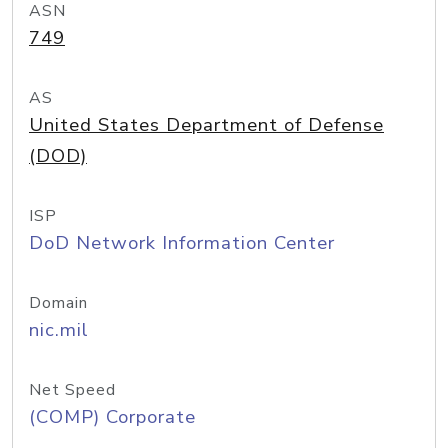
ASN
749
AS
United States Department of Defense
(DOD)
ISP
DoD Network Information Center
Domain
nic.mil
Net Speed
(COMP) Corporate