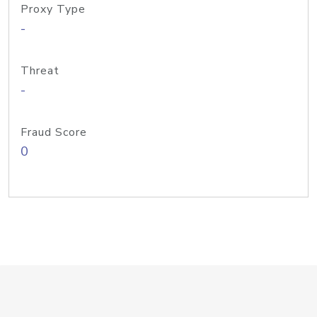
Proxy Type
-
Threat
-
Fraud Score
0