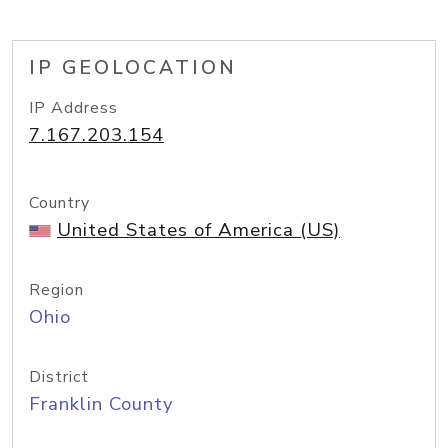
IP GEOLOCATION
IP Address
7.167.203.154
Country
United States of America (US)
Region
Ohio
District
Franklin County