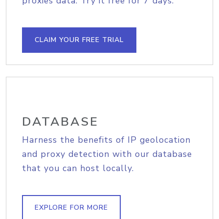
proxies data. Try it free for 7 days.
CLAIM YOUR FREE TRIAL
DATABASE
Harness the benefits of IP geolocation
and proxy detection with our database
that you can host locally.
EXPLORE FOR MORE