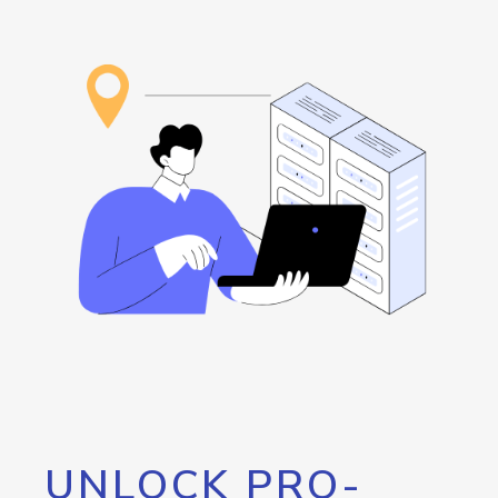
UNLOCK PRO-