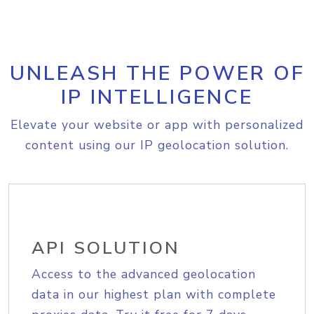
UNLEASH THE POWER OF
IP INTELLIGENCE
Elevate your website or app with personalized
content using our IP geolocation solution.
API SOLUTION
Access to the advanced geolocation
data in our highest plan with complete