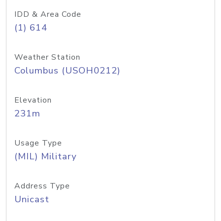
IDD & Area Code
(1) 614
Weather Station
Columbus (USOH0212)
Elevation
231m
Usage Type
(MIL) Military
Address Type
Unicast