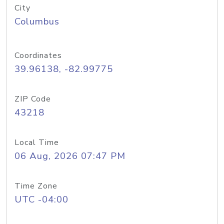
City
Columbus
Coordinates
39.96138, -82.99775
ZIP Code
43218
Local Time
06 Aug, 2026 07:47 PM
Time Zone
UTC -04:00