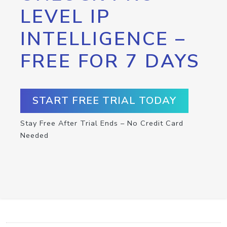
LEVEL IP
INTELLIGENCE –
FREE FOR 7 DAYS
START FREE TRIAL TODAY
Stay Free After Trial Ends – No Credit Card
Needed