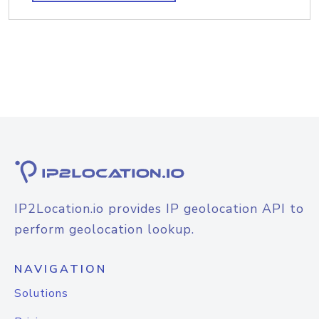
IP2Location.io provides IP geolocation API to
perform geolocation lookup.
NAVIGATION
Solutions