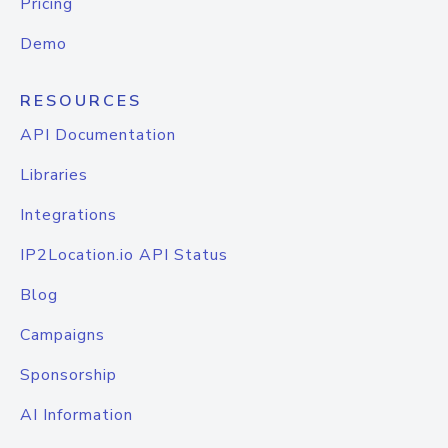
Pricing
Demo
RESOURCES
API Documentation
Libraries
Integrations
IP2Location.io API Status
Blog
Campaigns
Sponsorship
AI Information