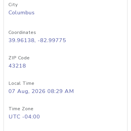
City
Columbus
Coordinates
39.96138, -82.99775
ZIP Code
43218
Local Time
07 Aug, 2026 08:29 AM
Time Zone
UTC -04:00