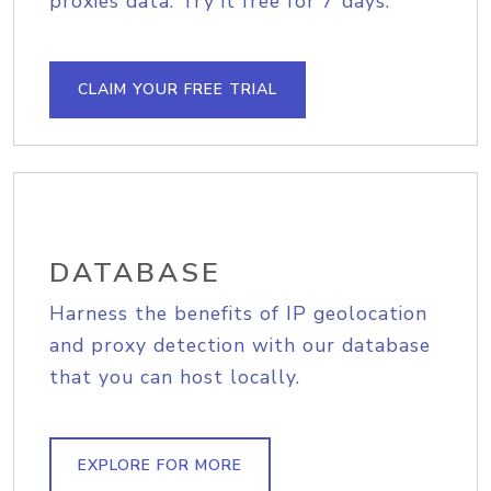
proxies data. Try it free for 7 days.
CLAIM YOUR FREE TRIAL
DATABASE
Harness the benefits of IP geolocation
and proxy detection with our database
that you can host locally.
EXPLORE FOR MORE