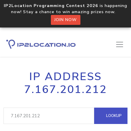
IP2Location Programming Contest 2026
is happening
now! Stay a chance to win amazing prizes now.
JOIN NOW
IP ADDRESS
7.167.201.212
LOOKUP