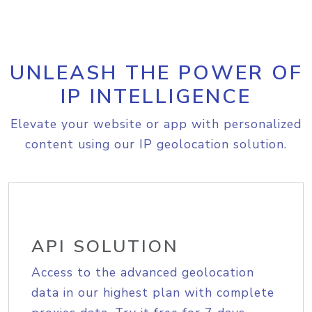
UNLEASH THE POWER OF
IP INTELLIGENCE
Elevate your website or app with personalized
content using our IP geolocation solution.
API SOLUTION
Access to the advanced geolocation
data in our highest plan with complete