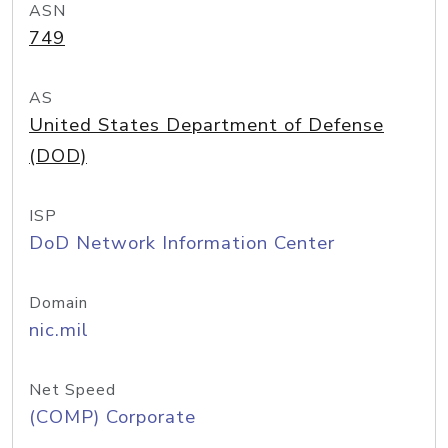
ASN
749
AS
United States Department of Defense
(DOD)
ISP
DoD Network Information Center
Domain
nic.mil
Net Speed
(COMP) Corporate