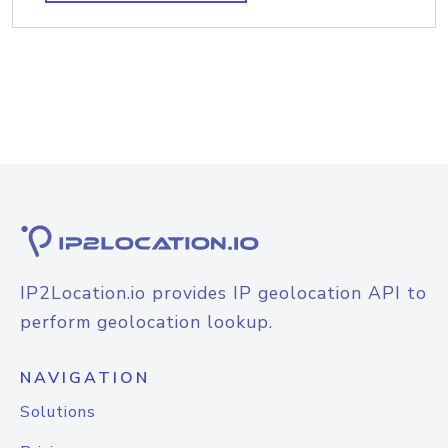
IP2Location.io provides IP geolocation API to
perform geolocation lookup.
NAVIGATION
Solutions