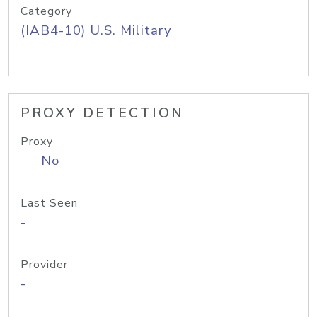
Category
(IAB4-10) U.S. Military
PROXY DETECTION
Proxy
No
Last Seen
-
Provider
-