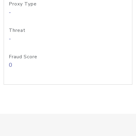
Proxy Type
-
Threat
-
Fraud Score
0