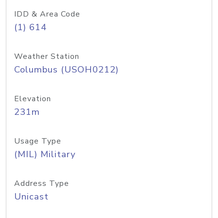
IDD & Area Code
(1) 614
Weather Station
Columbus (USOH0212)
Elevation
231m
Usage Type
(MIL) Military
Address Type
Unicast