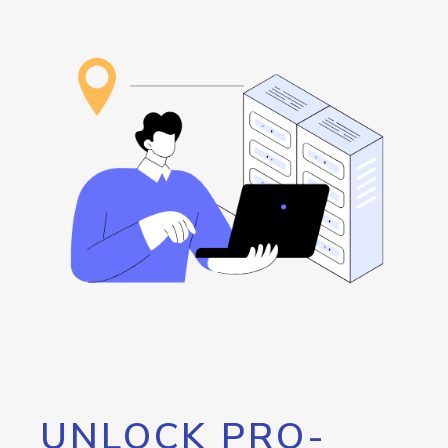
UNLOCK PRO-