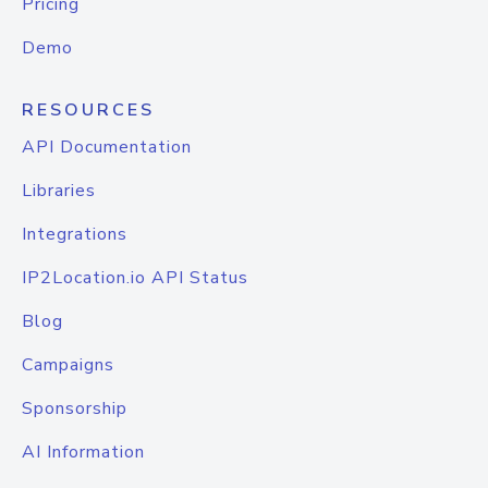
Pricing
Demo
RESOURCES
API Documentation
Libraries
Integrations
IP2Location.io API Status
Blog
Campaigns
Sponsorship
AI Information