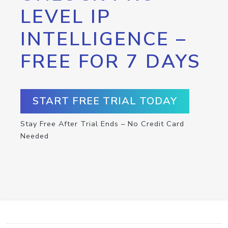
LEVEL IP
INTELLIGENCE –
FREE FOR 7 DAYS
START FREE TRIAL TODAY
Stay Free After Trial Ends – No Credit Card
Needed