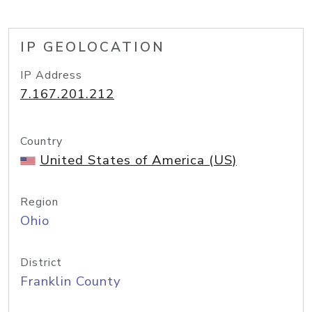
IP GEOLOCATION
IP Address
7.167.201.212
Country
United States of America (US)
Region
Ohio
District
Franklin County