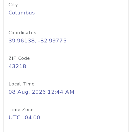
City
Columbus
Coordinates
39.96138, -82.99775
ZIP Code
43218
Local Time
08 Aug, 2026 12:44 AM
Time Zone
UTC -04:00