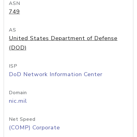
ASN
749
AS
United States Department of Defense
(DOD)
ISP
DoD Network Information Center
Domain
nic.mil
Net Speed
(COMP) Corporate