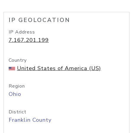
IP GEOLOCATION
IP Address
7.167.201.199
Country
United States of America (US)
Region
Ohio
District
Franklin County