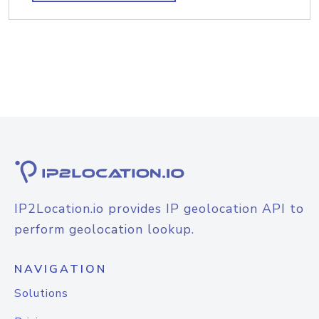
IP2Location.io provides IP geolocation API to
perform geolocation lookup.
NAVIGATION
Solutions