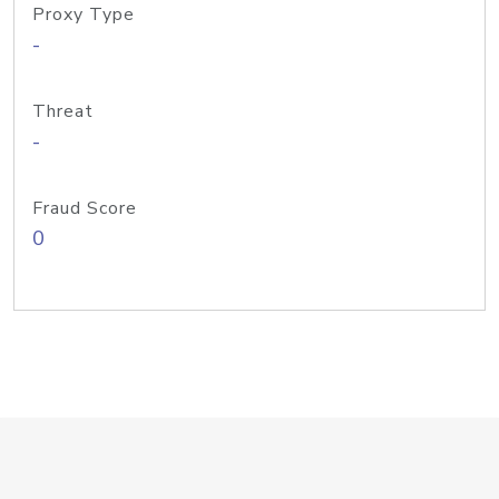
Proxy Type
-
Threat
-
Fraud Score
0