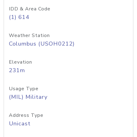
IDD & Area Code
(1) 614
Weather Station
Columbus (USOH0212)
Elevation
231m
Usage Type
(MIL) Military
Address Type
Unicast