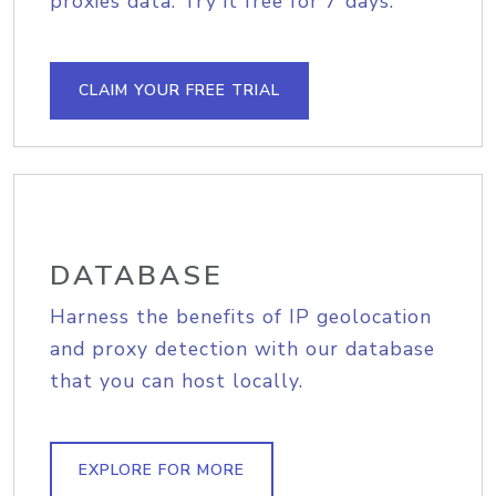
proxies data. Try it free for 7 days.
CLAIM YOUR FREE TRIAL
DATABASE
Harness the benefits of IP geolocation
and proxy detection with our database
that you can host locally.
EXPLORE FOR MORE