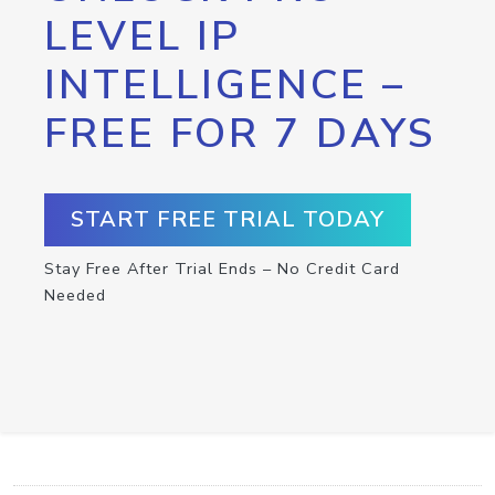
LEVEL IP
INTELLIGENCE –
FREE FOR 7 DAYS
START FREE TRIAL TODAY
Stay Free After Trial Ends – No Credit Card
Needed