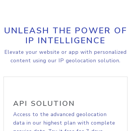
UNLEASH THE POWER OF
IP INTELLIGENCE
Elevate your website or app with personalized
content using our IP geolocation solution.
API SOLUTION
Access to the advanced geolocation
data in our highest plan with complete