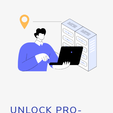
UNLOCK PRO-