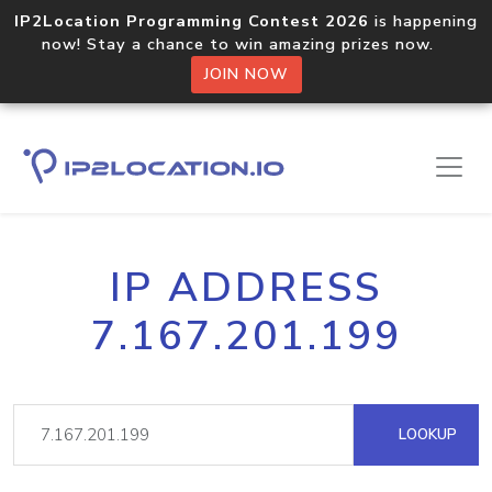
IP2Location Programming Contest 2026
is happening
now! Stay a chance to win amazing prizes now.
JOIN NOW
IP ADDRESS
7.167.201.199
LOOKUP