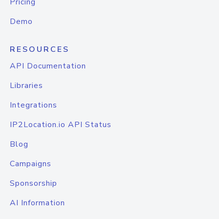
Pricing
Demo
RESOURCES
API Documentation
Libraries
Integrations
IP2Location.io API Status
Blog
Campaigns
Sponsorship
AI Information