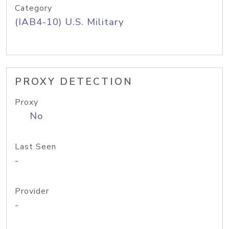
Category
(IAB4-10) U.S. Military
PROXY DETECTION
Proxy
No
Last Seen
-
Provider
-