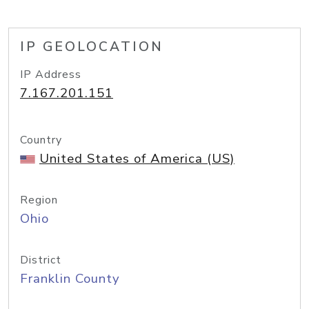
IP GEOLOCATION
IP Address
7.167.201.151
Country
United States of America (US)
Region
Ohio
District
Franklin County