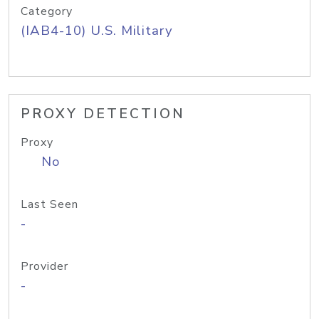
Category
(IAB4-10) U.S. Military
PROXY DETECTION
Proxy
No
Last Seen
-
Provider
-