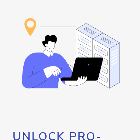
UNLOCK PRO-