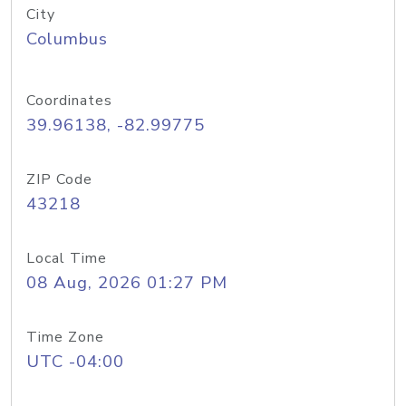
City
Columbus
Coordinates
39.96138, -82.99775
ZIP Code
43218
Local Time
08 Aug, 2026 01:27 PM
Time Zone
UTC -04:00