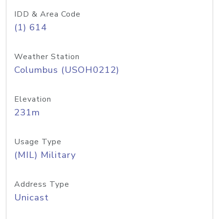
IDD & Area Code
(1) 614
Weather Station
Columbus (USOH0212)
Elevation
231m
Usage Type
(MIL) Military
Address Type
Unicast