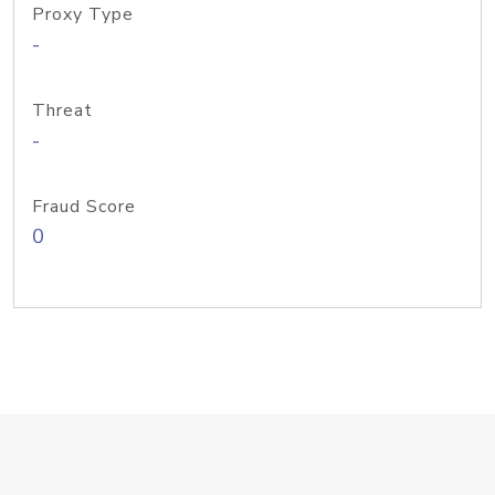
Proxy Type
-
Threat
-
Fraud Score
0