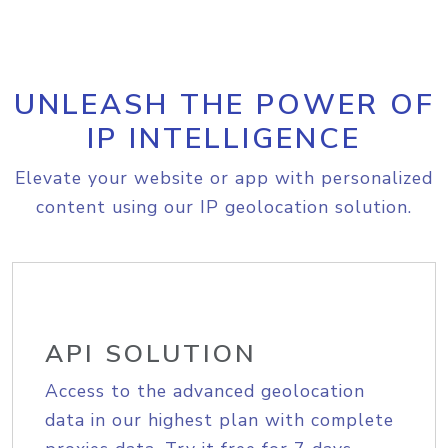
UNLEASH THE POWER OF
IP INTELLIGENCE
Elevate your website or app with personalized
content using our IP geolocation solution.
API SOLUTION
Access to the advanced geolocation
data in our highest plan with complete