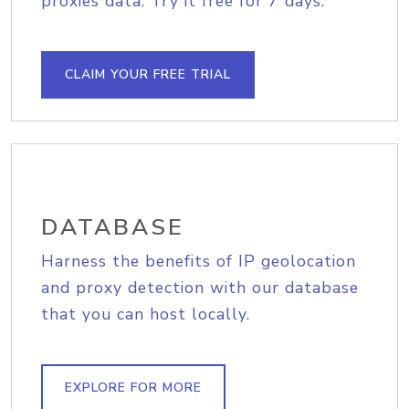
proxies data. Try it free for 7 days.
CLAIM YOUR FREE TRIAL
DATABASE
Harness the benefits of IP geolocation
and proxy detection with our database
that you can host locally.
EXPLORE FOR MORE