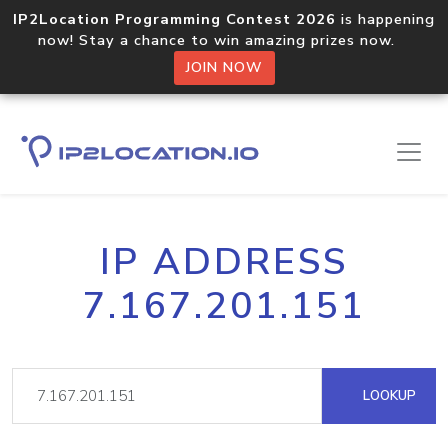
IP2Location Programming Contest 2026
is happening
now! Stay a chance to win amazing prizes now.
JOIN NOW
IP ADDRESS
7.167.201.151
LOOKUP