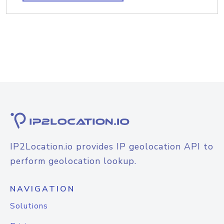
IP2Location.io provides IP geolocation API to
perform geolocation lookup.
NAVIGATION
Solutions