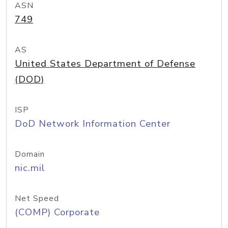
ASN
749
AS
United States Department of Defense
(DOD)
ISP
DoD Network Information Center
Domain
nic.mil
Net Speed
(COMP) Corporate