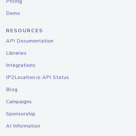
Pricing
Demo
RESOURCES
API Documentation
Libraries
Integrations
IP2Location.io API Status
Blog
Campaigns
Sponsorship
AI Information