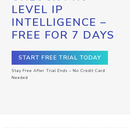
LEVEL IP
INTELLIGENCE –
FREE FOR 7 DAYS
START FREE TRIAL TODAY
Stay Free After Trial Ends – No Credit Card
Needed