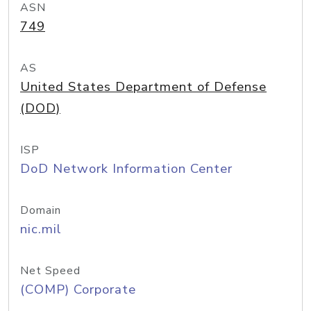
ASN
749
AS
United States Department of Defense
(DOD)
ISP
DoD Network Information Center
Domain
nic.mil
Net Speed
(COMP) Corporate