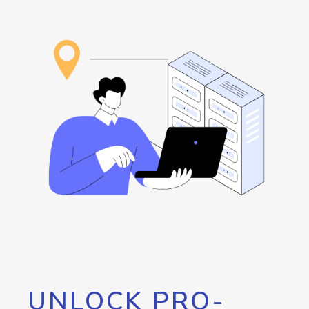
UNLOCK PRO-