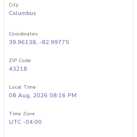
City
Columbus
Coordinates
39.96138, -82.99775
ZIP Code
43218
Local Time
08 Aug, 2026 08:16 PM
Time Zone
UTC -04:00