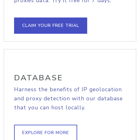
proxies data. Try it free for 7 days.
CLAIM YOUR FREE TRIAL
DATABASE
Harness the benefits of IP geolocation
and proxy detection with our database
that you can host locally.
EXPLORE FOR MORE