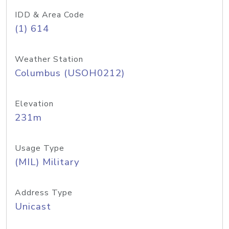
IDD & Area Code
(1) 614
Weather Station
Columbus (USOH0212)
Elevation
231m
Usage Type
(MIL) Military
Address Type
Unicast