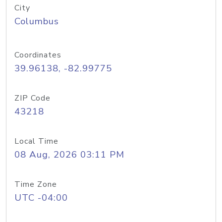
City
Columbus
Coordinates
39.96138, -82.99775
ZIP Code
43218
Local Time
08 Aug, 2026 03:11 PM
Time Zone
UTC -04:00