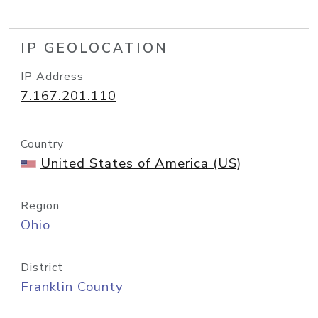
IP GEOLOCATION
IP Address
7.167.201.110
Country
United States of America (US)
Region
Ohio
District
Franklin County