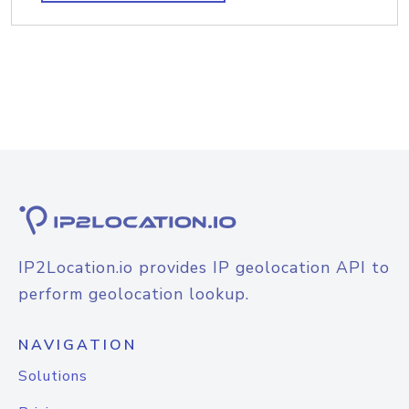
IP2Location.io provides IP geolocation API to
perform geolocation lookup.
NAVIGATION
Solutions