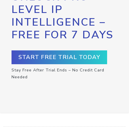
LEVEL IP
INTELLIGENCE –
FREE FOR 7 DAYS
START FREE TRIAL TODAY
Stay Free After Trial Ends – No Credit Card
Needed