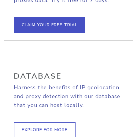
proxies data. Try it free for 7 days.
CLAIM YOUR FREE TRIAL
DATABASE
Harness the benefits of IP geolocation
and proxy detection with our database
that you can host locally.
EXPLORE FOR MORE