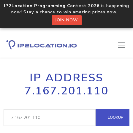
IP2Location Programming Contest 2026
is happening
now! Stay a chance to win amazing prizes now.
JOIN NOW
IP ADDRESS
7.167.201.110
LOOKUP