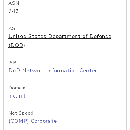
ASN
749
AS
United States Department of Defense
(DOD)
ISP
DoD Network Information Center
Domain
nic.mil
Net Speed
(COMP) Corporate