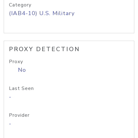
Category
(IAB4-10) U.S. Military
PROXY DETECTION
Proxy
No
Last Seen
-
Provider
-