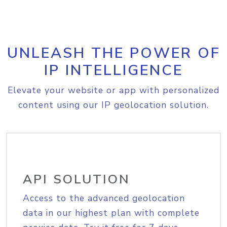
UNLEASH THE POWER OF
IP INTELLIGENCE
Elevate your website or app with personalized
content using our IP geolocation solution.
API SOLUTION
Access to the advanced geolocation
data in our highest plan with complete