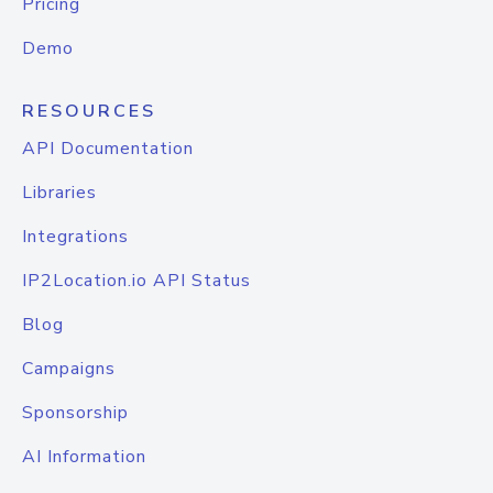
Pricing
Demo
RESOURCES
API Documentation
Libraries
Integrations
IP2Location.io API Status
Blog
Campaigns
Sponsorship
AI Information