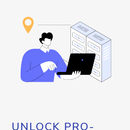
UNLOCK PRO-