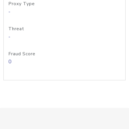
Proxy Type
-
Threat
-
Fraud Score
0