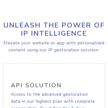
UNLEASH THE POWER OF
IP INTELLIGENCE
Elevate your website or app with personalized
content using our IP geolocation solution.
API SOLUTION
Access to the advanced geolocation
data in our highest plan with complete