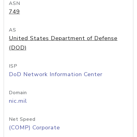
ASN
749
AS
United States Department of Defense
(DOD)
ISP
DoD Network Information Center
Domain
nic.mil
Net Speed
(COMP) Corporate