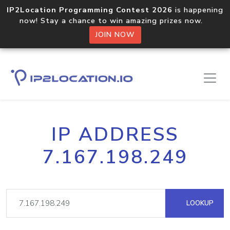
IP2Location Programming Contest 2026
is happening
now! Stay a chance to win amazing prizes now.
JOIN NOW
IP ADDRESS
7.167.198.249
LOOKUP