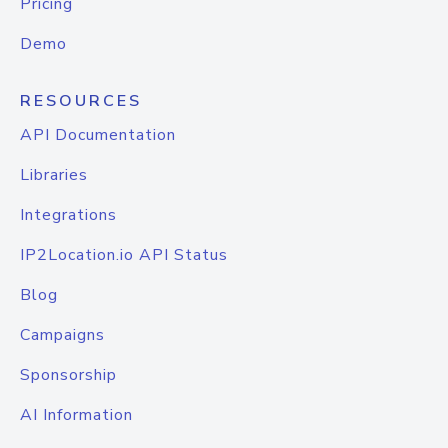
Pricing
Demo
RESOURCES
API Documentation
Libraries
Integrations
IP2Location.io API Status
Blog
Campaigns
Sponsorship
AI Information