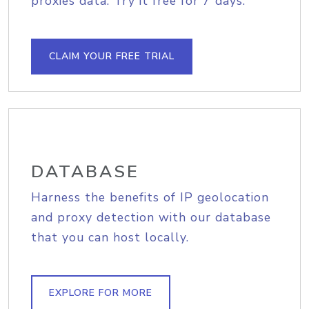
proxies data. Try it free for 7 days.
CLAIM YOUR FREE TRIAL
DATABASE
Harness the benefits of IP geolocation
and proxy detection with our database
that you can host locally.
EXPLORE FOR MORE