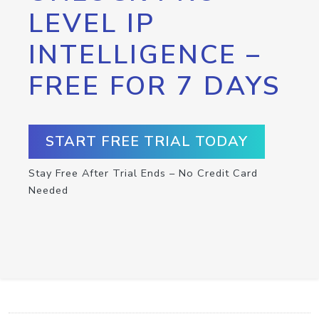
LEVEL IP
INTELLIGENCE –
FREE FOR 7 DAYS
START FREE TRIAL TODAY
Stay Free After Trial Ends – No Credit Card
Needed