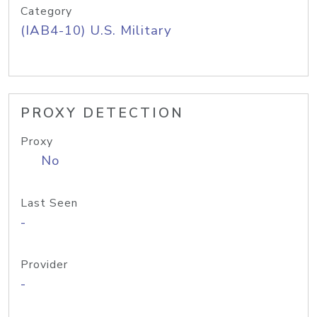
Category
(IAB4-10) U.S. Military
PROXY DETECTION
Proxy
No
Last Seen
-
Provider
-