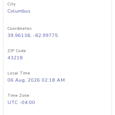
City
Columbus
Coordinates
39.96138, -82.99775
ZIP Code
43218
Local Time
06 Aug, 2026 02:18 AM
Time Zone
UTC -04:00