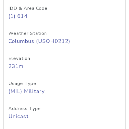
IDD & Area Code
(1) 614
Weather Station
Columbus (USOH0212)
Elevation
231m
Usage Type
(MIL) Military
Address Type
Unicast