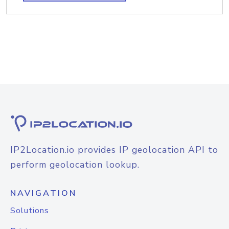
IP2Location.io provides IP geolocation API to
perform geolocation lookup.
NAVIGATION
Solutions