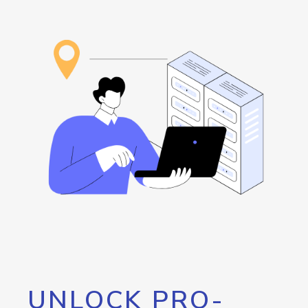
UNLOCK PRO-