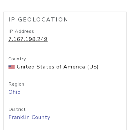
IP GEOLOCATION
IP Address
7.167.198.249
Country
United States of America (US)
Region
Ohio
District
Franklin County