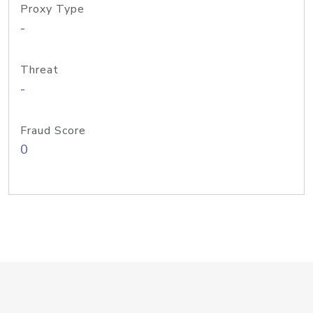
Proxy Type
-
Threat
-
Fraud Score
0