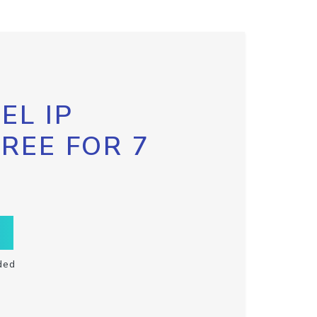
EL IP
FREE FOR 7
ded