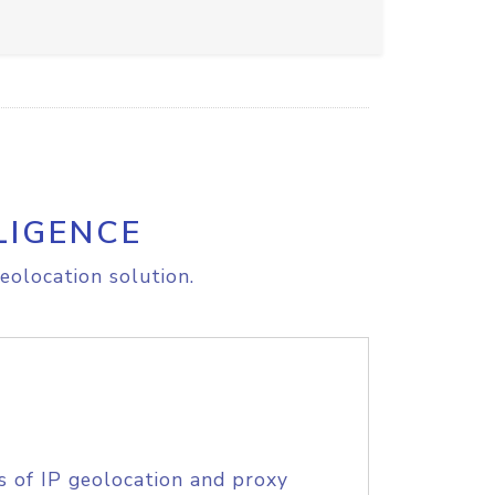
LIGENCE
eolocation solution.
s of IP geolocation and proxy