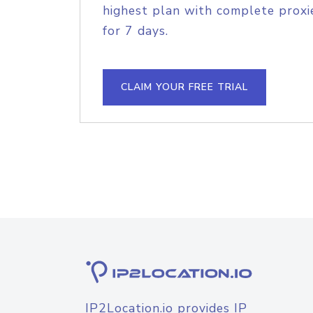
highest plan with complete proxie
for 7 days.
CLAIM YOUR FREE TRIAL
IP2Location.io provides IP