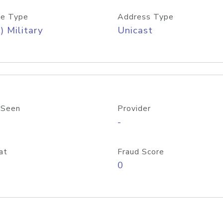
e Type
Address Type
) Military
Unicast
 Seen
Provider
-
at
Fraud Score
0