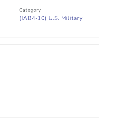
Category
(IAB4-10) U.S. Military