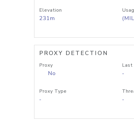
Elevation
Usag
231m
(MIL
PROXY DETECTION
Proxy
Last
No
-
Proxy Type
Thre
-
-