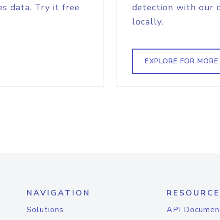
s data. Try it free
detection with our 
locally.
EXPLORE FOR MORE
NAVIGATION
RESOURCE
Solutions
API Documen