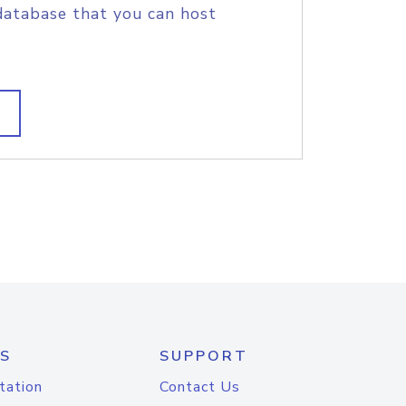
database that you can host
S
SUPPORT
tation
Contact Us