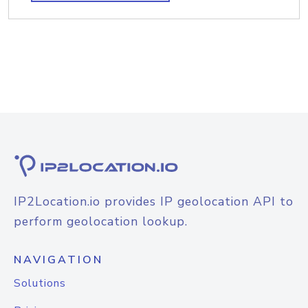
IP2Location.io provides IP geolocation API to
perform geolocation lookup.
NAVIGATION
Solutions