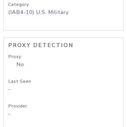
Category
(IAB4-10) U.S. Military
PROXY DETECTION
Proxy
No
Last Seen
-
Provider
-