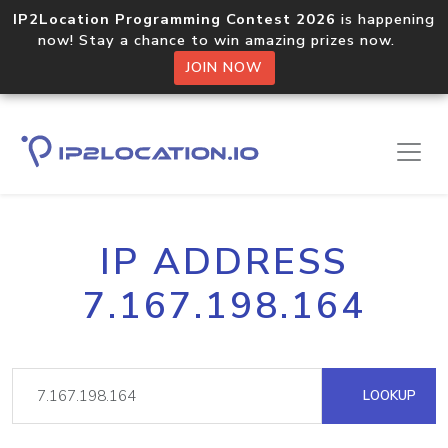
IP2Location Programming Contest 2026
is happening
now! Stay a chance to win amazing prizes now.
JOIN NOW
IP ADDRESS
7.167.198.164
LOOKUP