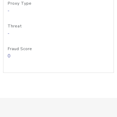
Proxy Type
-
Threat
-
Fraud Score
0