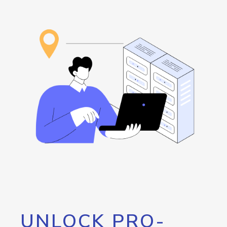
UNLOCK PRO-