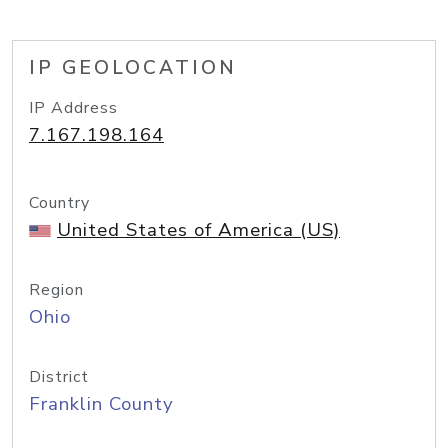
IP GEOLOCATION
IP Address
7.167.198.164
Country
United States of America (US)
Region
Ohio
District
Franklin County