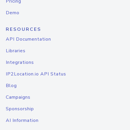
Pricing
Demo
RESOURCES
API Documentation
Libraries
Integrations
IP2Location.io API Status
Blog
Campaigns
Sponsorship
AI Information