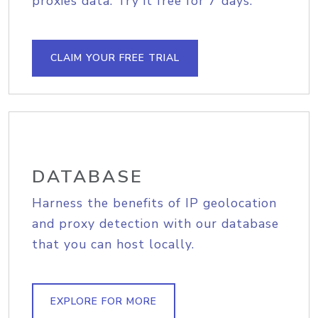
proxies data. Try it free for 7 days.
CLAIM YOUR FREE TRIAL
DATABASE
Harness the benefits of IP geolocation
and proxy detection with our database
that you can host locally.
EXPLORE FOR MORE