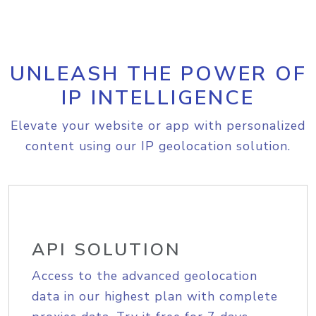
UNLEASH THE POWER OF
IP INTELLIGENCE
Elevate your website or app with personalized
content using our IP geolocation solution.
API SOLUTION
Access to the advanced geolocation
data in our highest plan with complete