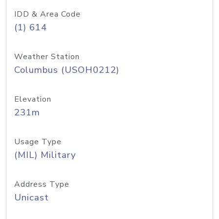
IDD & Area Code
(1) 614
Weather Station
Columbus (USOH0212)
Elevation
231m
Usage Type
(MIL) Military
Address Type
Unicast