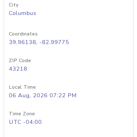
City
Columbus
Coordinates
39.96138, -82.99775
ZIP Code
43218
Local Time
06 Aug, 2026 07:22 PM
Time Zone
UTC -04:00