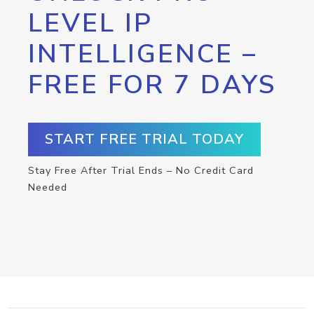
LEVEL IP
INTELLIGENCE –
FREE FOR 7 DAYS
START FREE TRIAL TODAY
Stay Free After Trial Ends – No Credit Card
Needed