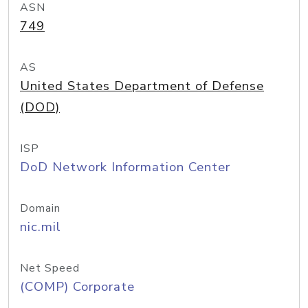
ASN
749
AS
United States Department of Defense
(DOD)
ISP
DoD Network Information Center
Domain
nic.mil
Net Speed
(COMP) Corporate