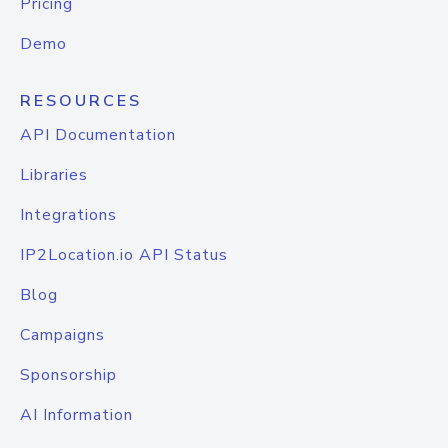
Pricing
Demo
RESOURCES
API Documentation
Libraries
Integrations
IP2Location.io API Status
Blog
Campaigns
Sponsorship
AI Information