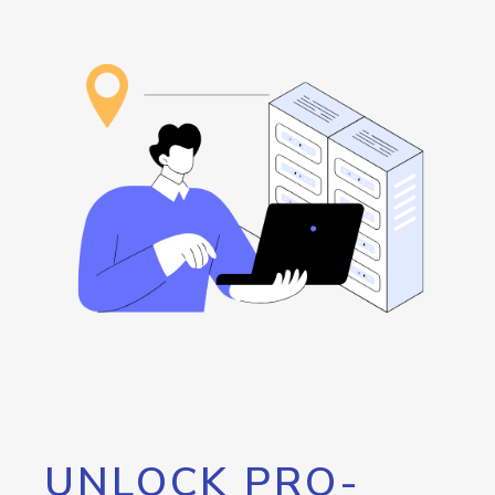
UNLOCK PRO-