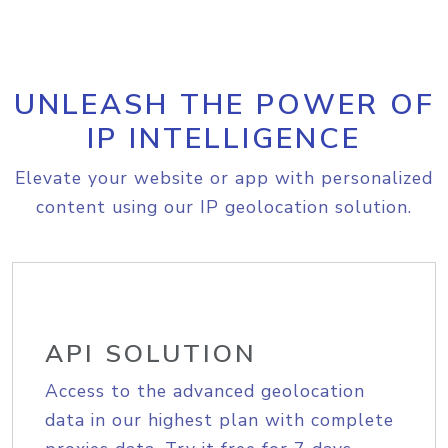
UNLEASH THE POWER OF
IP INTELLIGENCE
Elevate your website or app with personalized
content using our IP geolocation solution.
API SOLUTION
Access to the advanced geolocation
data in our highest plan with complete