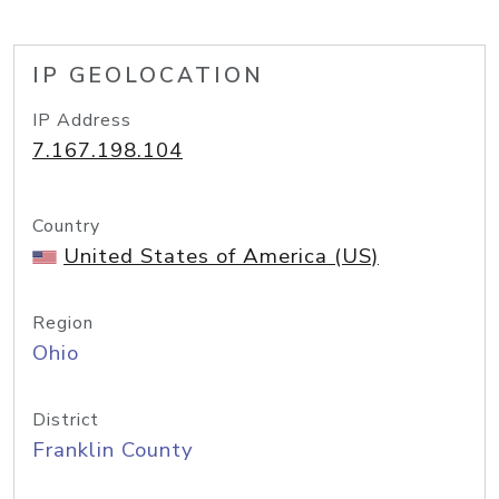
IP GEOLOCATION
IP Address
7.167.198.104
Country
United States of America (US)
Region
Ohio
District
Franklin County