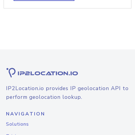
IP2Location.io provides IP geolocation API to
perform geolocation lookup.
NAVIGATION
Solutions