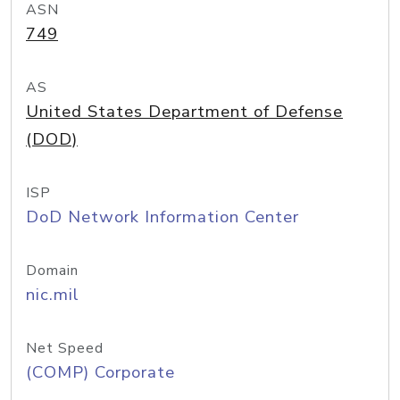
ASN
749
AS
United States Department of Defense
(DOD)
ISP
DoD Network Information Center
Domain
nic.mil
Net Speed
(COMP) Corporate