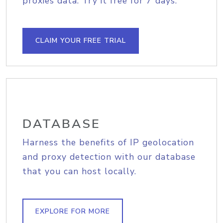
proxies data. Try it free for 7 days.
CLAIM YOUR FREE TRIAL
DATABASE
Harness the benefits of IP geolocation
and proxy detection with our database
that you can host locally.
EXPLORE FOR MORE