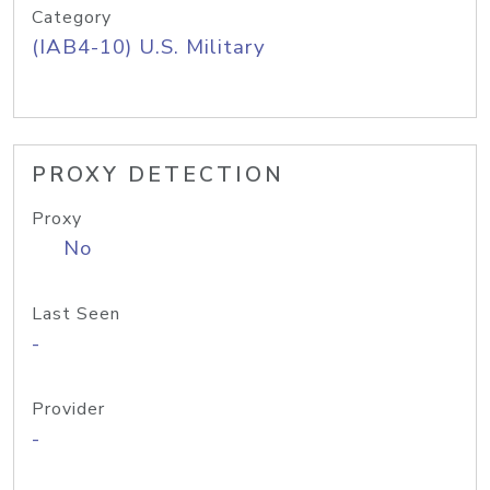
Category
(IAB4-10) U.S. Military
PROXY DETECTION
Proxy
No
Last Seen
-
Provider
-