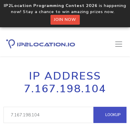
IP2Location Programming Contest 2026
is happening
now! Stay a chance to win amazing prizes now.
JOIN NOW
IP ADDRESS
7.167.198.104
LOOKUP