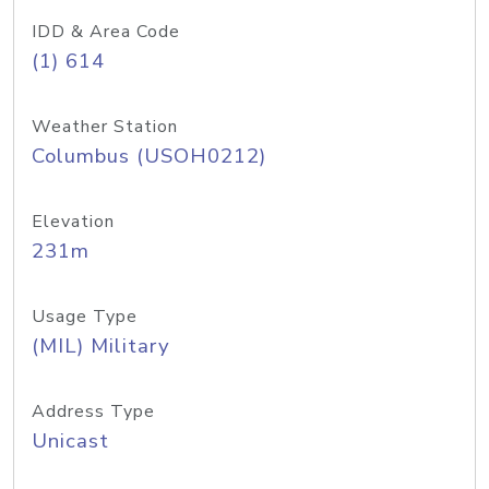
IDD & Area Code
(1) 614
Weather Station
Columbus (USOH0212)
Elevation
231m
Usage Type
(MIL) Military
Address Type
Unicast