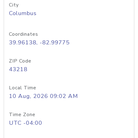
City
Columbus
Coordinates
39.96138, -82.99775
ZIP Code
43218
Local Time
10 Aug, 2026 09:02 AM
Time Zone
UTC -04:00