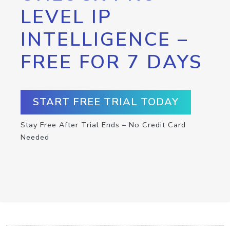
LEVEL IP
INTELLIGENCE –
FREE FOR 7 DAYS
START FREE TRIAL TODAY
Stay Free After Trial Ends – No Credit Card
Needed