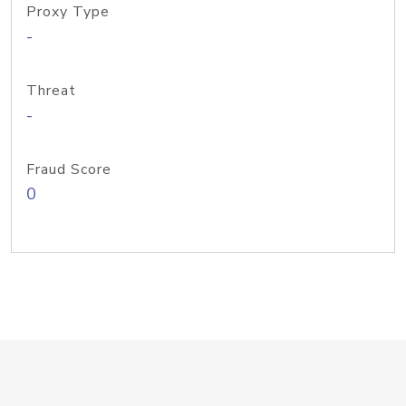
Proxy Type
-
Threat
-
Fraud Score
0