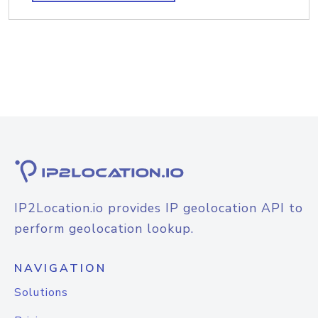
IP2Location.io provides IP geolocation API to
perform geolocation lookup.
NAVIGATION
Solutions