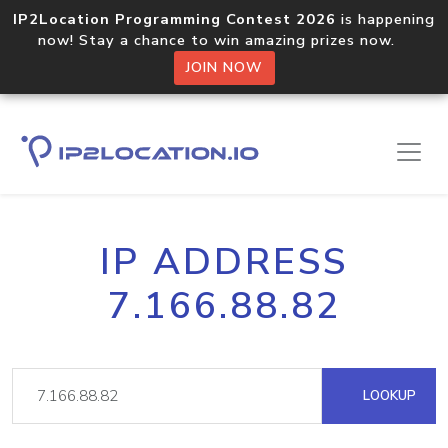
IP2Location Programming Contest 2026
is happening
now! Stay a chance to win amazing prizes now.
JOIN NOW
IP ADDRESS
7.166.88.82
LOOKUP