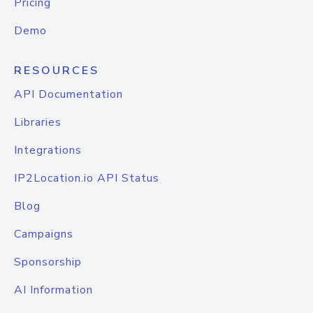
Pricing
Demo
RESOURCES
API Documentation
Libraries
Integrations
IP2Location.io API Status
Blog
Campaigns
Sponsorship
AI Information