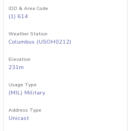
IDD & Area Code
(1) 614
Weather Station
Columbus (USOH0212)
Elevation
231m
Usage Type
(MIL) Military
Address Type
Unicast