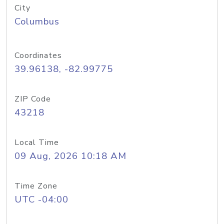
City
Columbus
Coordinates
39.96138, -82.99775
ZIP Code
43218
Local Time
09 Aug, 2026 10:18 AM
Time Zone
UTC -04:00