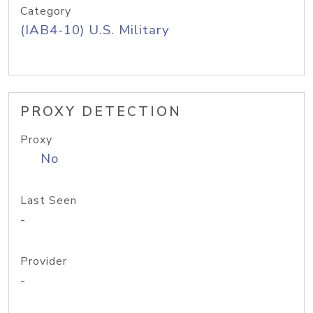
Category
(IAB4-10) U.S. Military
PROXY DETECTION
Proxy
No
Last Seen
-
Provider
-