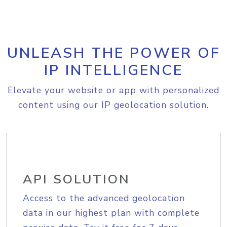
UNLEASH THE POWER OF
IP INTELLIGENCE
Elevate your website or app with personalized
content using our IP geolocation solution.
API SOLUTION
Access to the advanced geolocation
data in our highest plan with complete