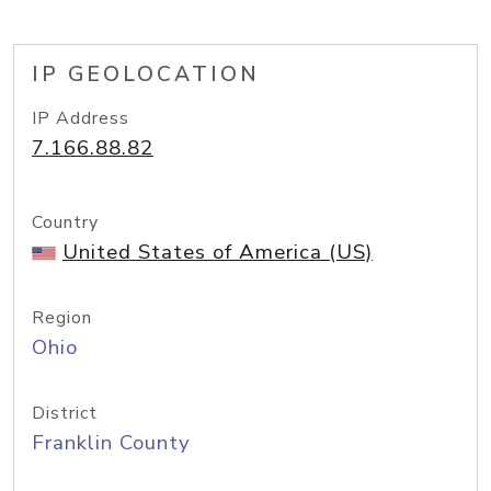
IP GEOLOCATION
IP Address
7.166.88.82
Country
United States of America (US)
Region
Ohio
District
Franklin County