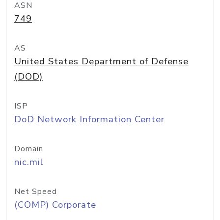
ASN
749
AS
United States Department of Defense
(DOD)
ISP
DoD Network Information Center
Domain
nic.mil
Net Speed
(COMP) Corporate