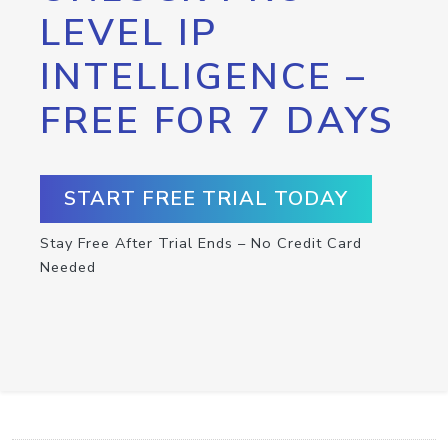
LEVEL IP
INTELLIGENCE –
FREE FOR 7 DAYS
START FREE TRIAL TODAY
Stay Free After Trial Ends – No Credit Card
Needed