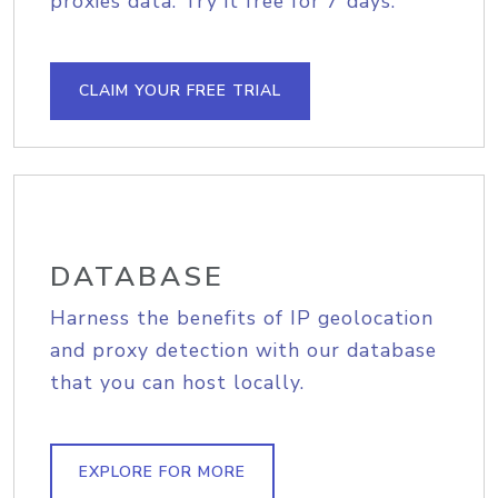
proxies data. Try it free for 7 days.
CLAIM YOUR FREE TRIAL
DATABASE
Harness the benefits of IP geolocation
and proxy detection with our database
that you can host locally.
EXPLORE FOR MORE