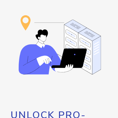
UNLOCK PRO-