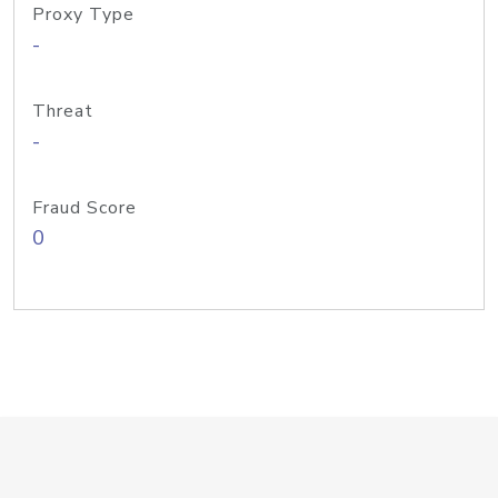
Proxy Type
-
Threat
-
Fraud Score
0