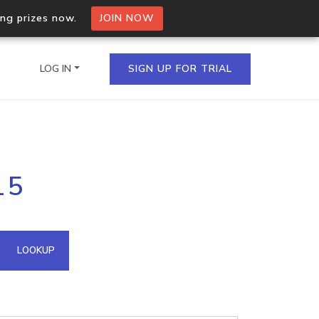
ing prizes now.
JOIN NOW
LOG IN
SIGN UP FOR TRIAL
on.io Bulk API
15
ltiple IPs in a single
omain API
LOOKUP
domains hosted on an IP