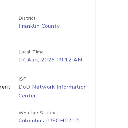
District
Franklin County
Local Time
07 Aug, 2026 09:12 AM
ISP
ment
DoD Network Information
Center
Weather Station
Columbus (USOH0212)