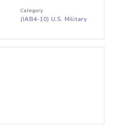
Category
(IAB4-10) U.S. Military