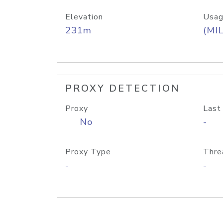
Elevation
Usag
231m
(MIL
PROXY DETECTION
Proxy
Last
No
-
Proxy Type
Thre
-
-