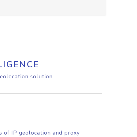
LIGENCE
eolocation solution.
s of IP geolocation and proxy