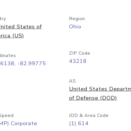
try
Region
nited States of
Ohio
rica (US)
ZIP Code
dinates
43218
96138, -82.99775
AS
United States Depart
of Defense (DOD)
Speed
IDD & Area Code
MP) Corporate
(1) 614