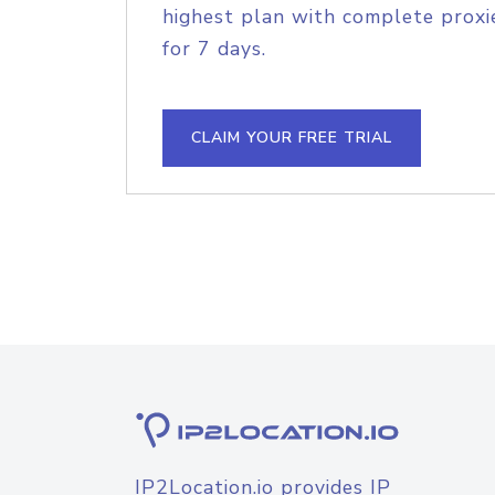
highest plan with complete proxie
for 7 days.
CLAIM YOUR FREE TRIAL
IP2Location.io provides IP