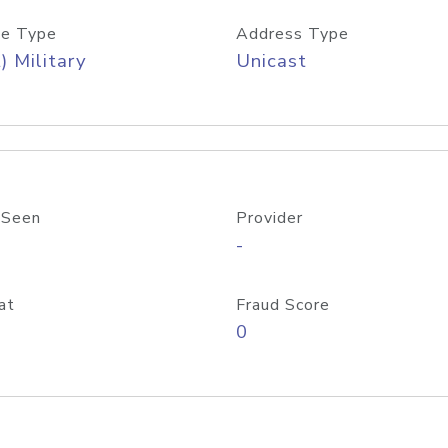
e Type
Address Type
) Military
Unicast
 Seen
Provider
-
at
Fraud Score
0