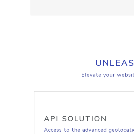
UNLEAS
Elevate your websit
API SOLUTION
Access to the advanced geolocati