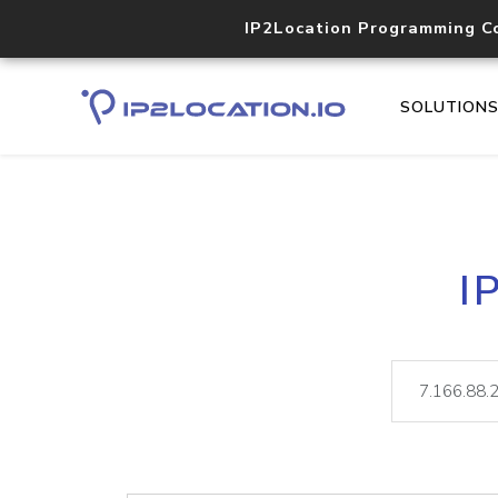
IP2Location Programming C
SOLUTION
I