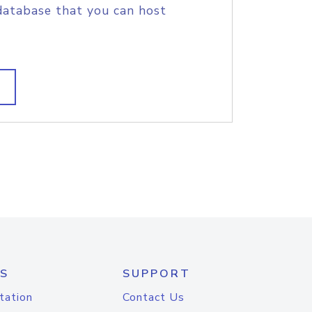
database that you can host
S
SUPPORT
tation
Contact Us