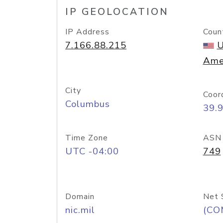
IP GEOLOCATION
IP Address
Coun
7.166.88.215
U
Ame
City
Coor
Columbus
39.
Time Zone
ASN
UTC -04:00
749
Domain
Net 
nic.mil
(CO