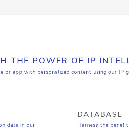
H THE POWER OF IP INTEL
e or app with personalized content using our IP g
DATABASE
on data in our
Harness the benefit