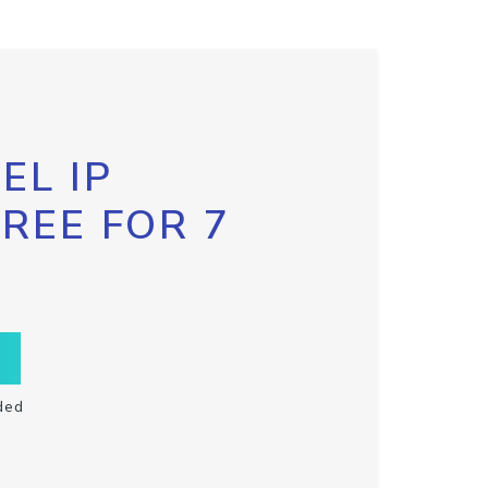
EL IP
FREE FOR 7
ded