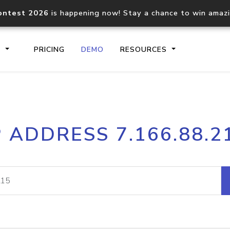
ontest 2026
is happening now! Stay a chance to win amaz
S
PRICING
DEMO
RESOURCES
IP2Location.io API
IP2Locati
P ADDRESS 7.166.88.2
Core IP geolocation API
Process mu
documentation
request
Domain WHOIS API
Hosted D
Comprehensive WHOIS data
Retrieve 
lookup