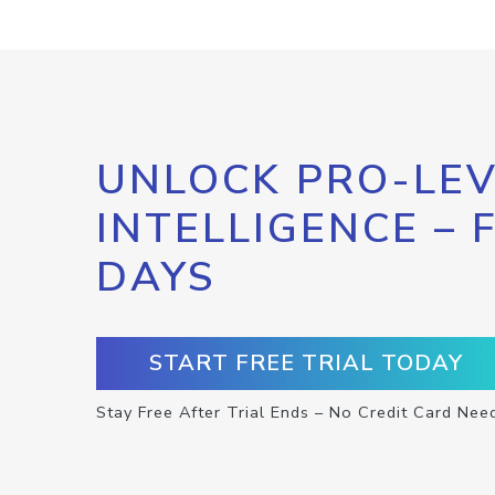
UNLOCK PRO-LEV
INTELLIGENCE – 
DAYS
START FREE TRIAL TODAY
Stay Free After Trial Ends – No Credit Card Nee