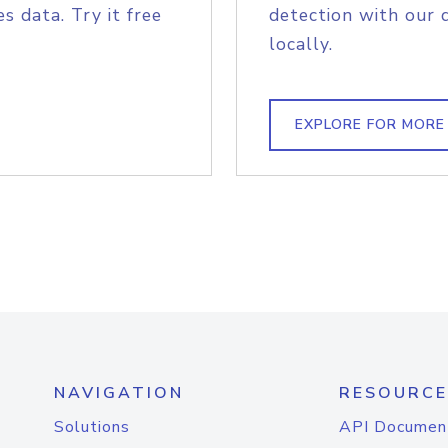
s data. Try it free
detection with our 
locally.
EXPLORE FOR MORE
NAVIGATION
RESOURCE
Solutions
API Documen