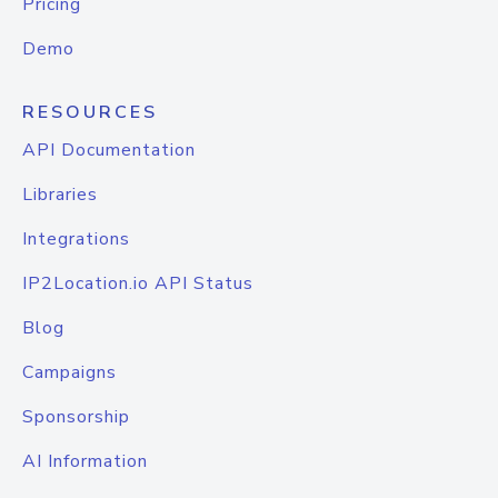
Pricing
Demo
RESOURCES
API Documentation
Libraries
Integrations
IP2Location.io API Status
Blog
Campaigns
Sponsorship
AI Information