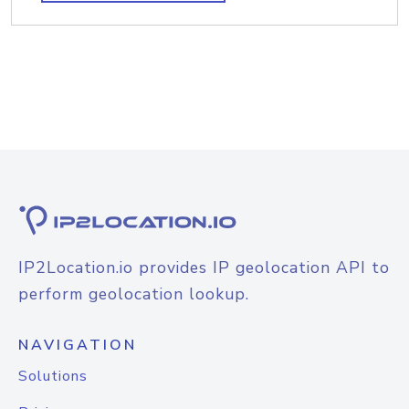
IP2Location.io provides IP geolocation API to
perform geolocation lookup.
NAVIGATION
Solutions