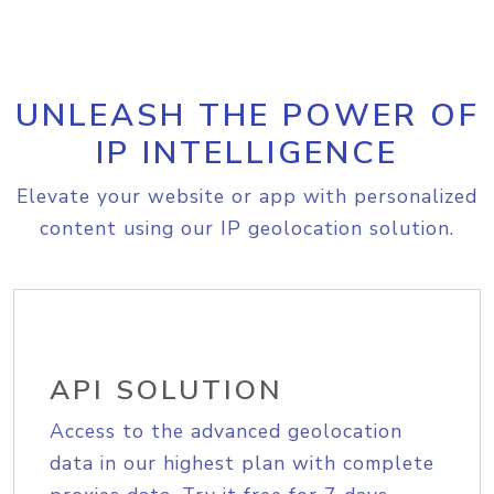
UNLEASH THE POWER OF
IP INTELLIGENCE
Elevate your website or app with personalized
content using our IP geolocation solution.
API SOLUTION
Access to the advanced geolocation
data in our highest plan with complete