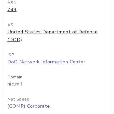
ASN
749
AS
United States Department of Defense
(DOD)
ISP
DoD Network Information Center
Domain
nic.mil
Net Speed
(COMP) Corporate