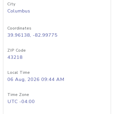
City
Columbus
Coordinates
39.96138, -82.99775
ZIP Code
43218
Local Time
06 Aug, 2026 09:44 AM
Time Zone
UTC -04:00