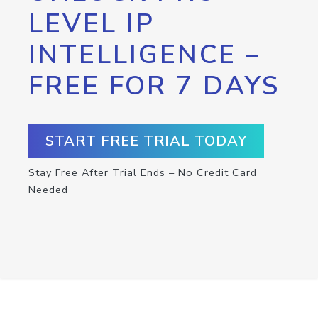
LEVEL IP
INTELLIGENCE –
FREE FOR 7 DAYS
START FREE TRIAL TODAY
Stay Free After Trial Ends – No Credit Card
Needed