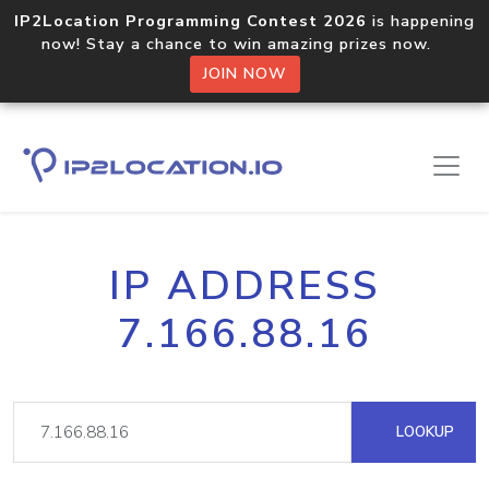
IP2Location Programming Contest 2026
is happening
now! Stay a chance to win amazing prizes now.
JOIN NOW
IP ADDRESS
7.166.88.16
LOOKUP