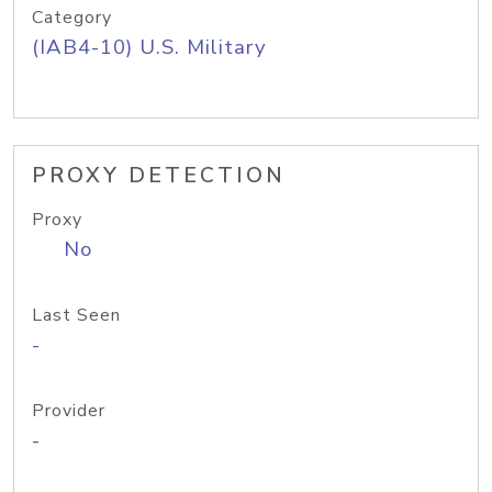
Category
(IAB4-10) U.S. Military
PROXY DETECTION
Proxy
No
Last Seen
-
Provider
-