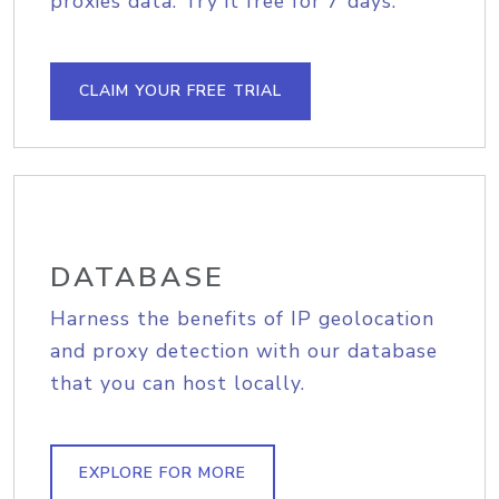
proxies data. Try it free for 7 days.
CLAIM YOUR FREE TRIAL
DATABASE
Harness the benefits of IP geolocation
and proxy detection with our database
that you can host locally.
EXPLORE FOR MORE