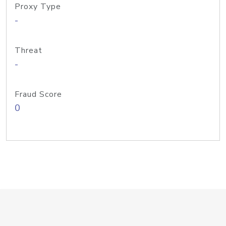
Proxy Type
-
Threat
-
Fraud Score
0