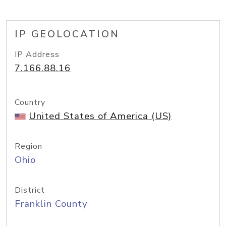
IP GEOLOCATION
IP Address
7.166.88.16
Country
United States of America (US)
Region
Ohio
District
Franklin County