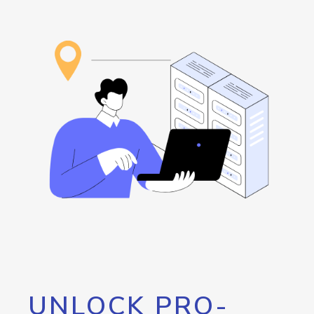
UNLOCK PRO-