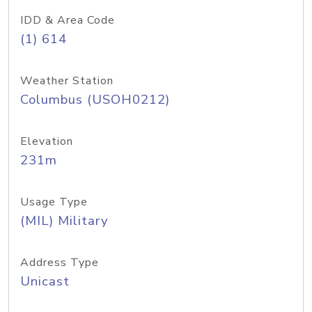
IDD & Area Code
(1) 614
Weather Station
Columbus (USOH0212)
Elevation
231m
Usage Type
(MIL) Military
Address Type
Unicast