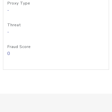
Proxy Type
-
Threat
-
Fraud Score
0