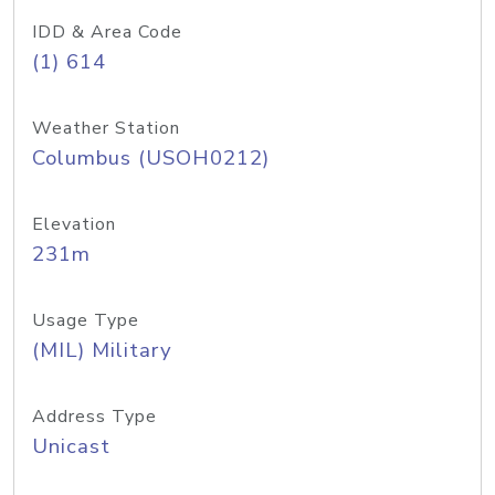
IDD & Area Code
(1) 614
Weather Station
Columbus (USOH0212)
Elevation
231m
Usage Type
(MIL) Military
Address Type
Unicast