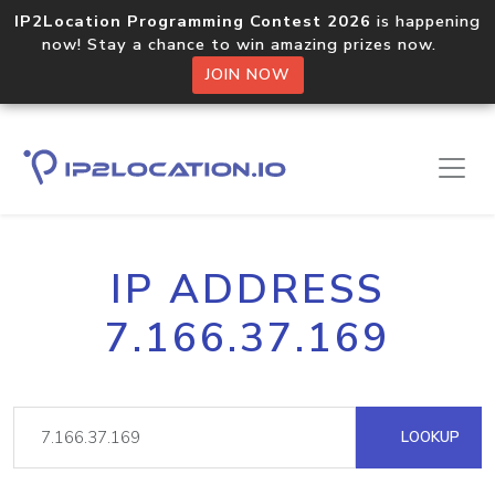
IP2Location Programming Contest 2026
is happening
now! Stay a chance to win amazing prizes now.
JOIN NOW
IP ADDRESS
7.166.37.169
LOOKUP