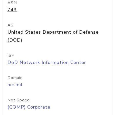
ASN
749
AS
United States Department of Defense
(DOD)
ISP
DoD Network Information Center
Domain
nic.mil
Net Speed
(COMP) Corporate