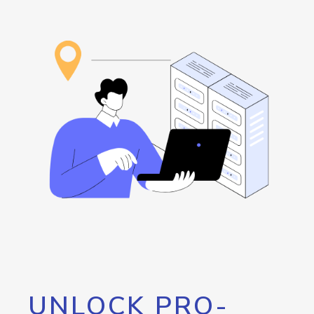
UNLOCK PRO-