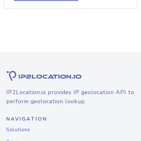
IP2Location.io provides IP geolocation API to
perform geolocation lookup.
NAVIGATION
Solutions