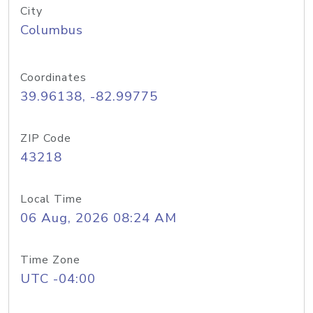
City
Columbus
Coordinates
39.96138, -82.99775
ZIP Code
43218
Local Time
06 Aug, 2026 08:24 AM
Time Zone
UTC -04:00