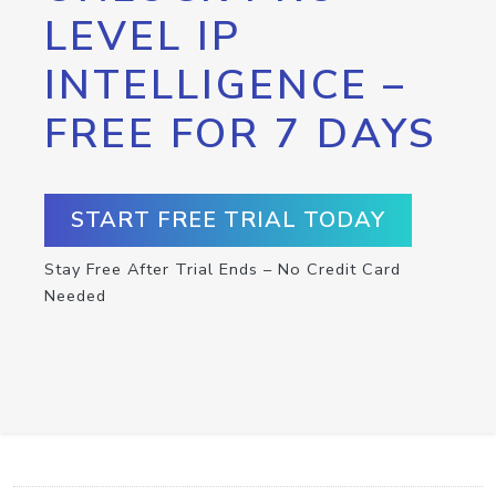
LEVEL IP
INTELLIGENCE –
FREE FOR 7 DAYS
START FREE TRIAL TODAY
Stay Free After Trial Ends – No Credit Card
Needed