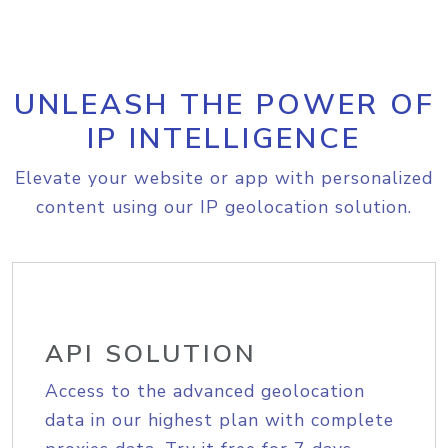
UNLEASH THE POWER OF
IP INTELLIGENCE
Elevate your website or app with personalized
content using our IP geolocation solution.
API SOLUTION
Access to the advanced geolocation
data in our highest plan with complete