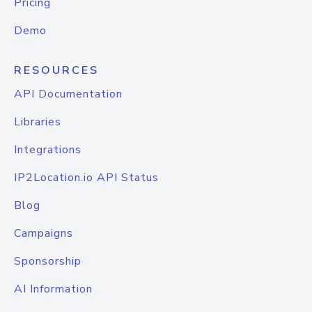
Pricing
Demo
RESOURCES
API Documentation
Libraries
Integrations
IP2Location.io API Status
Blog
Campaigns
Sponsorship
AI Information