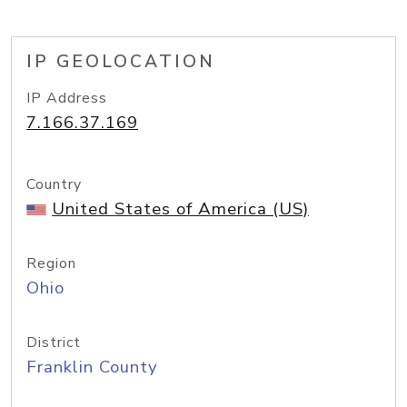
IP GEOLOCATION
IP Address
7.166.37.169
Country
United States of America (US)
Region
Ohio
District
Franklin County