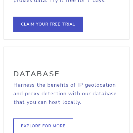
proxies data. Try it free for 7 days.
CLAIM YOUR FREE TRIAL
DATABASE
Harness the benefits of IP geolocation
and proxy detection with our database
that you can host locally.
EXPLORE FOR MORE