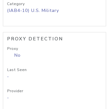
Category
(IAB4-10) U.S. Military
PROXY DETECTION
Proxy
No
Last Seen
-
Provider
-