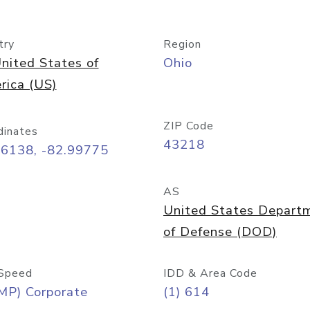
try
Region
nited States of
Ohio
rica (US)
ZIP Code
dinates
43218
96138, -82.99775
AS
United States Depart
of Defense (DOD)
Speed
IDD & Area Code
MP) Corporate
(1) 614