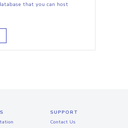
database that you can host
S
SUPPORT
tation
Contact Us