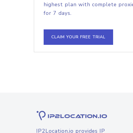
highest plan with complete proxie
for 7 days.
CLAIM YOUR FREE TRIAL
IP2Location.io provides IP