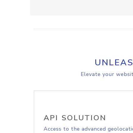
UNLEAS
Elevate your websit
API SOLUTION
Access to the advanced geolocati