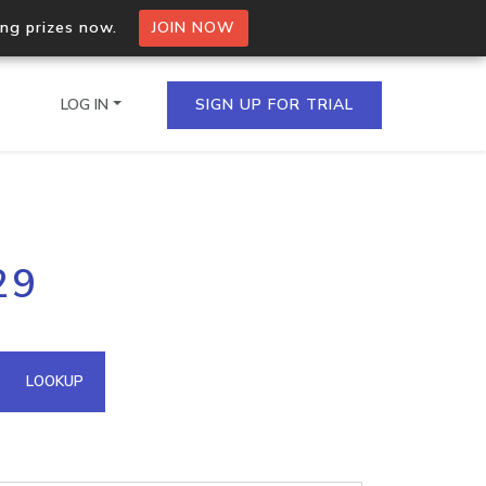
ing prizes now.
JOIN NOW
LOG IN
SIGN UP FOR TRIAL
on.io Bulk API
29
ltiple IPs in a single
omain API
LOOKUP
domains hosted on an IP