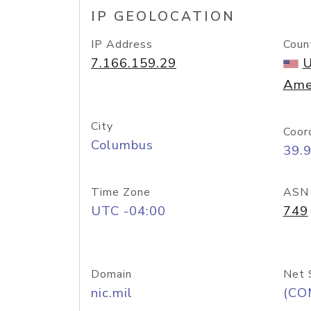
IP GEOLOCATION
IP Address
Coun
7.166.159.29
U
Ame
City
Coor
Columbus
39.
Time Zone
ASN
UTC -04:00
749
Domain
Net 
nic.mil
(CO