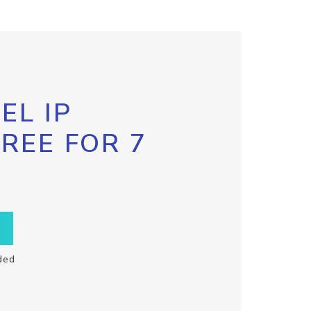
EL IP
FREE FOR 7
ded