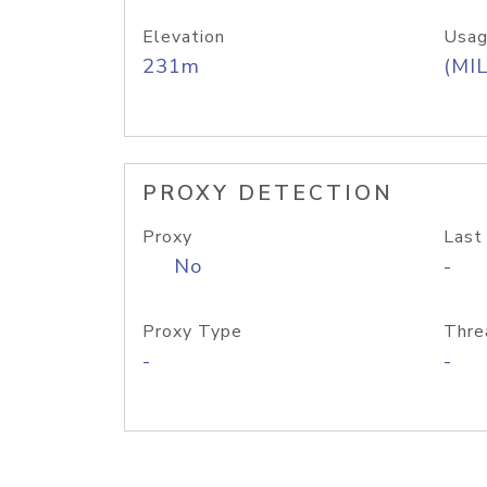
Elevation
Usag
231m
(MIL
PROXY DETECTION
Proxy
Last
No
-
Proxy Type
Thre
-
-