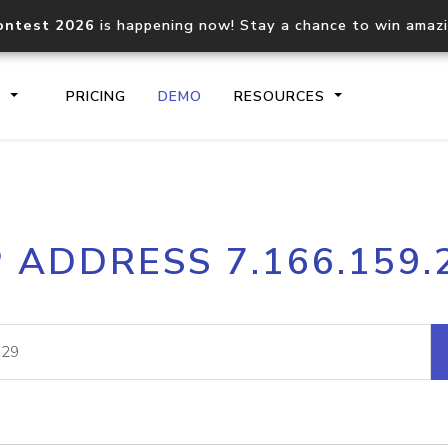
ontest 2026
is happening now! Stay a chance to win amaz
S
PRICING
DEMO
RESOURCES
IP2Location.io API
IP2Locati
P ADDRESS 7.166.159.
Core IP geolocation API
Process mu
documentation
request
Domain WHOIS API
Hosted D
Comprehensive WHOIS data
Retrieve 
lookup