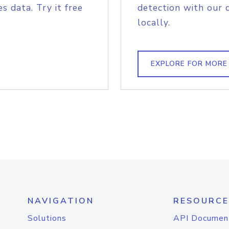
s data. Try it free
detection with our 
locally.
EXPLORE FOR MORE
NAVIGATION
RESOURCE
Solutions
API Documen