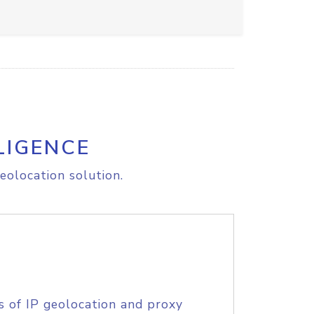
LIGENCE
eolocation solution.
s of IP geolocation and proxy