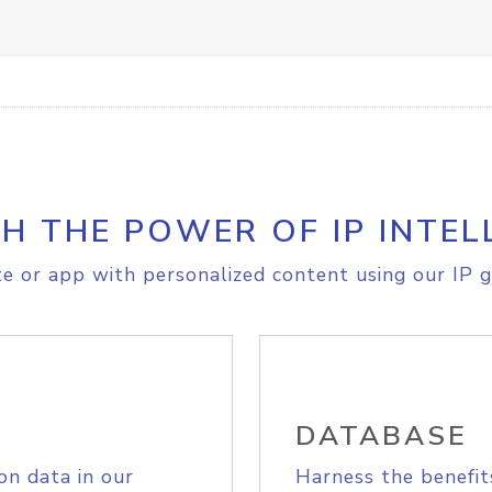
H THE POWER OF IP INTEL
e or app with personalized content using our IP g
DATABASE
on data in our
Harness the benefit