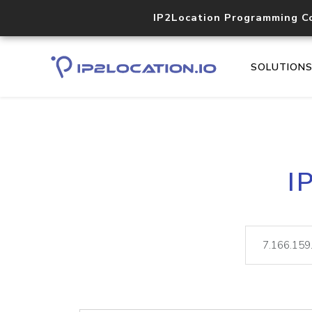
IP2Location Programming C
SOLUTION
I