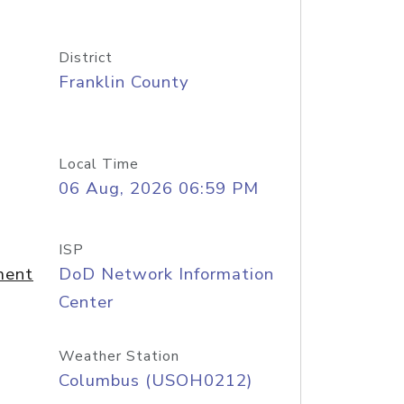
District
Franklin County
Local Time
06 Aug, 2026 06:59 PM
ISP
ment
DoD Network Information
Center
Weather Station
Columbus (USOH0212)