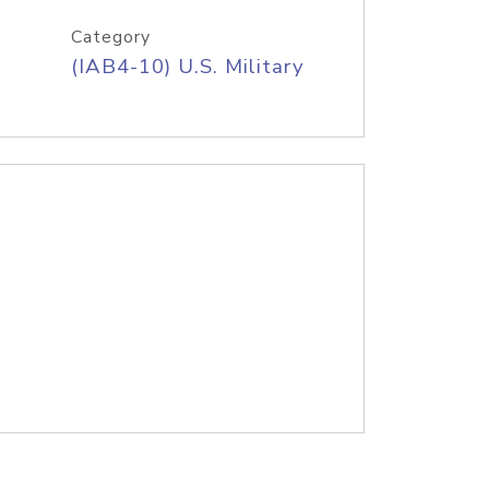
Category
(IAB4-10) U.S. Military