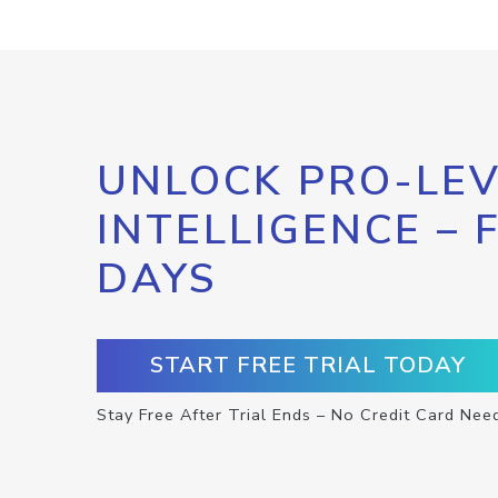
UNLOCK PRO-LEV
INTELLIGENCE – 
DAYS
START FREE TRIAL TODAY
Stay Free After Trial Ends – No Credit Card Nee