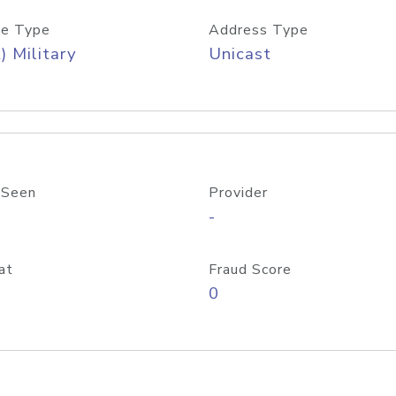
e Type
Address Type
) Military
Unicast
 Seen
Provider
-
at
Fraud Score
0