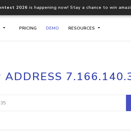
ontest 2026
is happening now! Stay a chance to win amaz
S
PRICING
DEMO
RESOURCES
IP2Location.io API
IP2Locati
P ADDRESS 7.166.140.
Core IP geolocation API
Process mu
documentation
request
Domain WHOIS API
Hosted D
Comprehensive WHOIS data
Retrieve 
lookup