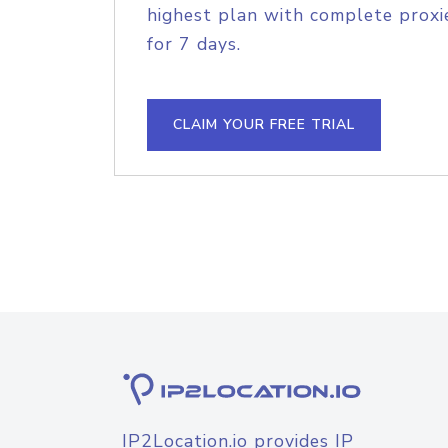
highest plan with complete proxie
for 7 days.
CLAIM YOUR FREE TRIAL
IP2Location.io provides IP