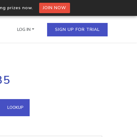
ing prizes now.
JOIN NOW
LOG IN
SIGN UP FOR TRIAL
on.io Bulk API
35
ltiple IPs in a single
omain API
LOOKUP
domains hosted on an IP