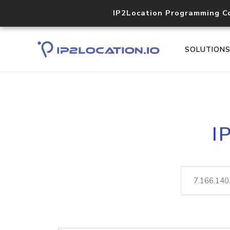
IP2Location Programming C
SOLUTION
I