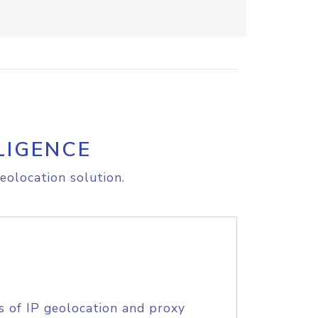
LIGENCE
eolocation solution.
s of IP geolocation and proxy