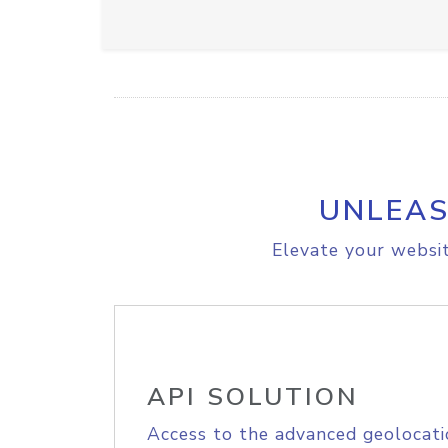
UNLEAS
Elevate your websit
API SOLUTION
Access to the advanced geolocati