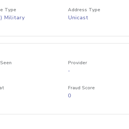
e Type
Address Type
) Military
Unicast
 Seen
Provider
-
at
Fraud Score
0