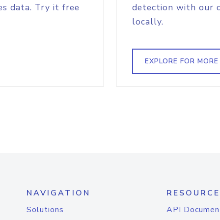
s data. Try it free
detection with our 
locally.
EXPLORE FOR MORE
NAVIGATION
RESOURCE
Solutions
API Documen