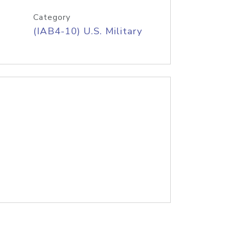
Category
(IAB4-10) U.S. Military