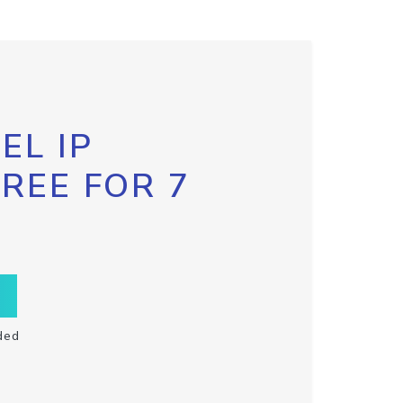
EL IP
FREE FOR 7
ded