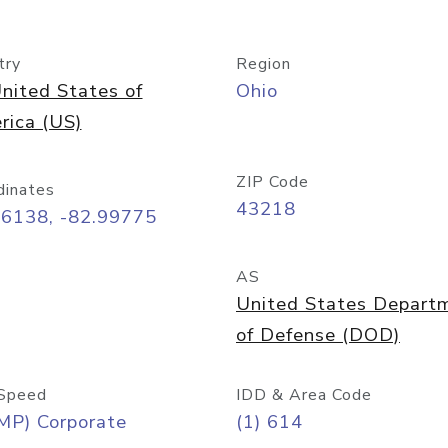
try
Region
nited States of
Ohio
rica (US)
ZIP Code
dinates
43218
96138, -82.99775
AS
United States Depart
of Defense (DOD)
Speed
IDD & Area Code
MP) Corporate
(1) 614