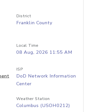
District
Franklin County
Local Time
08 Aug, 2026 11:55 AM
ISP
ment
DoD Network Information
Center
Weather Station
Columbus (USOH0212)