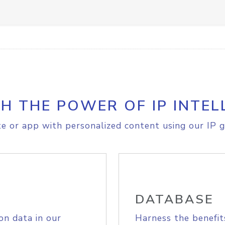
H THE POWER OF IP INTEL
e or app with personalized content using our IP g
DATABASE
on data in our
Harness the benefit