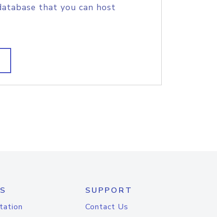
database that you can host
S
SUPPORT
tation
Contact Us