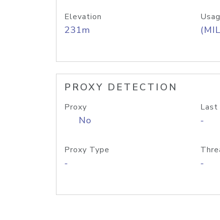
Elevation
Usag
231m
(MIL
PROXY DETECTION
Proxy
Last
No
-
Proxy Type
Thre
-
-