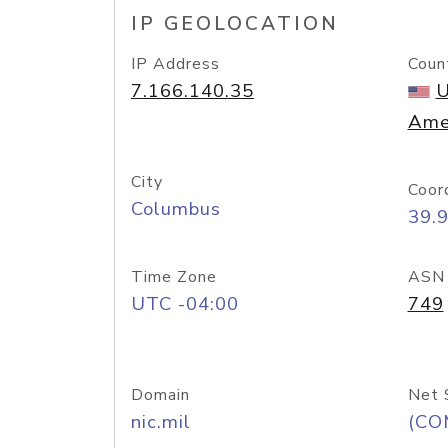
IP GEOLOCATION
IP Address
Coun
7.166.140.35
U
Ame
City
Coor
Columbus
39.
Time Zone
ASN
UTC -04:00
749
Domain
Net 
nic.mil
(CO