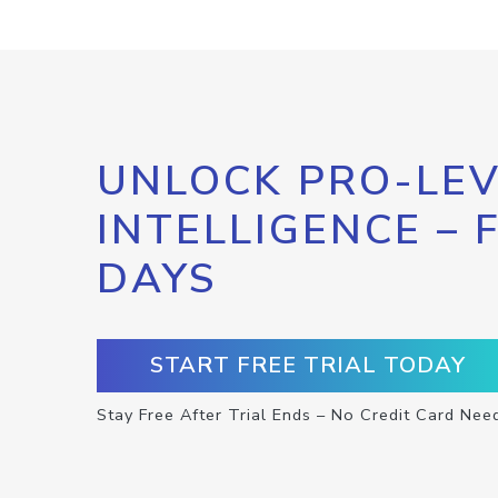
UNLOCK PRO-LEV
INTELLIGENCE – 
DAYS
START FREE TRIAL TODAY
Stay Free After Trial Ends – No Credit Card Nee