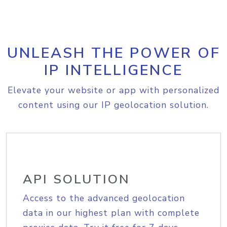
UNLEASH THE POWER OF
IP INTELLIGENCE
Elevate your website or app with personalized
content using our IP geolocation solution.
API SOLUTION
Access to the advanced geolocation
data in our highest plan with complete