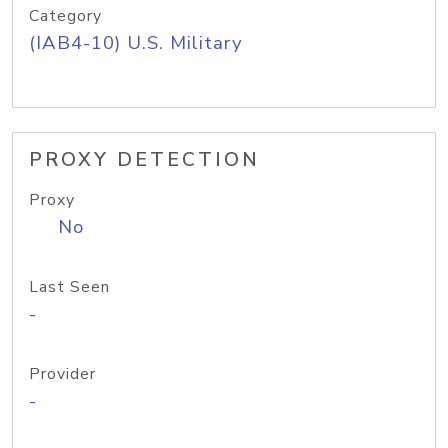
Category
(IAB4-10) U.S. Military
PROXY DETECTION
Proxy
No
Last Seen
-
Provider
-