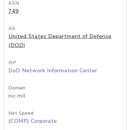
ASN
749
AS
United States Department of Defense
(DOD)
ISP
DoD Network Information Center
Domain
nic.mil
Net Speed
(COMP) Corporate