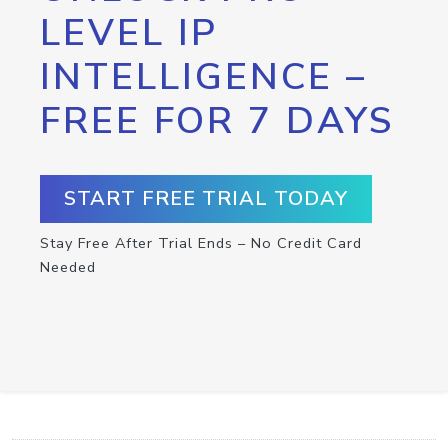
LEVEL IP
INTELLIGENCE –
FREE FOR 7 DAYS
START FREE TRIAL TODAY
Stay Free After Trial Ends – No Credit Card
Needed