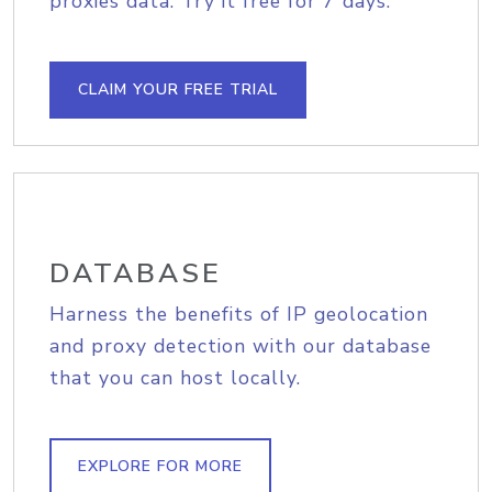
proxies data. Try it free for 7 days.
CLAIM YOUR FREE TRIAL
DATABASE
Harness the benefits of IP geolocation
and proxy detection with our database
that you can host locally.
EXPLORE FOR MORE