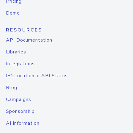
Pricing
Demo
RESOURCES
API Documentation
Libraries
Integrations
IP2Location.io API Status
Blog
Campaigns
Sponsorship
AI Information