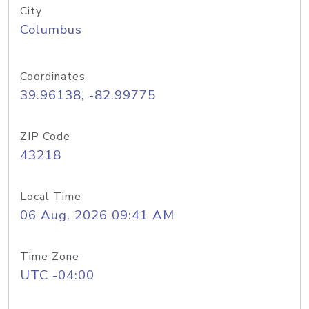
City
Columbus
Coordinates
39.96138, -82.99775
ZIP Code
43218
Local Time
06 Aug, 2026 09:41 AM
Time Zone
UTC -04:00