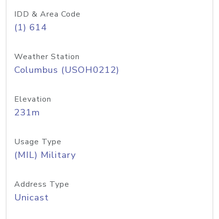
IDD & Area Code
(1) 614
Weather Station
Columbus (USOH0212)
Elevation
231m
Usage Type
(MIL) Military
Address Type
Unicast