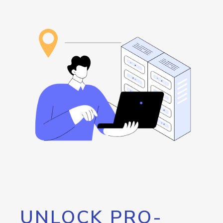
UNLOCK PRO-