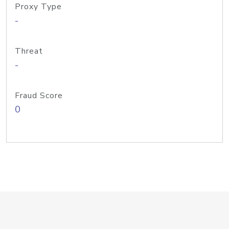
Proxy Type
-
Threat
-
Fraud Score
0