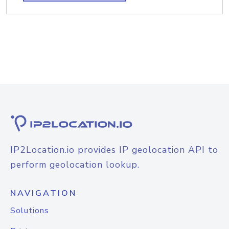
IP2Location.io provides IP geolocation API to
perform geolocation lookup.
NAVIGATION
Solutions