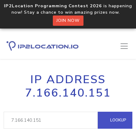
IP2Location Programming Contest 2026
is happening
now! Stay a chance to win amazing prizes now.
JOIN NOW
IP ADDRESS
7.166.140.151
LOOKUP