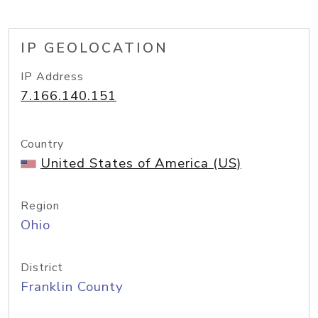
IP GEOLOCATION
IP Address
7.166.140.151
Country
United States of America (US)
Region
Ohio
District
Franklin County