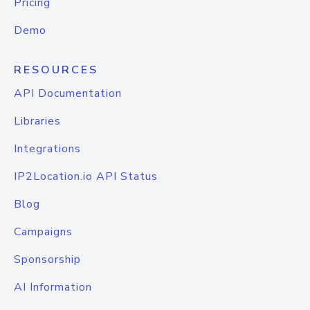
Pricing
Demo
RESOURCES
API Documentation
Libraries
Integrations
IP2Location.io API Status
Blog
Campaigns
Sponsorship
AI Information