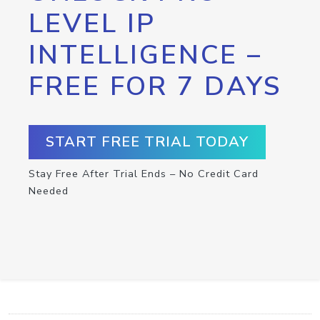
LEVEL IP
INTELLIGENCE –
FREE FOR 7 DAYS
START FREE TRIAL TODAY
Stay Free After Trial Ends – No Credit Card
Needed