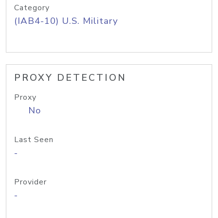
Category
(IAB4-10) U.S. Military
PROXY DETECTION
Proxy
No
Last Seen
-
Provider
-