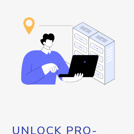
UNLOCK PRO-