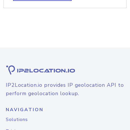
IP2Location.io provides IP geolocation API to
perform geolocation lookup.
NAVIGATION
Solutions