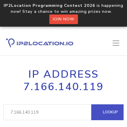
IP2Location Programming Contest 2026
is happening
now! Stay a chance to win amazing prizes now.
JOIN NOW
IP ADDRESS
7.166.140.119
LOOKUP