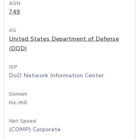
ASN
749
AS
United States Department of Defense
(DOD)
ISP
DoD Network Information Center
Domain
nic.mil
Net Speed
(COMP) Corporate