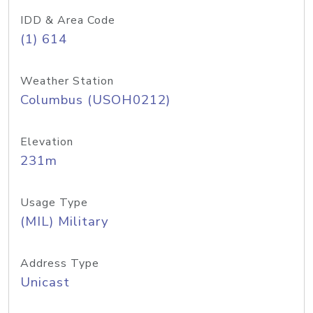
IDD & Area Code
(1) 614
Weather Station
Columbus (USOH0212)
Elevation
231m
Usage Type
(MIL) Military
Address Type
Unicast