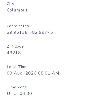
City
Columbus
Coordinates
39.96138, -82.99775
ZIP Code
43218
Local Time
09 Aug, 2026 08:01 AM
Time Zone
UTC -04:00