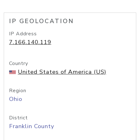
IP GEOLOCATION
IP Address
7.166.140.119
Country
United States of America (US)
Region
Ohio
District
Franklin County