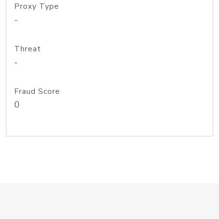
Proxy Type
-
Threat
-
Fraud Score
0