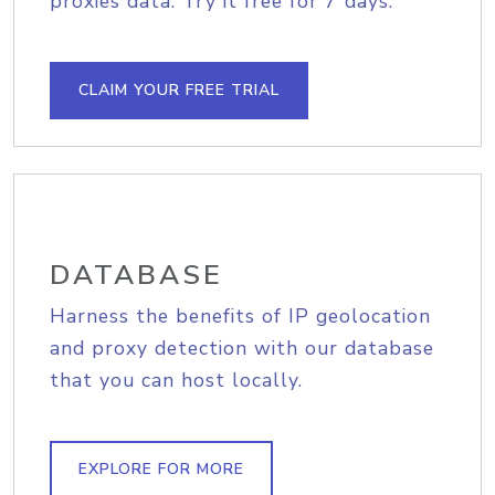
proxies data. Try it free for 7 days.
CLAIM YOUR FREE TRIAL
DATABASE
Harness the benefits of IP geolocation
and proxy detection with our database
that you can host locally.
EXPLORE FOR MORE