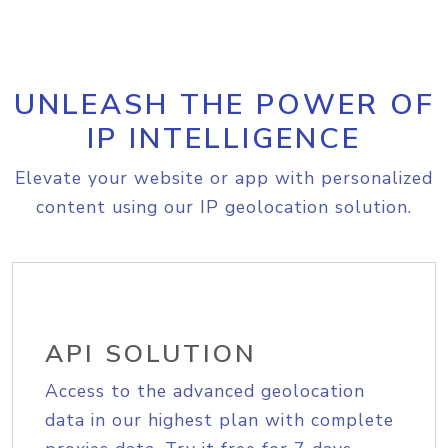
UNLEASH THE POWER OF
IP INTELLIGENCE
Elevate your website or app with personalized
content using our IP geolocation solution.
API SOLUTION
Access to the advanced geolocation
data in our highest plan with complete